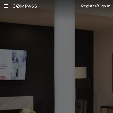
Register/Sign In