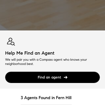
Help Me Find an Agent
We will pair you with a Compass agent who knows your
neighborhood best.
Find an agent
3 Agents Found in Fern Hill