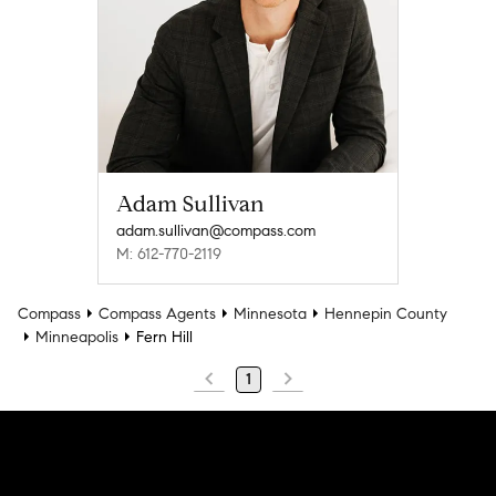
Adam Sullivan
adam.sullivan@compass.com
M: 612-770-2119
Compass
Compass Agents
Minnesota
Hennepin County
Minneapolis
Fern Hill
1