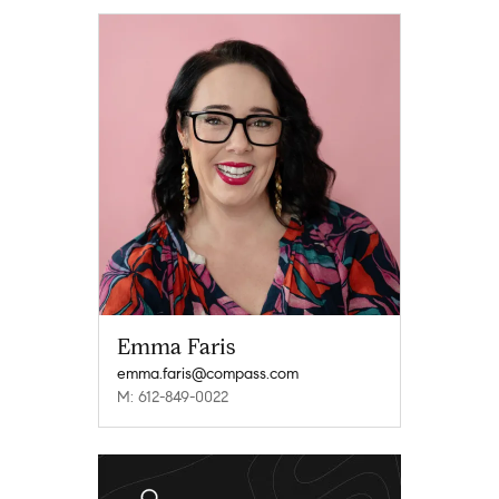
Emma Faris
emma.faris@compass.com
M: 612-849-0022