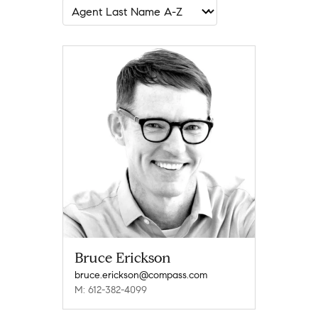
Bruce Erickson
bruce.erickson@compass.com
M: 612-382-4099