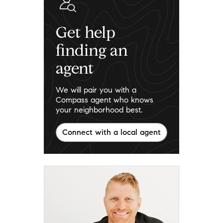
Get help
finding an
agent
We will pair you with a
Compass agent who knows
your neighborhood best.
Connect with a local agent