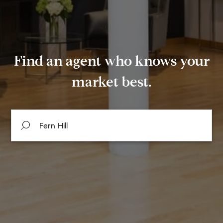
Find an agent who knows your
market best.