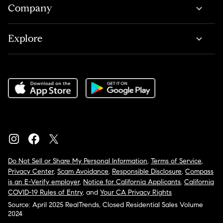
Company
Explore
Do Not Sell or Share My Personal Information
,
Terms of Service
,
Privacy Center
,
Scam Avoidance
,
Responsible Disclosure
,
Compass
is an E-Verify employer
,
Notice for California Applicants
,
California
COVID-19 Rules of Entry
, and
Your CA Privacy Rights
Source: April 2025 RealTrends, Closed Residential Sales Volume
2024