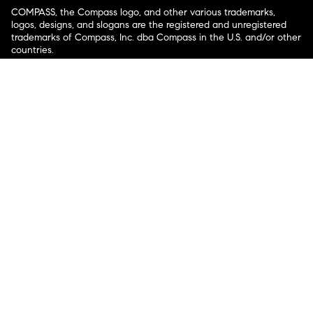
COMPASS, the Compass logo, and other various trademarks,
logos, designs, and slogans are the registered and unregistered
trademarks of Compass, Inc. dba Compass in the U.S. and/or other
countries.
Corporate Responsibility, Privacy & Legal Notices: Compass is a
licensed real estate broker. Compass is licensed to do business as:
Compass in Arizona, California, Colorado, Connecticut, Florida,
Georgia, Hawaii, Illinois, Louisiana, Maryland, Massachusetts,
Minnesota, Michigan, Mississippi, Nevada, New Jersey, New York,
North Carolina, Rhode Island, Texas, Virginia, and Washington;
Compass RE in Delaware, Idaho, Pennsylvania and Tennessee;
Compass Real Estate in Washington, DC, Maine, New Hampshire,
Vermont, and Wyoming; Compass Realty Group in Missouri and
Kansas; and Compass Carolinas, LLC in South Carolina. California
License # 01991628, 1527235, 1527365, 1356742, 1443761, 1997075,
1935359, 1961027, 1842987, 1869607, 1866771, 1527205, 1079009,
1272467. No guarantee, warranty or representation of any kind is
made regarding the completeness or accuracy of descriptions or
measurements (including square footage measurements and
property condition), such should be independently verified, and
Compass expressly disclaims any liability in connection therewith.
No financial or legal advice provided. Equal Housing Opportunity.
© Compass 2026.
212-913-9058.