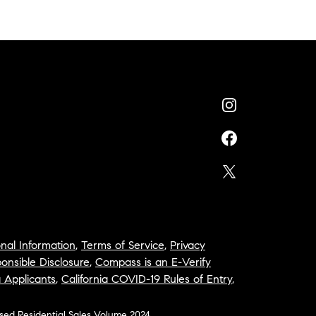
nal Information
,
Terms of Service
,
Privacy
onsible Disclosure
,
Compass is an E-Verify
a Applicants
,
California COVID-19 Rules of Entry
,
osed Residential Sales Volume 2024