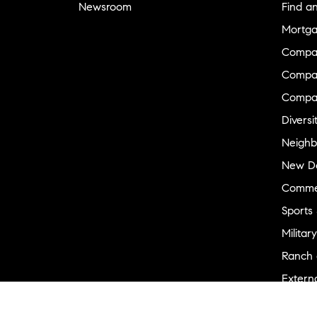
Newsroom
Find a
Mortga
Compa
Compas
Compa
Diversi
Neighb
New D
Commer
Sports
Military
Ranch 
Externa
Recent