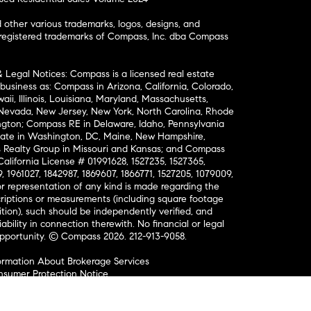
ther various trademarks, logos, designs, and
nregistered trademarks of Compass, Inc. dba Compass
& Legal Notices: Compass is a licensed real estate
business as: Compass in Arizona, California, Colorado,
aii, Illinois, Louisiana, Maryland, Massachusetts,
, Nevada, New Jersey, New York, North Carolina, Rhode
ington; Compass RE in Delaware, Idaho, Pennsylvania
ate in Washington, DC, Maine, New Hampshire,
Realty Group in Missouri and Kansas; and Compass
California License # 01991628, 1527235, 1527365,
, 1961027, 1842987, 1869607, 1866771, 1527205, 1079009,
r representation of any kind is made regarding the
riptions or measurements (including square footage
ion), such should be independently verified, and
ability in connection therewith. No financial or legal
Opportunity. © Compass 2026.
212-913-9058.
ormation About Brokerage Services
nsumer Protection Notice
ce