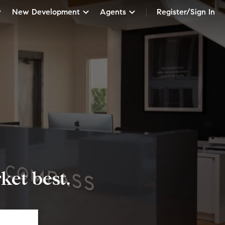
New Development
Agents
Register/Sign In
et best.