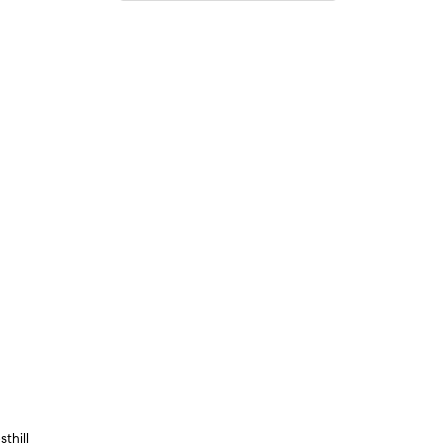
sthill