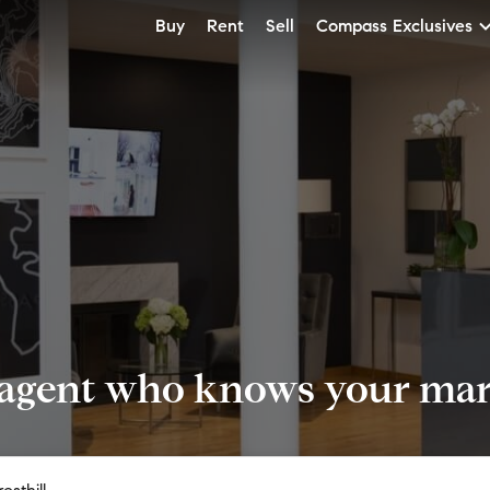
Buy
Rent
Sell
Compass Exclusives
 agent who knows your mark