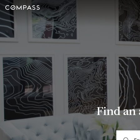
Find an