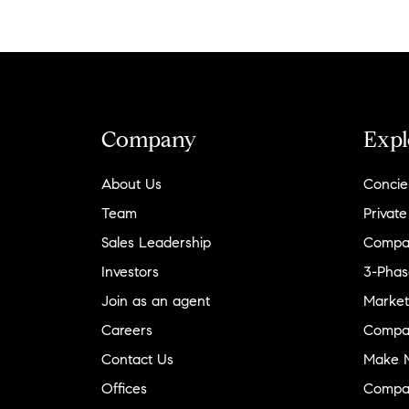
Company
Expl
About Us
Concie
Team
Private
Sales Leadership
Compa
Investors
3-Phas
Join as an agent
Market
Careers
Compa
Contact Us
Make M
Offices
Compa