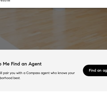
p Me Find an Agent
Find an a
ll pair you with a Compass agent who knows your
borhood best.