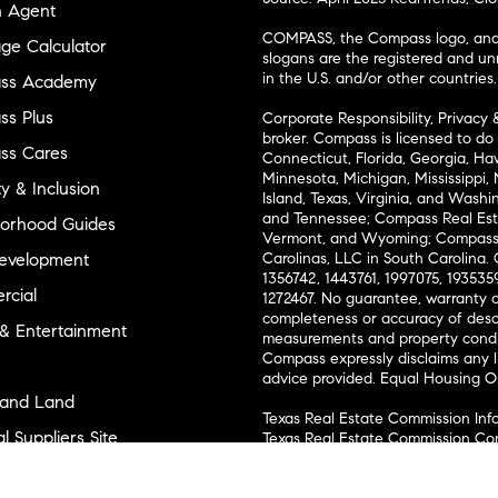
n Agent
COMPASS, the Compass logo, and o
ge Calculator
slogans are the registered and u
in the U.S. and/or other countries.
ss Academy
s Plus
Corporate Responsibility, Privacy 
broker. Compass is licensed to do 
ss Cares
Connecticut, Florida, Georgia, Haw
Minnesota, Michigan, Mississippi
ty & Inclusion
Island, Texas, Virginia, and Wash
and Tennessee; Compass Real Est
orhood Guides
Vermont, and Wyoming; Compass 
evelopment
Carolinas, LLC in South Carolina. 
1356742, 1443761, 1997075, 1935359
cial
1272467. No guarantee, warranty o
completeness or accuracy of desc
 & Entertainment
measurements and property condit
Compass expressly disclaims any li
advice provided. Equal Housing 
and Land
Texas Real Estate Commission Inf
l Suppliers Site
Texas Real Estate Commission Co
ly Sold Homes
New York State Fair Housing Noti