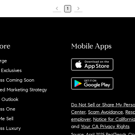
1
ore
Mobile Apps
rge
 Exclusives
ss Coming Soon
ed Marketing Strategy
 Outlook
Do Not Sell or Share My Perso
ss One
Center
,
Scam Avoidance
,
Resp
e Sell
employer
,
Notice for Californi
and
Your CA Privacy Rights
ss Luxury
Source: April 2025 RealTrends, Cl