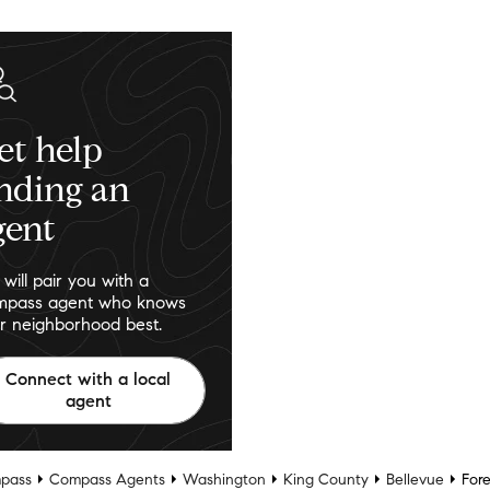
et help
inding an
gent
will pair you with a
pass agent who knows
r neighborhood best.
Connect with a local
agent
pass
Compass Agents
Washington
King County
Bellevue
Fore