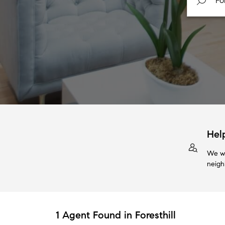
Hel
We wi
neigh
1 Agent Found in Foresthill