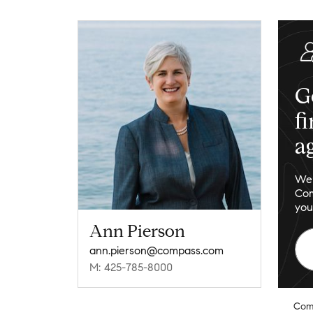
G
f
a
We 
Com
you
Ann Pierson
ann.pierson@compass.com
M: 425-785-8000
Com