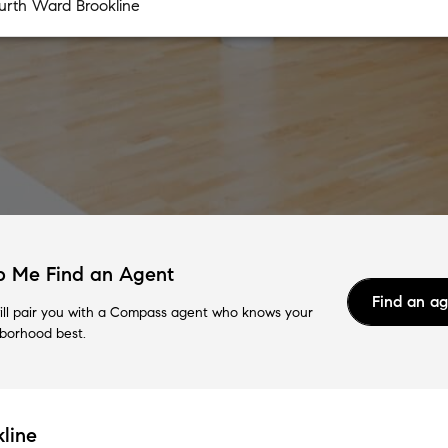
p Me Find an Agent
Find an a
ll pair you with a Compass agent who knows your
borhood best.
line