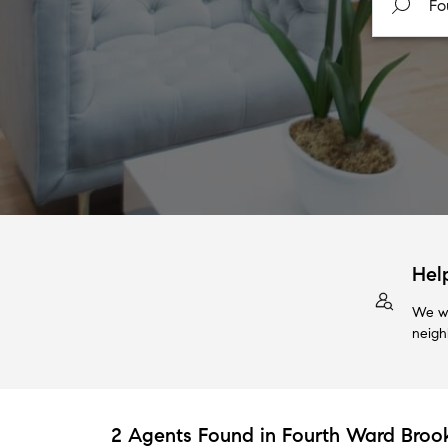
Hel
We wi
neigh
2 Agents Found in Fourth Ward Brook