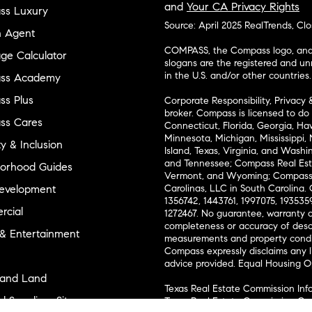
and
Your CA Privacy Rights
ss Luxury
Source: April 2025 RealTrends, Cl
n Agent
COMPASS, the Compass logo, and o
ge Calculator
slogans are the registered and u
in the U.S. and/or other countries.
ss Academy
s Plus
Corporate Responsibility, Privacy 
broker. Compass is licensed to do 
ss Cares
Connecticut, Florida, Georgia, Haw
Minnesota, Michigan, Mississippi
ty & Inclusion
Island, Texas, Virginia, and Wash
and Tennessee; Compass Real Est
orhood Guides
Vermont, and Wyoming; Compass 
evelopment
Carolinas, LLC in South Carolina. 
1356742, 1443761, 1997075, 1935359
cial
1272467. No guarantee, warranty o
completeness or accuracy of desc
 & Entertainment
measurements and property condit
Compass expressly disclaims any li
advice provided. Equal Housing 
and Land
Texas Real Estate Commission Inf
l Suppliers Site
Texas Real Estate Commission Co