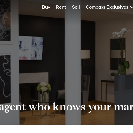
Buy
Rent
Sell
Compass Exclusives
 agent who knows your mark