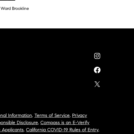
 Ward Brookline
nal Information
,
Terms of Service
,
Privacy
onsible Disclosure
,
Compass is an E-Verify
a Applicants
,
California COVID-19 Rules of Entry
,