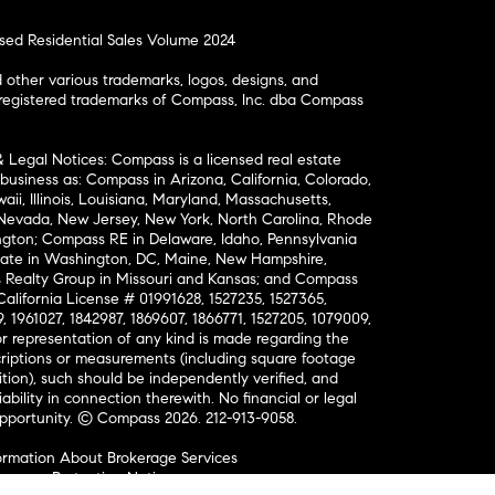
osed Residential Sales Volume 2024
ther various trademarks, logos, designs, and
nregistered trademarks of Compass, Inc. dba Compass
& Legal Notices: Compass is a licensed real estate
business as: Compass in Arizona, California, Colorado,
aii, Illinois, Louisiana, Maryland, Massachusetts,
, Nevada, New Jersey, New York, North Carolina, Rhode
ington; Compass RE in Delaware, Idaho, Pennsylvania
ate in Washington, DC, Maine, New Hampshire,
Realty Group in Missouri and Kansas; and Compass
California License # 01991628, 1527235, 1527365,
, 1961027, 1842987, 1869607, 1866771, 1527205, 1079009,
r representation of any kind is made regarding the
riptions or measurements (including square footage
ion), such should be independently verified, and
ability in connection therewith. No financial or legal
Opportunity. © Compass 2026.
212-913-9058.
ormation About Brokerage Services
nsumer Protection Notice