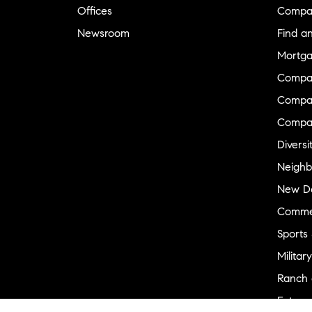
Offices
Compa
Newsroom
Find a
Mortga
Compa
Compas
Compa
Diversi
Neighb
New D
Commer
Sports
Military
Ranch 
Externa