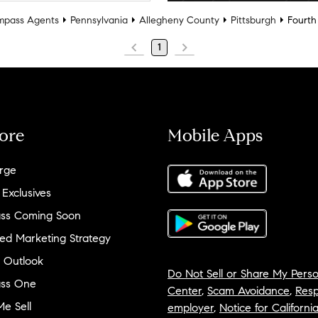
pass Agents
Pennsylvania
Allegheny County
Pittsburgh
Fourth
1
ore
Mobile Apps
rge
 Exclusives
ss Coming Soon
ed Marketing Strategy
 Outlook
Do Not Sell or Share My Perso
ss One
Center
,
Scam Avoidance
,
Resp
e Sell
employer
,
Notice for Californi