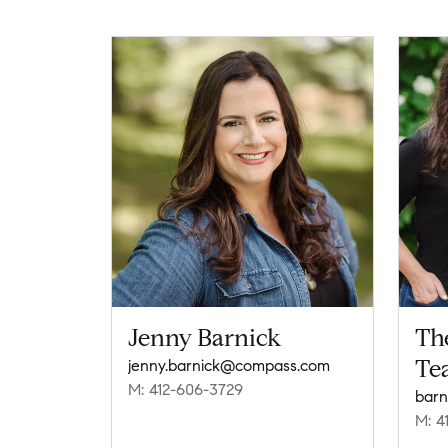
Jenny Barnick
Th
Te
jenny.barnick@compass.com
M: 412-606-3729
barn
M: 4