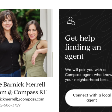
Get help
finding an
agent
We will pair you with a
Compass agent who know
your neighborhood best.
e Barnick Merrell
am @ Compass RE
Connect with a local
ickmerrell@compass.com
agent
12-606-3729