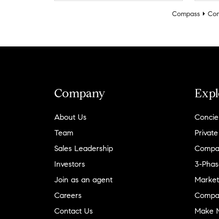
Compass
Com
Company
Expl
About Us
Concie
Team
Private
Sales Leadership
Compa
Investors
3-Phas
Join as an agent
Market
Careers
Compa
Contact Us
Make M