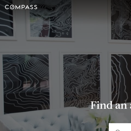
Find an