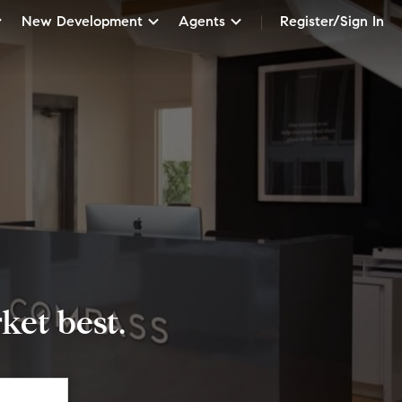
New Development
Agents
Register/Sign In
et best.