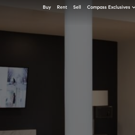
Buy
Rent
Sell
Compass Exclusives