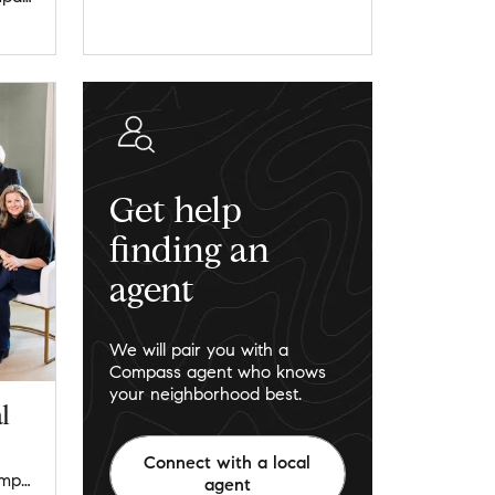
Get help
finding an
agent
We will pair you with a
Compass agent who knows
your neighborhood best.
l
Connect with a local
lagunaresidentialgroup@compass.com
agent