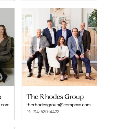
p
The Rhodes Group
.com
therhodesgroup@compass.com
M: 214-520-4422