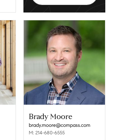
Brady Moore
brady.moore@compass.com
M: 214-680-6555