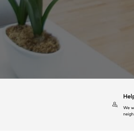
Hel
We wi
neigh