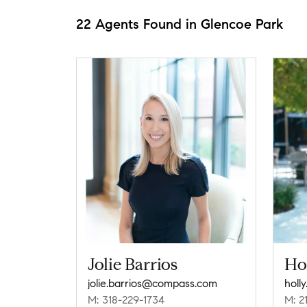
22 Agents Found in Glencoe Park
Jolie Barrios
Ho
jolie.barrios@compass.com
holl
M: 318-229-1734
M: 2