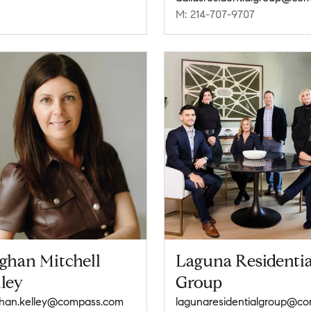
M: 214-707-9707
ghan Mitchell
Laguna Residentia
ley
Group
han.kelley@compass.com