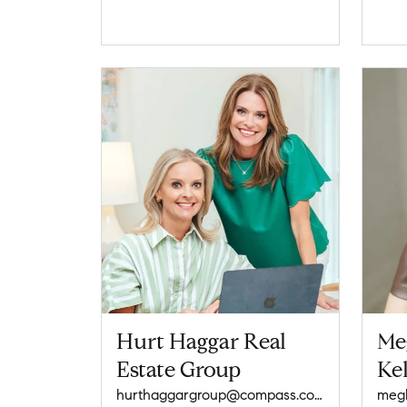
Hurt Haggar Real
Me
Estate Group
Kel
hurthaggargroup@compass.com
meg