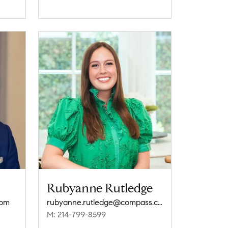
Rubyanne Rutledge
com
rubyanne.rutledge@compass.com
M: 214-799-8599