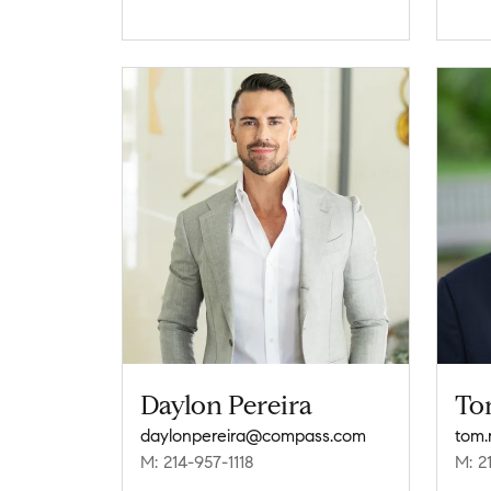
Daylon Pereira
To
daylonpereira@compass.com
tom
M: 214-957-1118
M: 2