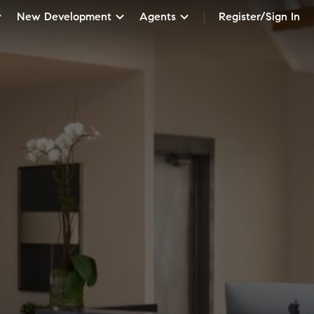
New Development
Agents
Register/Sign In