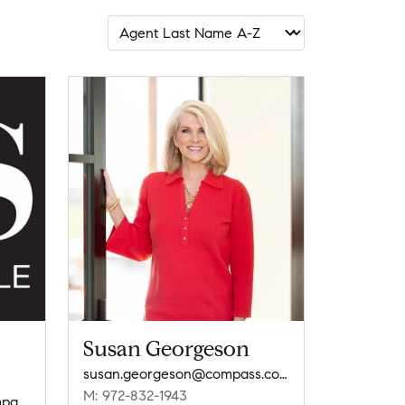
Susan Georgeson
susan.georgeson@compass.com
M: 972-832-1943
dallasresidentialgroup@compass.com