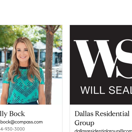
lly Bock
Dallas Residential
Group
y.bock@compass.com
14-930-3000