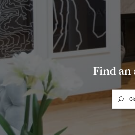
Find an