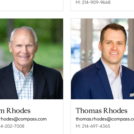
M: 214-909-9668
m Rhodes
Thomas Rhodes
.rhodes@compass.com
thomas.rhodes@compass.
14-202-7008
M: 214-697-4365