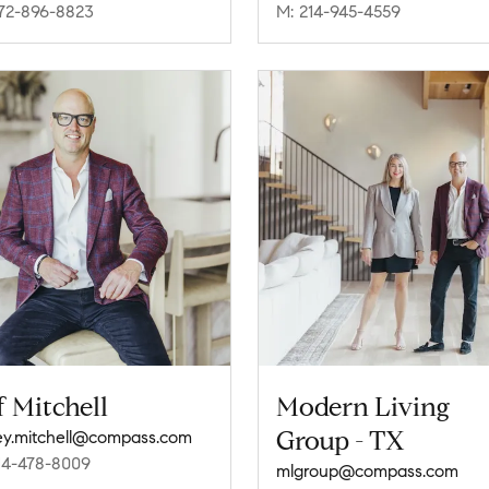
72-896-8823
M: 214-945-4559
f Mitchell
Modern Living
Group - TX
rey.mitchell@compass.com
14-478-8009
mlgroup@compass.com