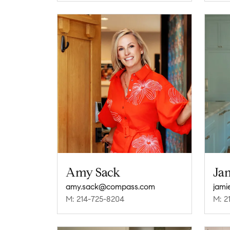
Amy Sack
Ja
amy.sack@compass.com
jam
M: 214-725-8204
M: 2