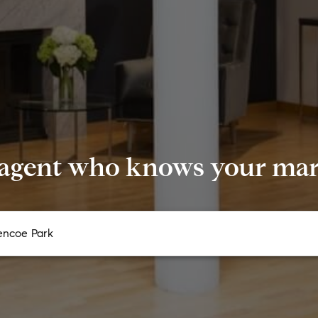
 agent who knows your mark