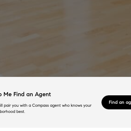
p Me Find an Agent
Find an a
ll pair you with a Compass agent who knows your
borhood best.