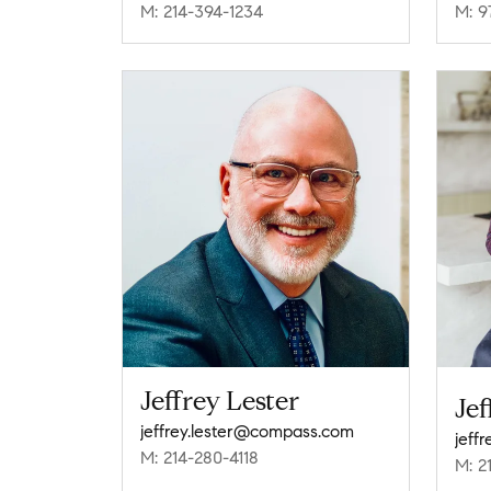
M: 214-394-1234
M: 9
Jeffrey Lester
Jef
jeffrey.lester@compass.com
jeff
M: 214-280-4118
M: 2