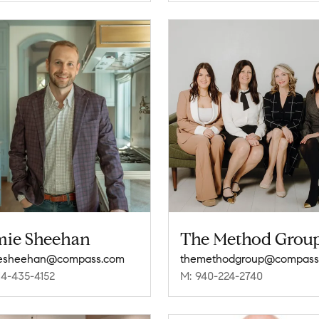
mie Sheehan
The Method Grou
iesheehan@compass.com
themethodgroup@compass
14-435-4152
M: 940-224-2740