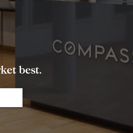
et best.