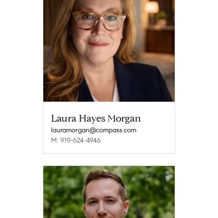
Laura Hayes Morgan
lauramorgan@compass.com
M: 919-624-4946