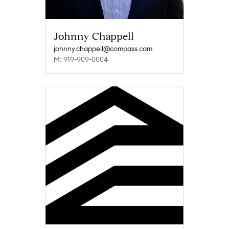
Johnny Chappell
johnny.chappell@compass.com
M: 919-909-0004