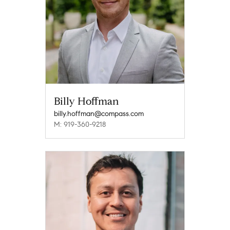
Billy Hoffman
billy.hoffman@compass.com
M: 919-360-9218