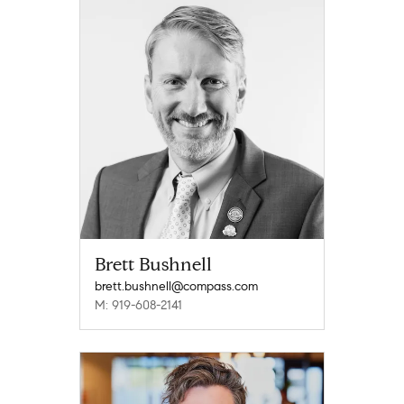
Brett Bushnell
brett.bushnell@compass.com
M: 919-608-2141