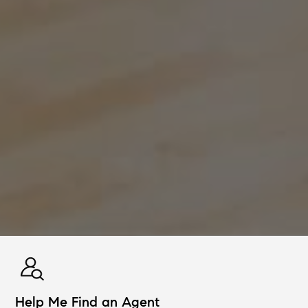
Help Me Find an Agent