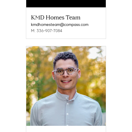
KMD Homes Team
kmdhomesteam@compass.com
M: 336-907-7084