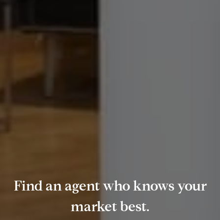
Find an agent who knows your
market best.