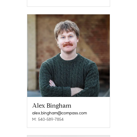
Alex Bingham
alex.bingham@compass.com
M: 540-589-7854