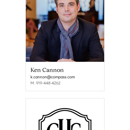
Ken Cannon
k.cannon@compass.com
M: 919-448-4262