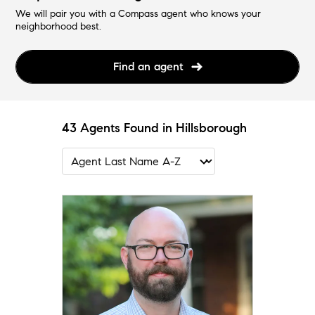
We will pair you with a Compass agent who knows your
neighborhood best.
Find an agent
43 Agents Found in Hillsborough