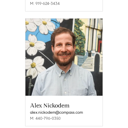
M: 919-624-3434
Alex Nickodem
alex.nickodem@compass.com
M: 440-796-0350