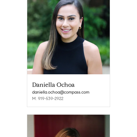
Daniella Ochoa
daniella.ochoa@compass.com
M: 919-539-2922