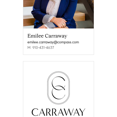
Emilee Carraway
emilee.carraway@compass.com
M: 910-431-4637