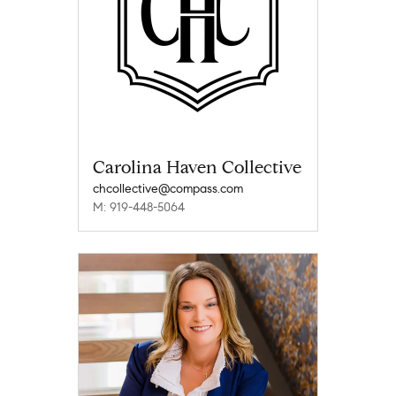
Carolina Haven Collective
chcollective@compass.com
M: 919-448-5064