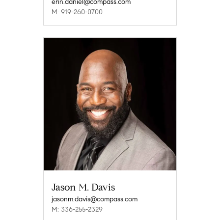
erin.daniel@compass.com
M: 919-260-0700
Jason M. Davis
jasonm.davis@compass.com
M: 336-255-2329