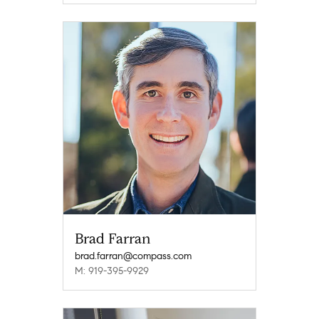
Brad Farran
brad.farran@compass.com
M: 919-395-9929