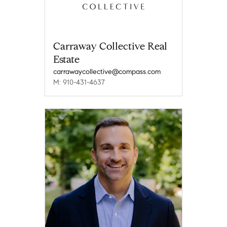
Carraway Collective Real
Estate
carrawaycollective@compass.com
M: 910-431-4637