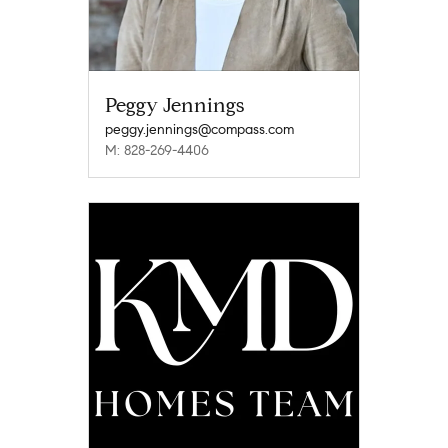
Peggy Jennings
peggy.jennings@compass.com
M: 828-269-4406