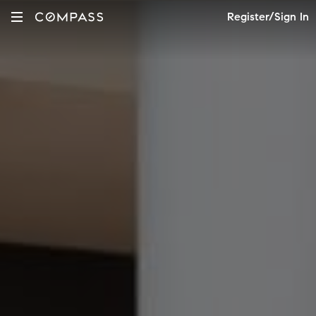
Register/Sign In