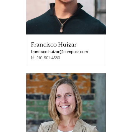
Francisco Huizar
francisco.huizar@compass.com
M: 210-501-4580