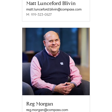
Matt Lunceford Blivin
matt.lunceford.blivin@compass.com
M: 919-323-0527
Reg Morgan
reg.morgan@compass.com