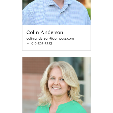
Colin Anderson
colin.anderson@compass.com
M: 919-593-5383