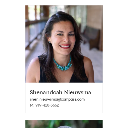
Shenandoah Nieuwsma
shen.nieuwsma@compass.com
M: 919-428-3552