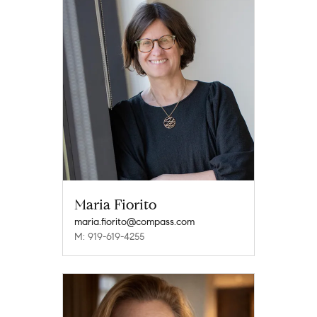
Maria Fiorito
maria.fiorito@compass.com
M: 919-619-4255