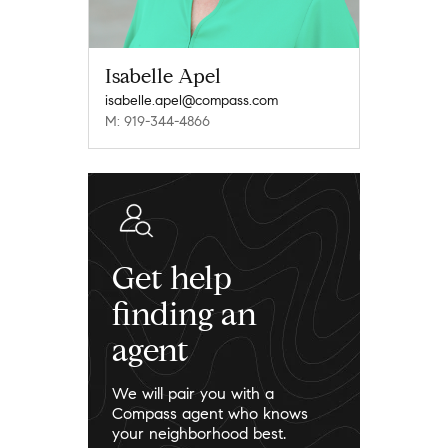
Isabelle Apel
isabelle.apel@compass.com
M: 919-344-4866
Get help
finding an
agent
We will pair you with a
Compass agent who knows
your neighborhood best.