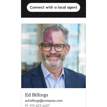
Connect with a local agent
Ed Billings
ed.billings@compass.com
M: 919-423-6627