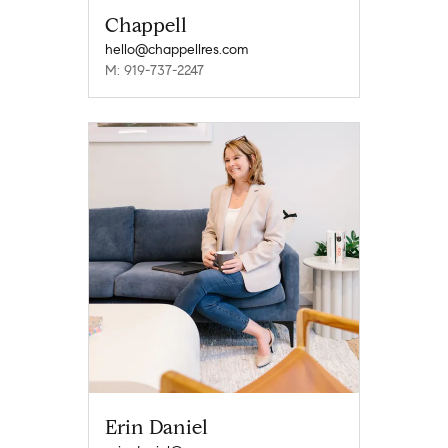
Chappell
hello@chappellres.com
M: 919-737-2247
Erin Daniel