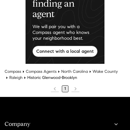
finding an
agent
We will pair you with a
Compass agent who knows
your neighborhood best.
Connect with a local agent
Compass
Compass Agents
North Carolina
Wake County
Raleigh
Historic Glenwood-Brooklyn
1
Company