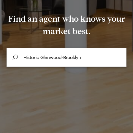
Find an agent who knows your
market best.