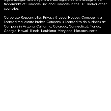
trademarks of Compass, Inc. dba Compass in the U.S. and/or other
countries.
Corporate Responsibility, Privacy & Legal Notices: Compass is a
licensed real estate broker. Compass is licensed to do business as:
Compass in Arizona, California, Colorado, Connecticut, Florida,
Georgia, Hawaii, Illinois, Louisiana, Maryland, Massachusetts,
Minnesota, Michigan, Mississippi, Nevada, New Jersey, New York,
North Carolina, Rhode Island, Texas, Virginia, and Washington;
Compass RE in Delaware, Idaho, Pennsylvania and Tennessee;
Compass Real Estate in Washington, DC, Maine, New Hampshire,
Vermont, and Wyoming; Compass Realty Group in Missouri and
Kansas; and Compass Carolinas, LLC in South Carolina. California
License # 01991628, 1527235, 1527365, 1356742, 1443761, 1997075,
1935359, 1961027, 1842987, 1869607, 1866771, 1527205, 1079009,
1272467. No guarantee, warranty or representation of any kind is
made regarding the completeness or accuracy of descriptions or
measurements (including square footage measurements and
property condition), such should be independently verified, and
Compass expressly disclaims any liability in connection therewith.
No financial or legal advice provided. Equal Housing Opportunity.
© Compass 2026.
212-913-9058.
Texas Real Estate Commission Information About Brokerage
Services
Texas Real Estate Commission Consumer Protection