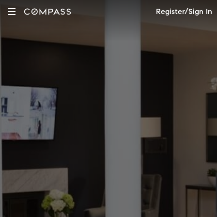
Register/Sign In