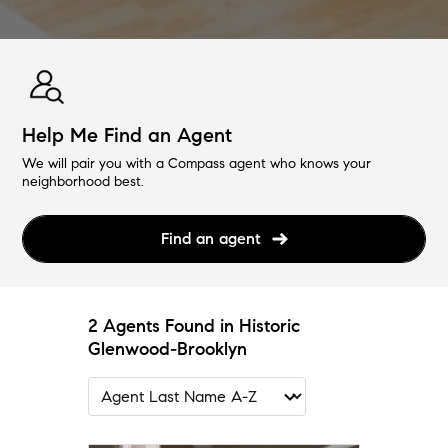
Help Me Find an Agent
We will pair you with a Compass agent who knows your
neighborhood best.
Find an agent
2 Agents Found in Historic
Glenwood-Brooklyn