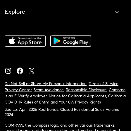
Explore
Do Not Sell or Share My Personal Information
,
Terms of Service
,
Privacy Center
,
Scam Avoidance
,
Responsible Disclosure
,
Compass
is an E-Verify employer
,
Notice for California Applicants
,
California
COVID-19 Rules of Entry
, and
Your CA Privacy Rights
Source: April 2025 RealTrends, Closed Residential Sales Volume
2024
COMPASS, the Compass logo, and other various trademarks,
logos, designs, and slogans are the registered and unregistered