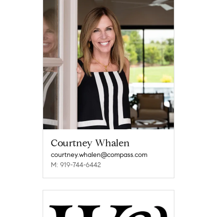
Courtney Whalen
courtney.whalen@compass.com
M: 919-744-6442