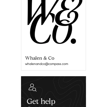
Whalen & Co
whalenandco@compass.com
Get help