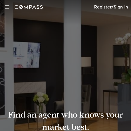
Register/Sign In
Find an agent who knows your
market best.