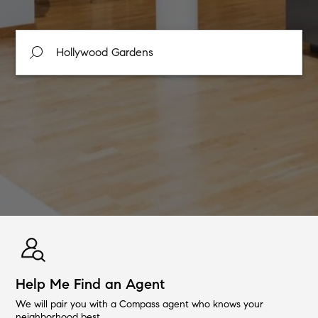
Help Me Find an Agent
We will pair you with a Compass agent who knows your
neighborhood best.