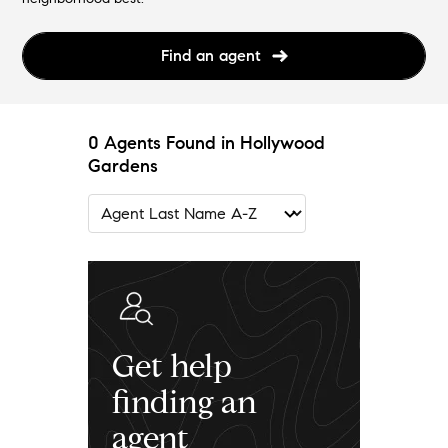
Find an agent
0 Agents Found in Hollywood
Gardens
Get help
finding an
agent