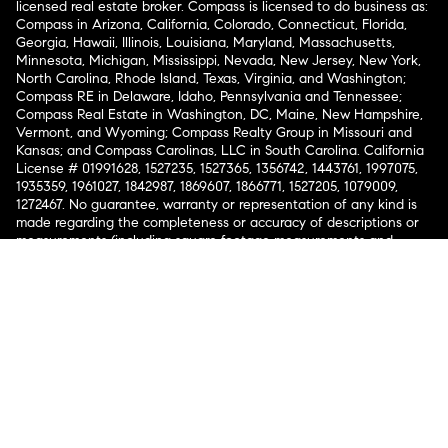
licensed real estate broker. Compass is licensed to do business as:
Compass in Arizona, California, Colorado, Connecticut, Florida,
Georgia, Hawaii, Illinois, Louisiana, Maryland, Massachusetts,
Minnesota, Michigan, Mississippi, Nevada, New Jersey, New York,
North Carolina, Rhode Island, Texas, Virginia, and Washington;
Compass RE in Delaware, Idaho, Pennsylvania and Tennessee;
Compass Real Estate in Washington, DC, Maine, New Hampshire,
Vermont, and Wyoming; Compass Realty Group in Missouri and
Kansas; and Compass Carolinas, LLC in South Carolina. California
License # 01991628, 1527235, 1527365, 1356742, 1443761, 1997075,
1935359, 1961027, 1842987, 1869607, 1866771, 1527205, 1079009,
1272467. No guarantee, warranty or representation of any kind is
made regarding the completeness or accuracy of descriptions or
measurements (including square footage measurements and
property condition), such should be independently verified, and
Compass expressly disclaims any liability in connection therewith.
No financial or legal advice provided. Equal Housing Opportunity.
© Compass 2026.
212-913-9058.
Texas Real Estate Commission Information About Brokerage
Services
Texas Real Estate Commission Consumer Protection
Notice
New York State Fair Housing Notice
New York State
Standard Operating Procedures
Notice of Reasonable
Accommodations for Prospective Tenants
Compass does not discriminate against voucher holders pursuant
to applicable law and all lawful sources of income are accepted.