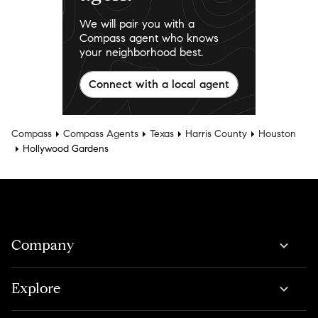
We will pair you with a
Compass agent who knows
your neighborhood best.
Connect with a local agent
Compass
Compass Agents
Texas
Harris County
Houston
Hollywood Gardens
Company
Explore