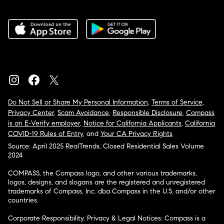
Do Not Sell or Share My Personal Information
,
Terms of Service
,
Privacy Center
,
Scam Avoidance
,
Responsible Disclosure
,
Compass
is an E-Verify employer
,
Notice for California Applicants
,
California
COVID-19 Rules of Entry
, and
Your CA Privacy Rights
Source: April 2025 RealTrends, Closed Residential Sales Volume
2024
COMPASS, the Compass logo, and other various trademarks,
logos, designs, and slogans are the registered and unregistered
trademarks of Compass, Inc. dba Compass in the U.S. and/or other
countries.
Corporate Responsibility, Privacy & Legal Notices: Compass is a