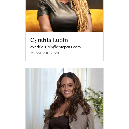
Cynthia Lubin
cynthia.lubin@compass.com
M: 551-200-7590