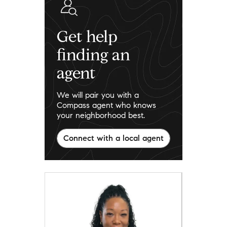
Get help
finding an
agent
We will pair you with a
Compass agent who knows
your neighborhood best.
Connect with a local agent