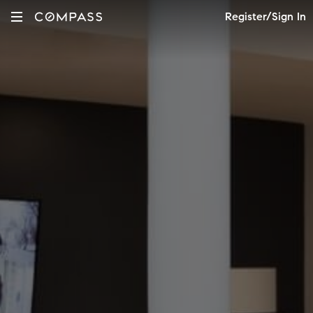
Register/Sign In