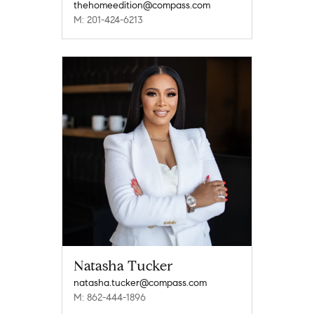
thehomeedition@compass.com
M: 201-424-6213
Natasha Tucker
natasha.tucker@compass.com
M: 862-444-1896