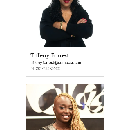
Tiffeny Forrest
tiffeny.forrest@compass.com
M: 201-783-3622