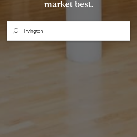
market best.