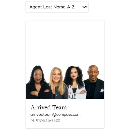
Arrived Team
arrivedteam@compass.com
M: 917-833-7322