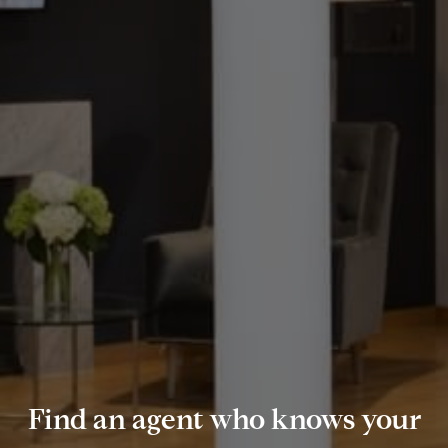
Find an agent who knows your