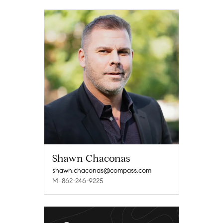
Shawn Chaconas
shawn.chaconas@compass.com
M: 862-246-9225