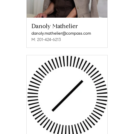
Danoly Mathelier
danoly.mathelier@compass.com
M: 201-424-6213