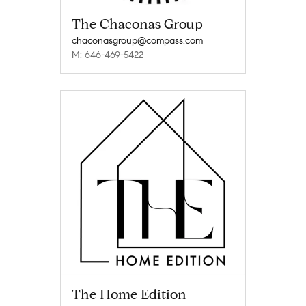
The Chaconas Group
chaconasgroup@compass.com
M: 646-469-5422
The Home Edition