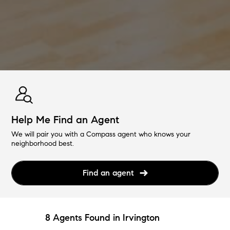
Help Me Find an Agent
We will pair you with a Compass agent who knows your
neighborhood best.
Find an agent
8 Agents Found in Irvington