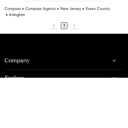
Compass
Compass Agents
New Jersey
Essex County
Irvington
1
Company
Explore