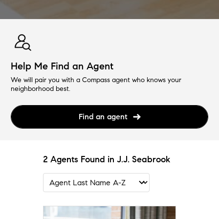
Help Me Find an Agent
We will pair you with a Compass agent who knows your
neighborhood best.
Find an agent
2 Agents Found in J.J. Seabrook