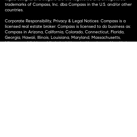
trademarks of Compass, Inc. dba Compass in the U.S. and/or other
countries.
Corporate Responsibility, Privacy & Legal Notices: Compass is a
licensed real estate broker. Compass is licensed to do business as:
Compass in Arizona, California, Colorado, Connecticut, Florida,
Georgia, Hawaii, Illinois, Louisiana, Maryland, Massachusetts,
Minnesota, Michigan, Mississippi, Nevada, New Jersey, New York,
North Carolina, Rhode Island, Texas, Virginia, and Washington;
Compass RE in Delaware, Idaho, Pennsylvania and Tennessee;
Compass Real Estate in Washington, DC, Maine, New Hampshire,
Vermont, and Wyoming; Compass Realty Group in Missouri and
Kansas; and Compass Carolinas, LLC in South Carolina. California
License # 01991628, 1527235, 1527365, 1356742, 1443761, 1997075,
1935359, 1961027, 1842987, 1869607, 1866771, 1527205, 1079009,
1272467. No guarantee, warranty or representation of any kind is
made regarding the completeness or accuracy of descriptions or
measurements (including square footage measurements and
property condition), such should be independently verified, and
Compass expressly disclaims any liability in connection therewith.
No financial or legal advice provided. Equal Housing Opportunity.
© Compass 2026.
212-913-9058.
Texas Real Estate Commission Information About Brokerage
Services
Texas Real Estate Commission Consumer Protection
Notice
New York State Fair Housing Notice
New York State