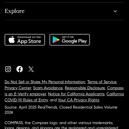
Explore
Do Not Sell or Share My Personal Information
,
Terms of Service
,
Privacy Center
,
Scam Avoidance
,
Responsible Disclosure
,
Compass
is an E-Verify employer
,
Notice for California Applicants
,
California
COVID-19 Rules of Entry
, and
Your CA Privacy Rights
Source: April 2025 RealTrends, Closed Residential Sales Volume
2024
COMPASS, the Compass logo, and other various trademarks,
logos, designs, and slogans are the registered and unregistered