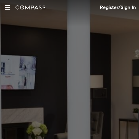
Register/Sign In