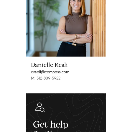
Danielle Reali
dreali@compass.com
M: 512-809-5922
Get help