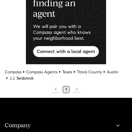
finding an
agent
We will pair you with a
Compass agent who knows
your neighborhood best.
Connect with a local agent
Compass
Compass Agents
Texas
Travis County
Austin
J.J. Seabrook
1
Company