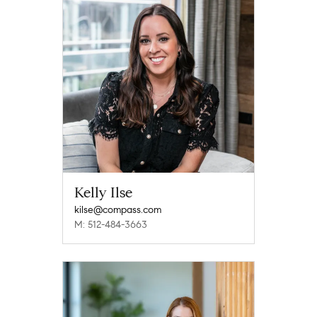
Kelly Ilse
kilse@compass.com
M: 512-484-3663