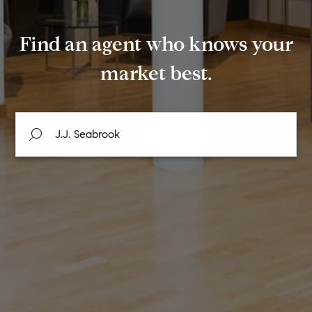
Find an agent who knows your
market best.