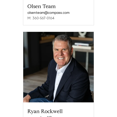
Olsen Team
olsenteam@compass.com
M: 360-567-0164
Ryan Rockwell