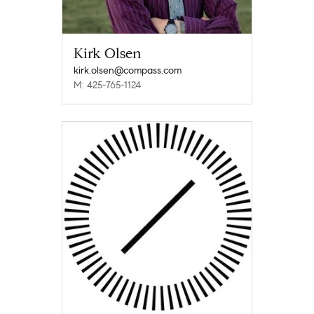
Kirk Olsen
kirk.olsen@compass.com
M: 425-765-1124