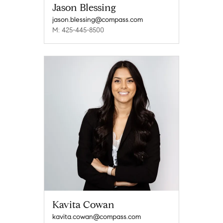
Jason Blessing
jason.blessing@compass.com
M: 425-445-8500
Kavita Cowan
kavita.cowan@compass.com