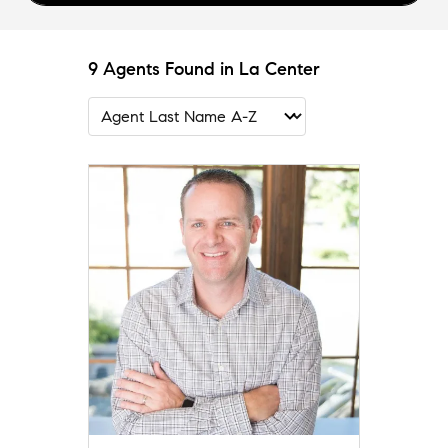
9 Agents Found in La Center