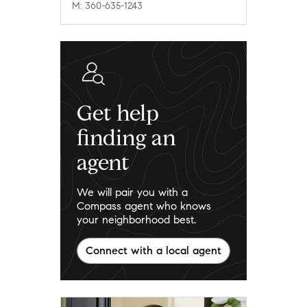
M: 360-635-1243
Get help
finding an
agent
We will pair you with a
Compass agent who knows
your neighborhood best.
Connect with a local agent