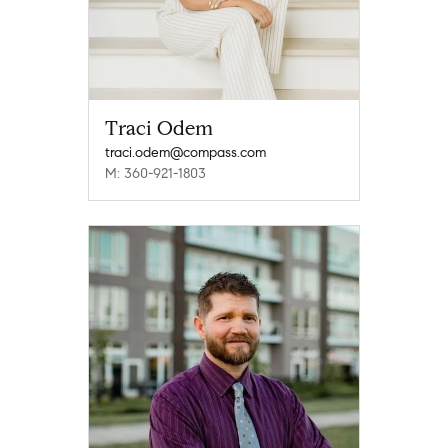
Traci Odem
traci.odem@compass.com
M: 360-921-1803