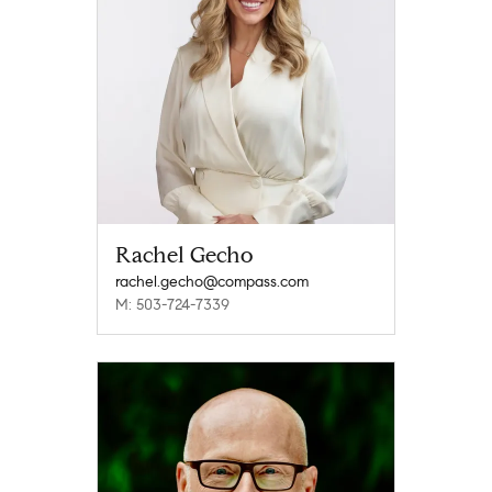
Rachel Gecho
rachel.gecho@compass.com
M: 503-724-7339