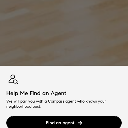
Help Me Find an Agent
We will pair you with a Compass agent who knows your
neighborhood best.
Find an agent