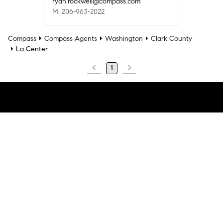
ryan.rockwell@compass.com
M: 206-963-2022
Compass
Compass Agents
Washington
Clark County
La Center
1
Company
Explore