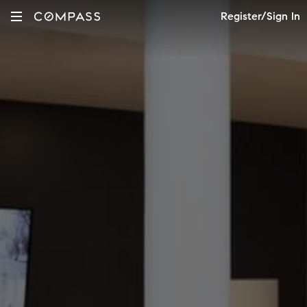
Register/Sign In