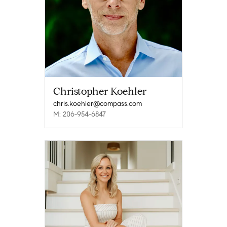
Christopher Koehler
chris.koehler@compass.com
M: 206-954-6847