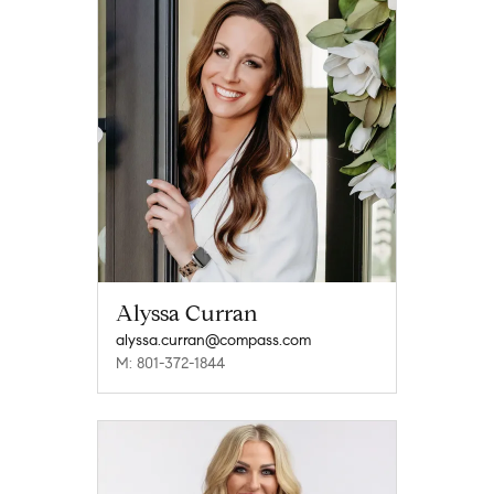
Alyssa Curran
alyssa.curran@compass.com
M: 801-372-1844