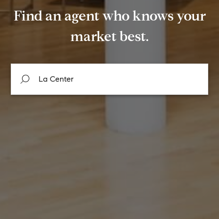
Find an agent who knows your
market best.