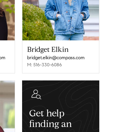
Bridget Elkin
com
bridget.elkin@compass.com
M: 516-330-6086
Get help
finding an