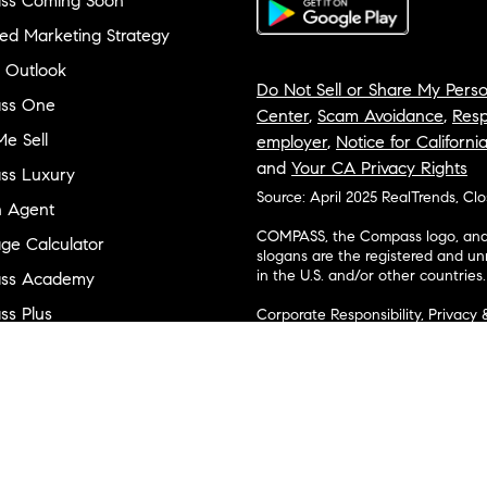
ss Coming Soon
ed Marketing Strategy
 Outlook
Do Not Sell or Share My Perso
ss One
Center
,
Scam Avoidance
,
Resp
e Sell
employer
,
Notice for Californi
and
Your CA Privacy Rights
ss Luxury
Source: April 2025 RealTrends, Cl
n Agent
COMPASS, the Compass logo, and o
ge Calculator
slogans are the registered and u
in the U.S. and/or other countries.
ss Academy
s Plus
Corporate Responsibility, Privacy 
broker. Compass is licensed to do 
ss Cares
Connecticut, Florida, Georgia, Haw
Minnesota, Michigan, Mississippi
ty & Inclusion
Island, Texas, Virginia, and Wash
and Tennessee; Compass Real Est
orhood Guides
Vermont, and Wyoming; Compass 
evelopment
Carolinas, LLC in South Carolina. 
1356742, 1443761, 1997075, 1935359