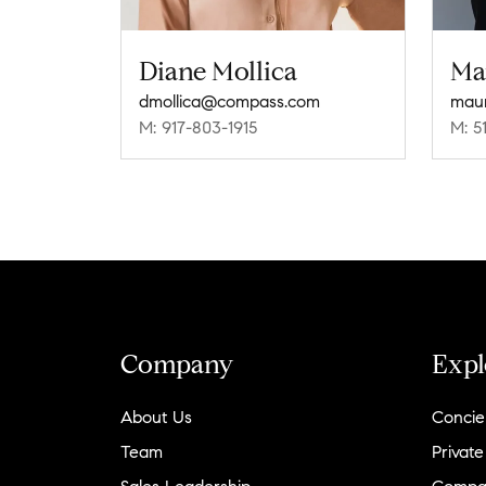
Diane Mollica
Ma
dmollica@compass.com
M: 917-803-1915
M: 5
Company
Expl
About Us
Concie
Team
Private