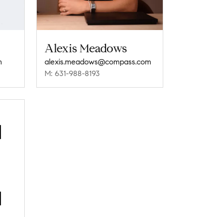
Alexis Meadows
m
alexis.meadows@compass.com
M: 631-988-8193