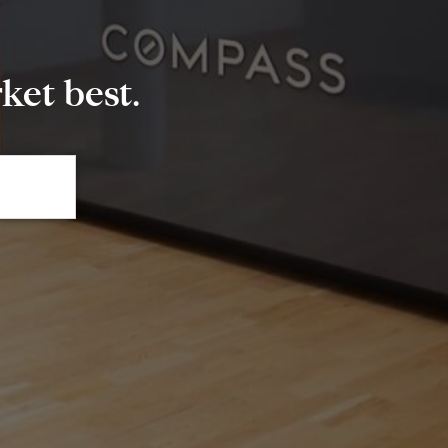
et best.