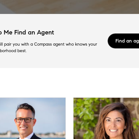
p Me Find an Agent
Find an a
ll pair you with a Compass agent who knows your
borhood best.