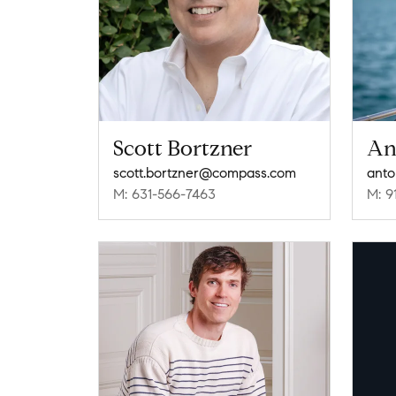
Scott Bortzner
An
scott.bortzner@compass.com
anto
M: 631-566-7463
M: 9