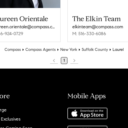
ureen Orientale
The Elkin Team
maureen.orientale@compass.com
elkinteam@compass.com
16-924-0729
M: 516-330-6086
Compass
Compass Agents
New York
Suffolk County
Laurel
1
ore
Mobile Apps
rge
 Exclusives