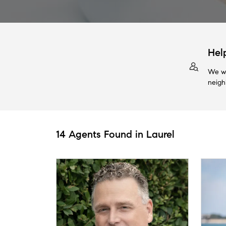
Hel
We wi
neigh
14 Agents Found in Laurel