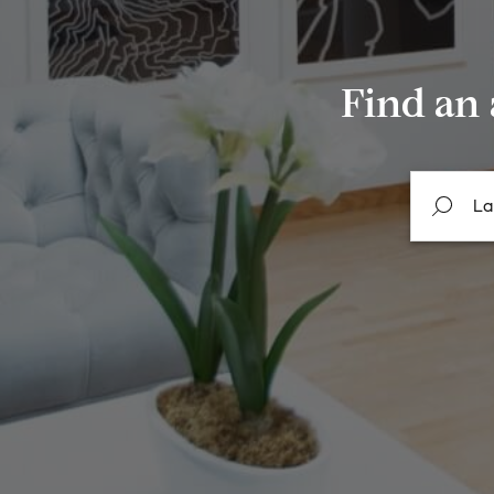
Find an