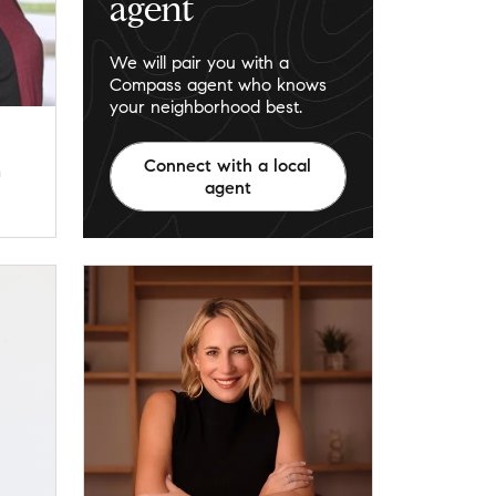
agent
We will pair you with a
Compass agent who knows
your neighborhood best.
Connect with a local
m
agent