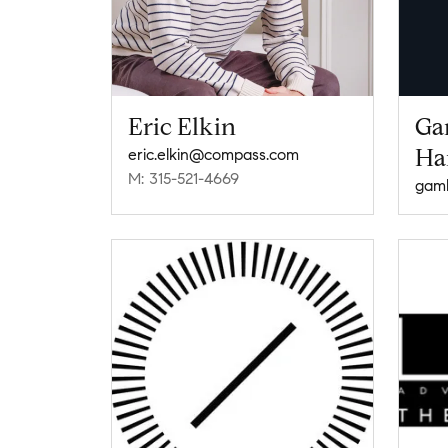
Eric Elkin
Ga
Ha
eric.elkin@compass.com
M: 315-521-4669