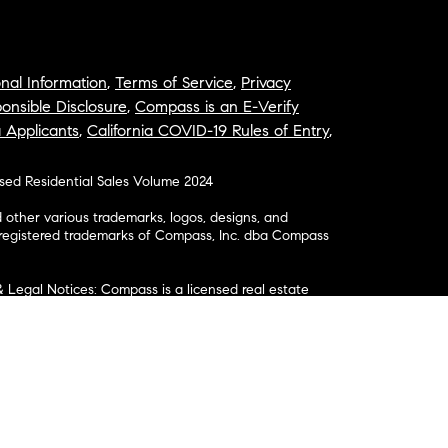
nal Information
,
Terms of Service
,
Privacy
onsible Disclosure
,
Compass is an E-Verify
a Applicants
,
California COVID-19 Rules of Entry
,
osed Residential Sales Volume 2024
ther various trademarks, logos, designs, and
nregistered trademarks of Compass, Inc. dba Compass
& Legal Notices: Compass is a licensed real estate
business as: Compass in Arizona, California, Colorado,
aii, Illinois, Louisiana, Maryland, Massachusetts,
, Nevada, New Jersey, New York, North Carolina, Rhode
ington; Compass RE in Delaware, Idaho, Pennsylvania
ate in Washington, DC, Maine, New Hampshire,
Realty Group in Missouri and Kansas; and Compass
California License # 01991628, 1527235, 1527365,
, 1961027, 1842987, 1869607, 1866771, 1527205, 1079009,