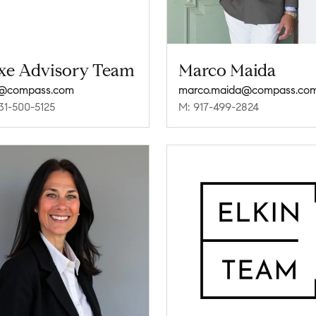
xe Advisory Team
Marco Maida
e@compass.com
marco.maida@compass.co
31-500-5125
M: 917-499-2824