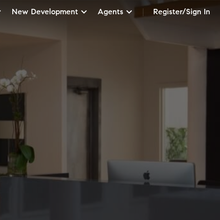
New Development
Agents
Register/Sign In