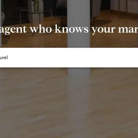
 agent who knows your mark