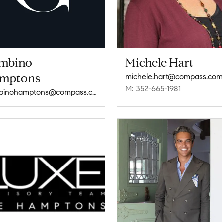
mbino -
Michele Hart
mptons
michele.hart@compass.co
M: 352-665-1981
gambinohamptons@compass.com