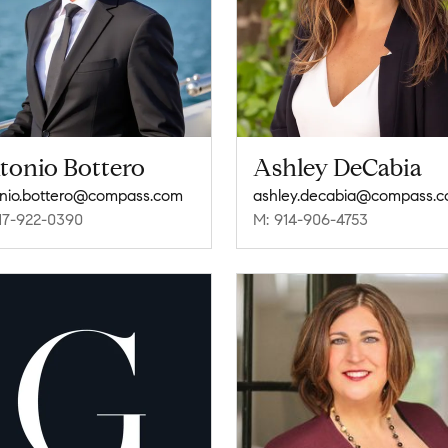
tonio Bottero
Ashley DeCabia
nio.bottero@compass.com
ashley.decabia@compass.
17-922-0390
M: 914-906-4753