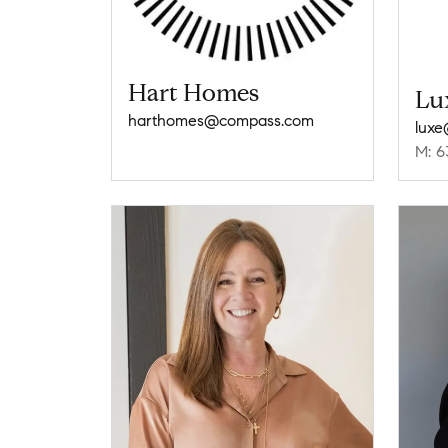
Hart Homes
Lu
harthomes@compass.com
lux
M: 6