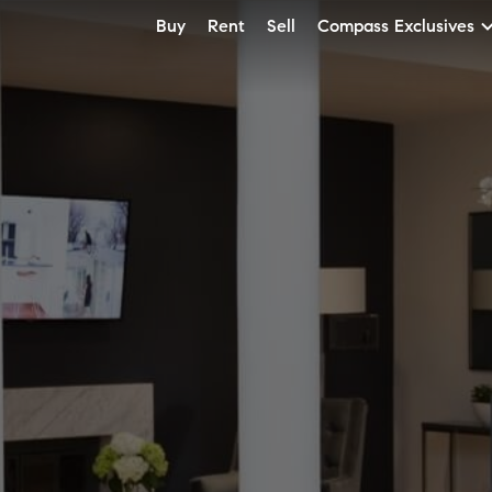
Buy
Rent
Sell
Compass Exclusives