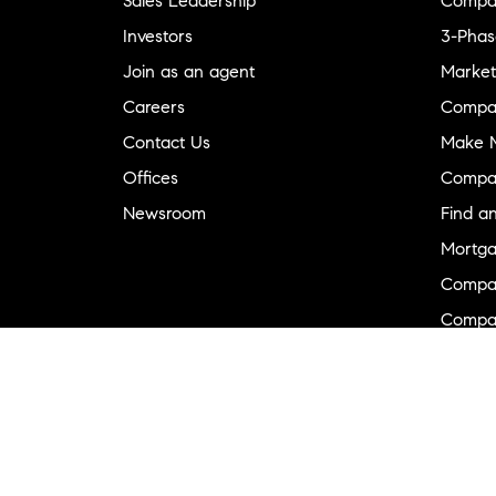
Sales Leadership
Compa
Investors
3-Phas
Join as an agent
Market
Careers
Compa
Contact Us
Make M
Offices
Compa
Newsroom
Find a
Mortga
Compa
Compas
Compa
Diversi
Neighb
New D