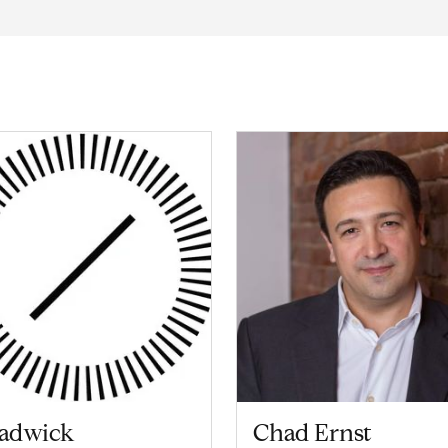
adwick
Chad Ernst