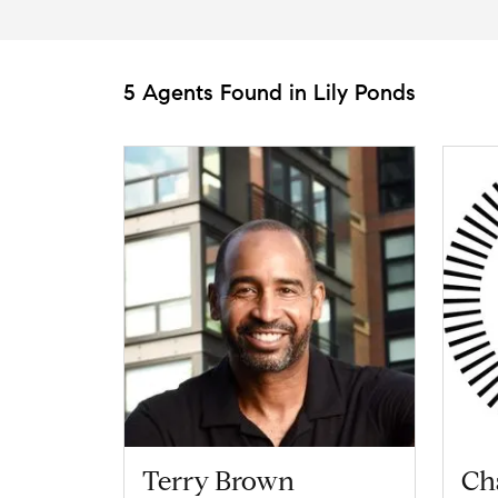
5 Agents Found in Lily Ponds
Terry Brown
Ch