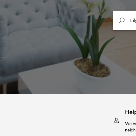
Hel
We wi
neigh