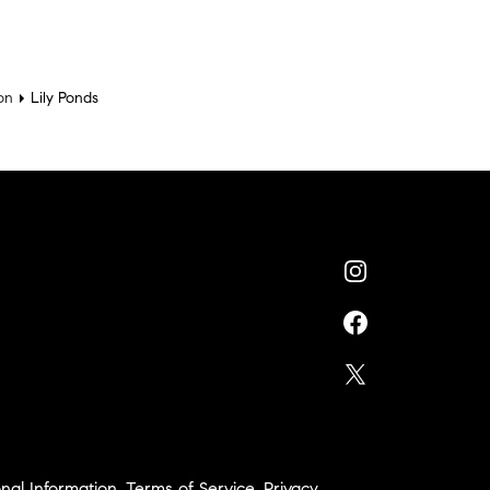
on
Lily Ponds
nal Information
,
Terms of Service
,
Privacy