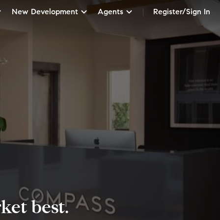
New Development
Agents
Register/Sign In
et best.