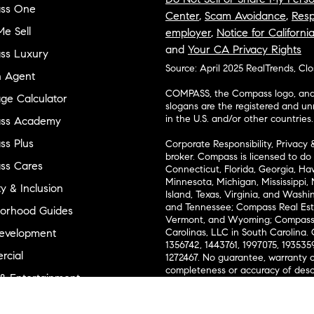
ss One
Center
,
Scam Avoidance
,
Resp
e Sell
employer
,
Notice for Californi
and
Your CA Privacy Rights
ss Luxury
Source: April 2025 RealTrends, Cl
n Agent
COMPASS, the Compass logo, and o
ge Calculator
slogans are the registered and u
in the U.S. and/or other countries.
ss Academy
s Plus
Corporate Responsibility, Privacy 
broker. Compass is licensed to do 
ss Cares
Connecticut, Florida, Georgia, Haw
Minnesota, Michigan, Mississippi
ty & Inclusion
Island, Texas, Virginia, and Wash
and Tennessee; Compass Real Est
orhood Guides
Vermont, and Wyoming; Compass 
evelopment
Carolinas, LLC in South Carolina. 
1356742, 1443761, 1997075, 1935359
cial
1272467. No guarantee, warranty o
completeness or accuracy of desc
 & Entertainment
measurements and property condit
Compass expressly disclaims any li
advice provided. Equal Housing 