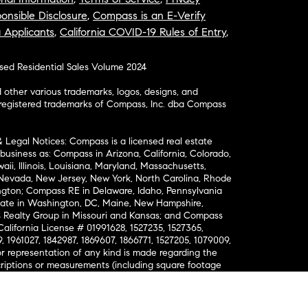
onsible Disclosure
,
Compass is an E-Verify
a Applicants
,
California COVID-19 Rules of Entry
,
osed Residential Sales Volume 2024
ther various trademarks, logos, designs, and
nregistered trademarks of Compass, Inc. dba Compass
& Legal Notices: Compass is a licensed real estate
business as: Compass in Arizona, California, Colorado,
aii, Illinois, Louisiana, Maryland, Massachusetts,
, Nevada, New Jersey, New York, North Carolina, Rhode
ington; Compass RE in Delaware, Idaho, Pennsylvania
ate in Washington, DC, Maine, New Hampshire,
Realty Group in Missouri and Kansas; and Compass
California License # 01991628, 1527235, 1527365,
, 1961027, 1842987, 1869607, 1866771, 1527205, 1079009,
r representation of any kind is made regarding the
riptions or measurements (including square footage
ion), such should be independently verified, and
ability in connection therewith. No financial or legal
Opportunity. © Compass 2026.
212-913-9058.