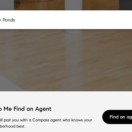
p Me Find an Agent
Find an a
ll pair you with a Compass agent who knows your
borhood best.