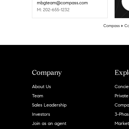
mbgteam@compass.com
M: 202-655-1232
Compass
Co
Company
Expl
About Us
Concie
Team
Private
Sales Leadership
Compa
Investors
3-Phas
Join as an agent
Market