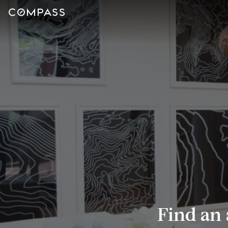
Find an