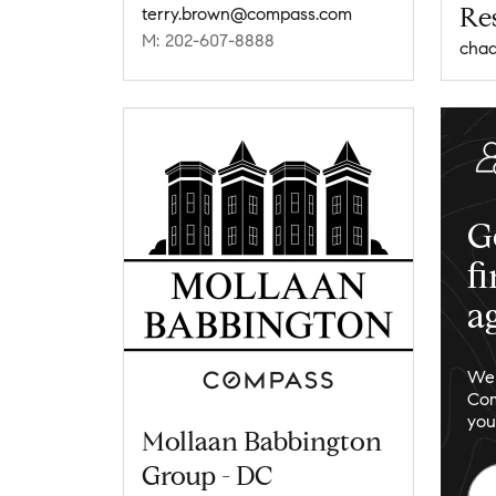
Res
terry.brown@compass.com
M: 202-607-8888
G
f
a
We 
Com
you
Mollaan Babbington
Group - DC