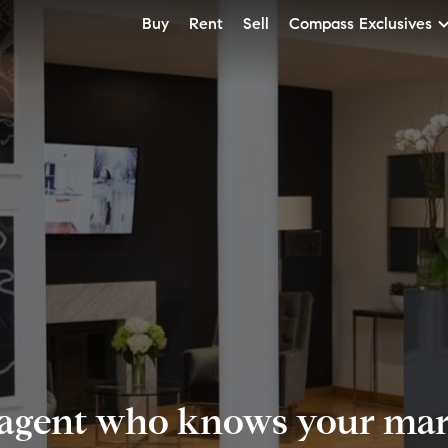
Buy
Rent
Sell
Compass Exclusives
 agent who knows your mark