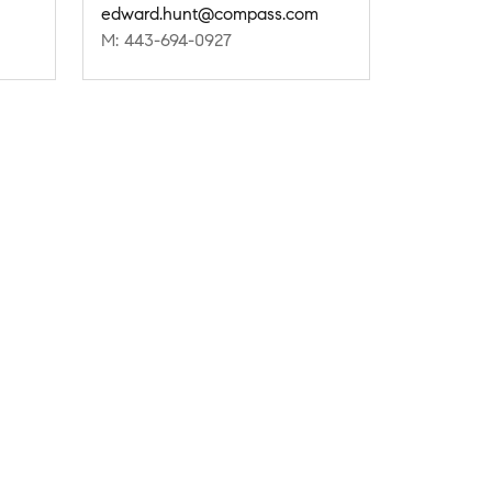
edward.hunt@compass.com
M: 443-694-0927