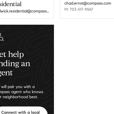
idential
chad.ernst@compass.com
M: 703-517-9567
chadwick.residential@compass.com
et help
inding an
gent
will pair you with a
pass agent who knows
r neighborhood best.
Connect with a local