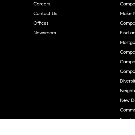
Careers
Compa
Contact Us
Make M
Offices
Compa
Newsroom
Find a
Mortga
Compa
Compas
Compa
Diversi
Neighb
New D
Commer
Sports
Military