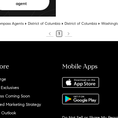
agent
mpass Agents
District of Columbia
District of Columbia
Washingt
1
ore
Mobile Apps
rge
 Exclusives
ss Coming Soon
ed Marketing Strategy
 Outlook
Do Not Sell or Share My Perso