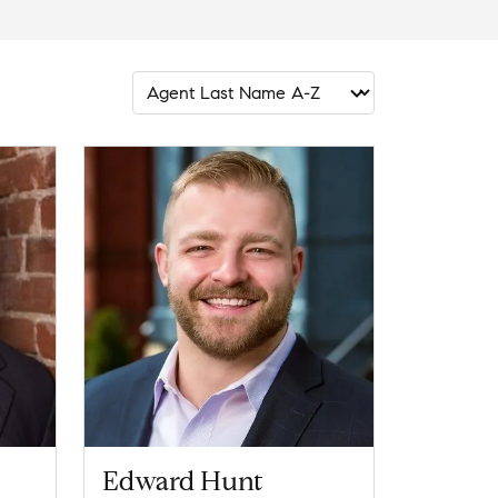
Edward Hunt