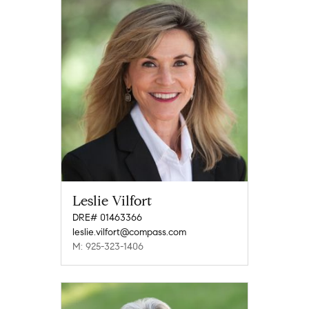
Leslie Vilfort
DRE# 01463366
leslie.vilfort@compass.com
M: 925-323-1406