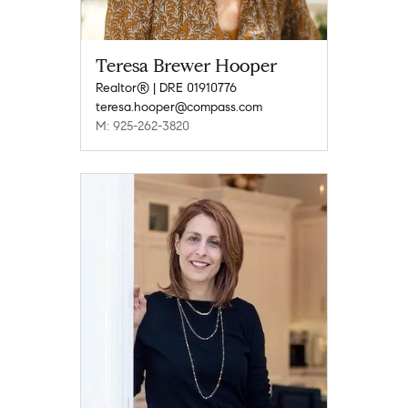
Teresa Brewer Hooper
Realtor® | DRE 01910776
teresa.hooper@compass.com
M: 925-262-3820