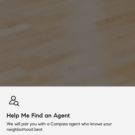
Help Me Find an Agent
We will pair you with a Compass agent who knows your
neighborhood best.