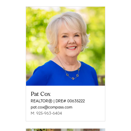
Pat Cox
REALTOR® | DRE# 00635222
pat.cox@compass.com
M: 925-963-6404