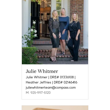
Julie Whitmer
Julie Whitmer | DRE# 01336108 |
Heather Jeffries | DRE# 02146416
juliewhitmerteam@compass.com
M: 925-997-5120