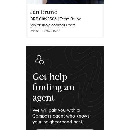
Jan Bruno
DRE 01890306 | Team Bruno
jan.bruno@compass.com
M: 925-789-0988
Get help
finding an
agent
We will pair you with a
Compass agent who knows
your neighborhood best.