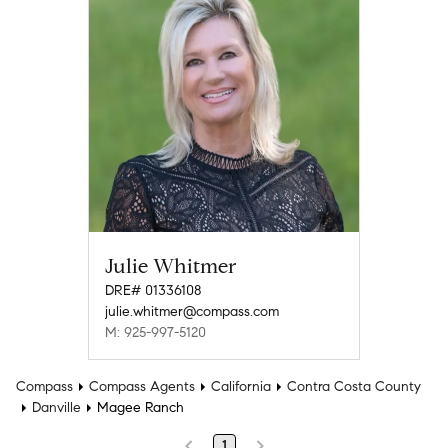
Julie Whitmer
DRE# 01336108
julie.whitmer@compass.com
M: 925-997-5120
Compass
Compass Agents
California
Contra Costa County
Danville
Magee Ranch
1