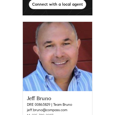
Connect with a local agent
Jeff Bruno
DRE 00863829 | Team Bruno
jeff.bruno@compass.com