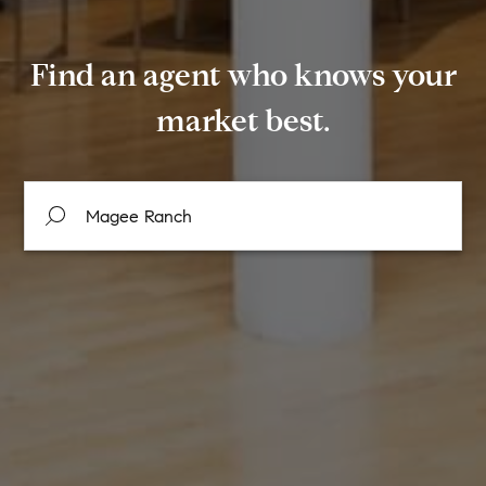
Find an agent who knows your
market best.