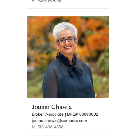
M: 925-789-0987
Joujou Chawla
Broker Associate | DRE# 00890002
joujou.chawla@compass.com
M: 510-406-4836