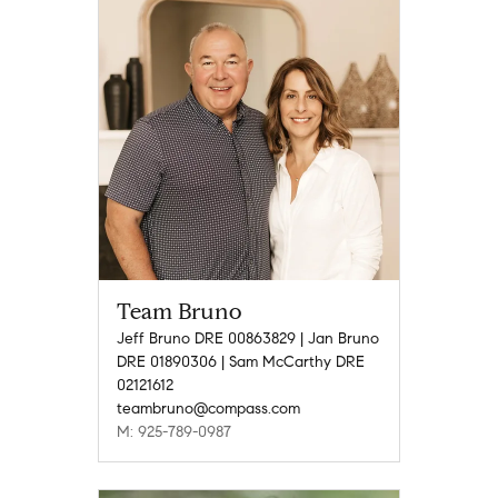
Team Bruno
Jeff Bruno DRE 00863829 | Jan Bruno
DRE 01890306 | Sam McCarthy DRE
02121612
teambruno@compass.com
M: 925-789-0987