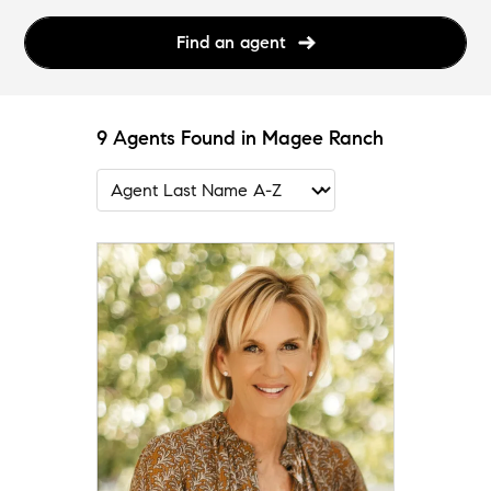
Find an agent
9 Agents Found in Magee Ranch