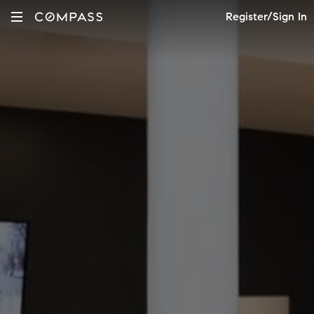
Register/Sign In