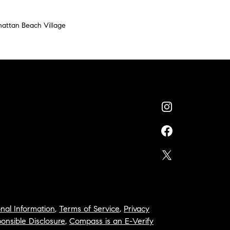
attan Beach Village
nal Information
,
Terms of Service
,
Privacy
onsible Disclosure
,
Compass is an E-Verify