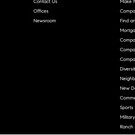
Contact Us
Make M
Offices
Compa
Newsroom
Find a
Mortga
Compa
Compas
Compa
Diversi
Neighb
New D
Commer
Sports
Military
Ranch 