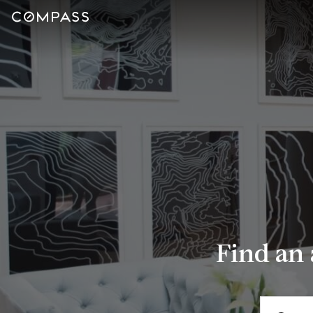
Find an