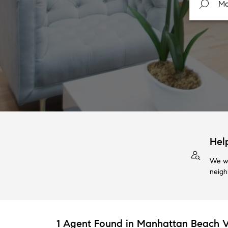
Hel
We wi
neigh
1 Agent Found in Manhattan Beach V