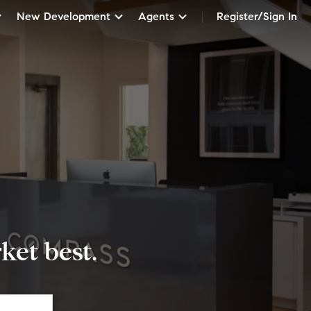
New Development
Agents
Register/Sign In
et best.