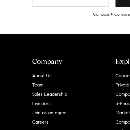
Compass
Compass
Company
Expl
About Us
Concie
Team
Private
Sales Leadership
Compa
Investors
3-Phas
Join as an agent
Market
Careers
Compa