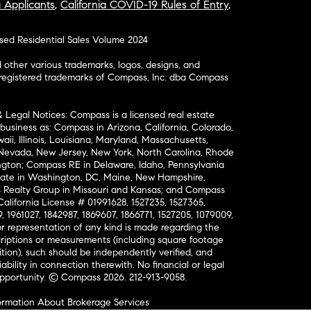
a Applicants
,
California COVID-19 Rules of Entry
,
osed Residential Sales Volume 2024
ther various trademarks, logos, designs, and
nregistered trademarks of Compass, Inc. dba Compass
& Legal Notices: Compass is a licensed real estate
business as: Compass in Arizona, California, Colorado,
aii, Illinois, Louisiana, Maryland, Massachusetts,
, Nevada, New Jersey, New York, North Carolina, Rhode
ington; Compass RE in Delaware, Idaho, Pennsylvania
ate in Washington, DC, Maine, New Hampshire,
Realty Group in Missouri and Kansas; and Compass
California License # 01991628, 1527235, 1527365,
, 1961027, 1842987, 1869607, 1866771, 1527205, 1079009,
r representation of any kind is made regarding the
riptions or measurements (including square footage
ion), such should be independently verified, and
ability in connection therewith. No financial or legal
Opportunity. © Compass 2026.
212-913-9058.
ormation About Brokerage Services