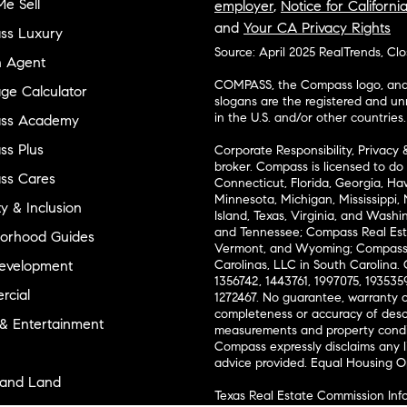
e Sell
employer
,
Notice for Californi
and
Your CA Privacy Rights
ss Luxury
Source: April 2025 RealTrends, Cl
n Agent
COMPASS, the Compass logo, and o
ge Calculator
slogans are the registered and u
in the U.S. and/or other countries.
ss Academy
s Plus
Corporate Responsibility, Privacy 
broker. Compass is licensed to do 
ss Cares
Connecticut, Florida, Georgia, Haw
Minnesota, Michigan, Mississippi
ty & Inclusion
Island, Texas, Virginia, and Wash
and Tennessee; Compass Real Est
orhood Guides
Vermont, and Wyoming; Compass 
evelopment
Carolinas, LLC in South Carolina. 
1356742, 1443761, 1997075, 1935359
cial
1272467. No guarantee, warranty o
completeness or accuracy of desc
 & Entertainment
measurements and property condit
Compass expressly disclaims any li
advice provided. Equal Housing 
and Land
Texas Real Estate Commission Inf