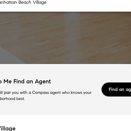
p Me Find an Agent
Find an a
ll pair you with a Compass agent who knows your
borhood best.
illage