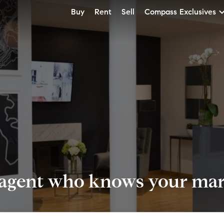
Buy
Rent
Sell
Compass Exclusives
 agent who knows your mark