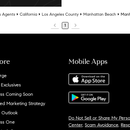
 Agents
California
Los Angeles County
Manhattan Beach
Manh
1
ore
Mobile Apps
rge
 Exclusives
ss Coming Soon
ed Marketing Strategy
 Outlook
Do Not Sell or Share My Perso
ss One
Center
,
Scam Avoidance
,
Resp