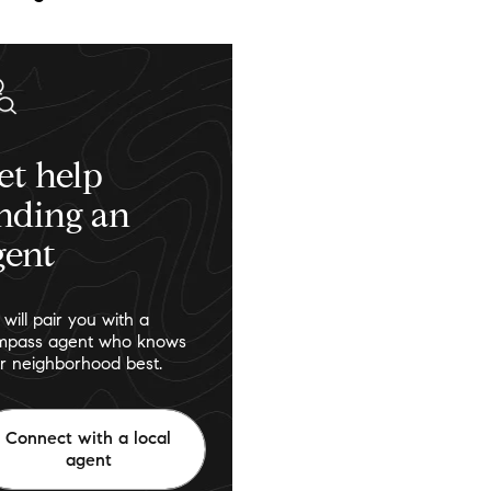
et help
inding an
gent
will pair you with a
pass agent who knows
r neighborhood best.
Connect with a local
agent