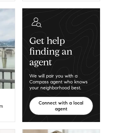
Get help
finding an
agent
We will pair you with a
Compass agent who knows
your neighborhood best.
Connect with a local
om
agent