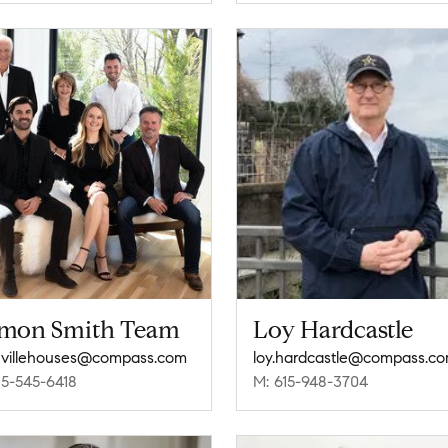
mon Smith Team
Loy Hardcastle
villehouses@compass.com
loy.hardcastle@compass.c
15-545-6418
M: 615-948-3704