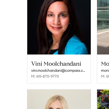
Vini Moolchandani
Mo
vini.moolchandani@compass.com
mon
M: 615-870-9770
M: 6