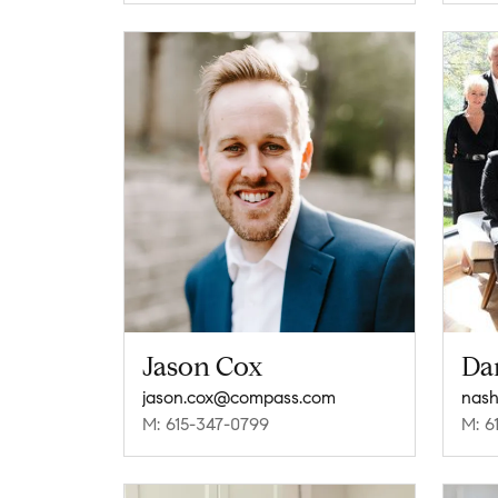
Jason Cox
Da
jason.cox@compass.com
nash
M: 615-347-0799
M: 6