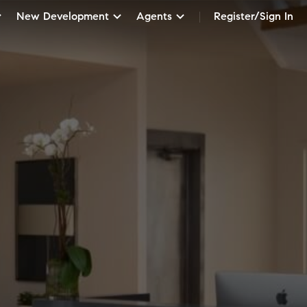
New Development
Agents
Register/Sign In