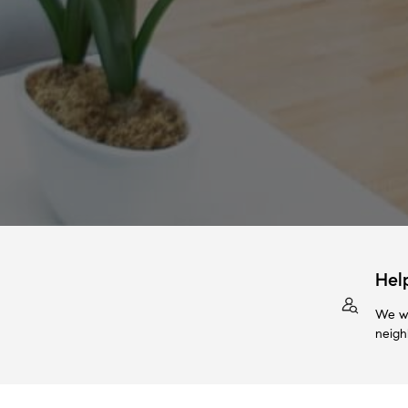
Hel
We wi
neigh