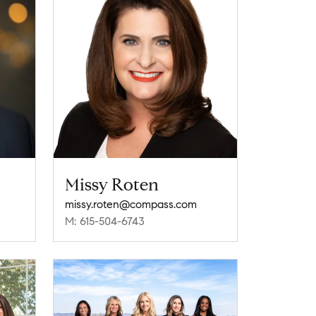
Missy Roten
missy.roten@compass.com
M: 615-504-6743