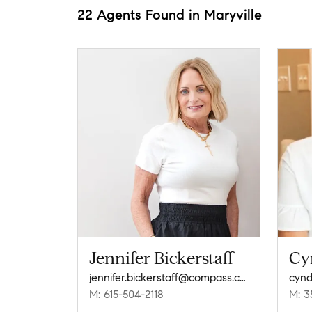
22 Agents Found in Maryville
Jennifer Bickerstaff
Cy
jennifer.bickerstaff@compass.com
cynd
M: 615-504-2118
M: 3