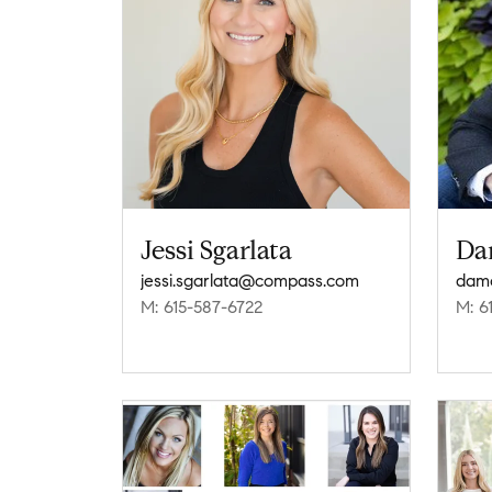
Jessi Sgarlata
Da
jessi.sgarlata@compass.com
dam
M: 615-587-6722
M: 6