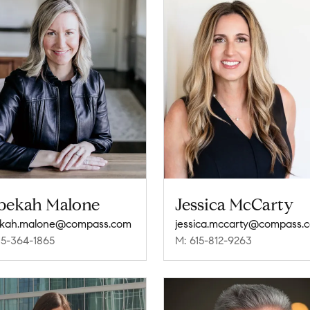
bekah Malone
Jessica McCarty
ekah.malone@compass.com
jessica.mccarty@compass.
15-364-1865
M: 615-812-9263