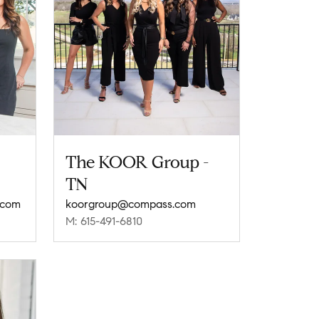
The KOOR Group -
TN
.com
koorgroup@compass.com
M: 615-491-6810