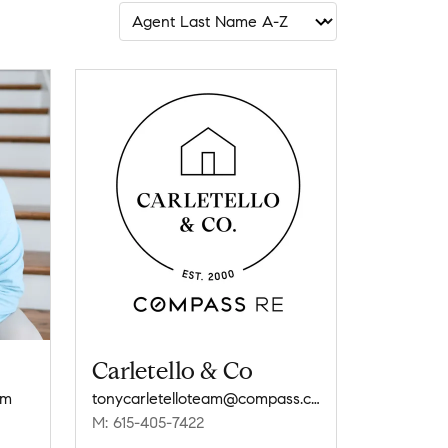
Carletello & Co
om
tonycarletelloteam@compass.com
M: 615-405-7422