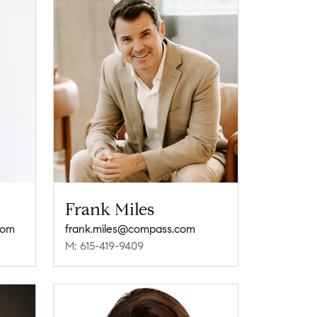
Frank Miles
com
frank.miles@compass.com
M: 615-419-9409