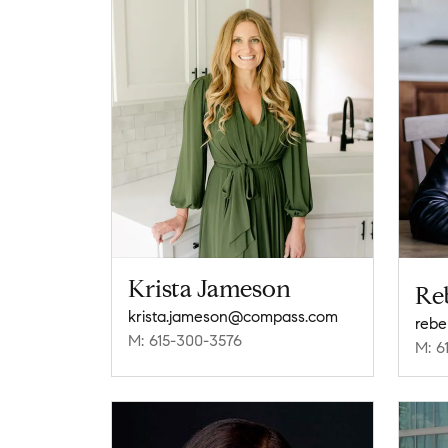
Krista Jameson
Re
krista.jameson@compass.com
reb
M: 615-300-3576
M: 6