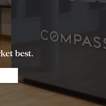
et best.