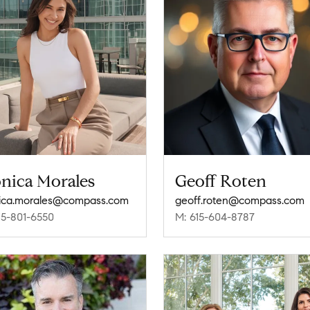
nica Morales
Geoff Roten
ica.morales@compass.com
geoff.roten@compass.com
15-801-6550
M: 615-604-8787