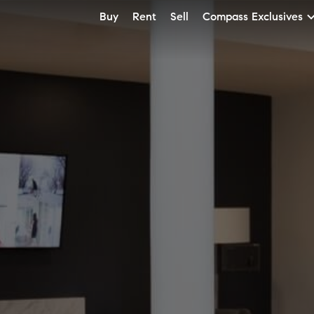
Buy
Rent
Sell
Compass Exclusives