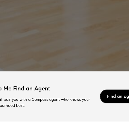
p Me Find an Agent
Find an a
ll pair you with a Compass agent who knows your
borhood best.