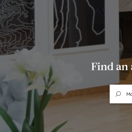
Find an