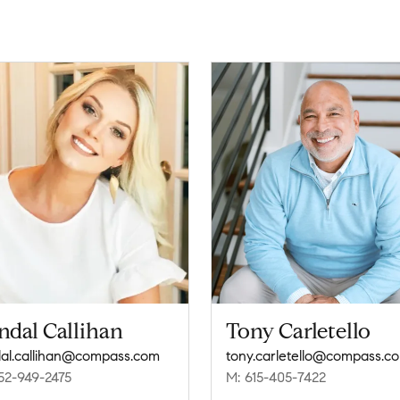
ndal Callihan
Tony Carletello
al.callihan@compass.com
tony.carletello@compass.c
52-949-2475
M: 615-405-7422