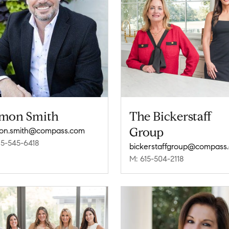
mon Smith
The Bickerstaff
Group
on.smith@compass.com
15-545-6418
bickerstaffgroup@compass
M: 615-504-2118