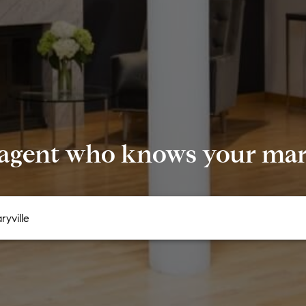
 agent who knows your mark