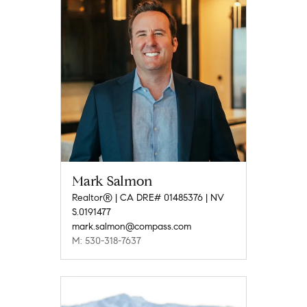
Mark Salmon
Realtor® | CA DRE# 01485376 | NV
S.0191477
mark.salmon@compass.com
M: 530-318-7637