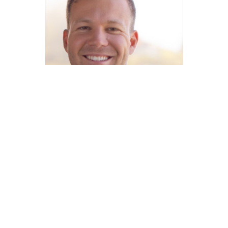
Carter Waite
REALTOR® | DRE# 02030340
carter.waite@compass.com
M: 415-275-0229
Compass
Compass Agents
California
El Dorado County
South Lake Tahoe
Meyers
1