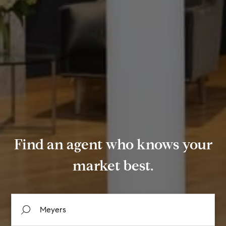
Find an agent who knows your
market best.