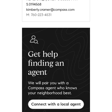
S.0194568
kimberly.cramer@compass.com
M: 760-223-4531
Get help
finding an
agent
We will pair you with a
Compass agent who knows
your neighborhood best.
Connect with a local agent