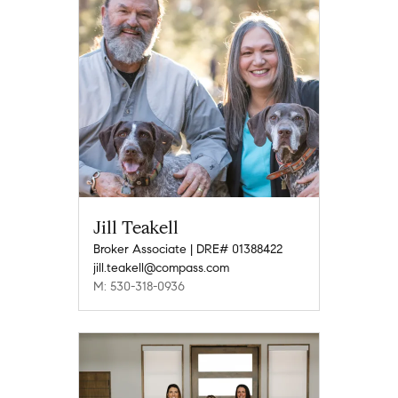
Jill Teakell
Broker Associate | DRE# 01388422
jill.teakell@compass.com
M: 530-318-0936