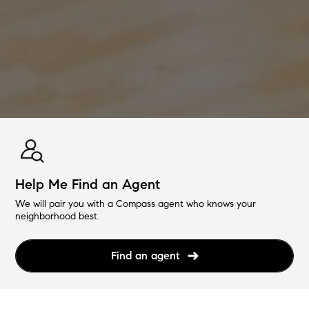
Help Me Find an Agent
We will pair you with a Compass agent who knows your
neighborhood best.
Find an agent