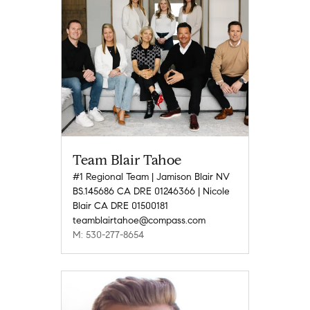
Team Blair Tahoe
#1 Regional Team | Jamison Blair NV
BS.145686 CA DRE 01246366 | Nicole
Blair CA DRE 01500181
teamblairtahoe@compass.com
M: 530-277-8654