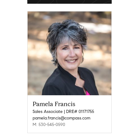
Pamela Francis
Sales Associate | DRE# 01171755
pamela.francis@compass.com
M: 530-545-0590