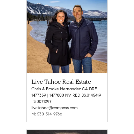
Live Tahoe Real Estate
Chris & Brooke Hernandez CA DRE
1477359 | 1477800 NV RED BS.0145419
| S.0071297
livetahoe@compass.com
M: 530-314-9766