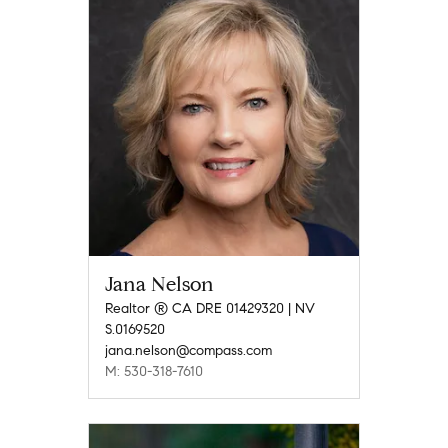
Jana Nelson
Realtor ® CA DRE 01429320 | NV
S.0169520
jana.nelson@compass.com
M: 530-318-7610