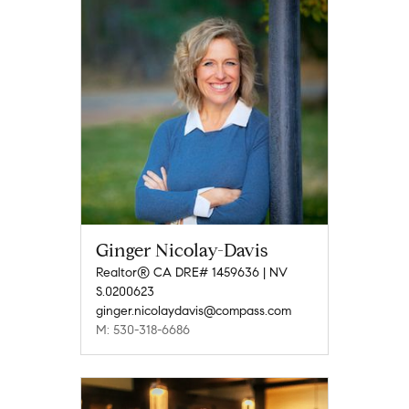
Ginger Nicolay-Davis
Realtor® CA DRE# 1459636 | NV
S.0200623
ginger.nicolaydavis@compass.com
M: 530-318-6686