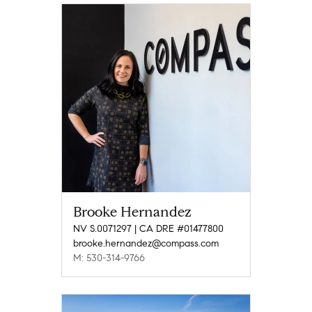
Brooke Hernandez
NV S.0071297 | CA DRE #01477800
brooke.hernandez@compass.com
M: 530-314-9766