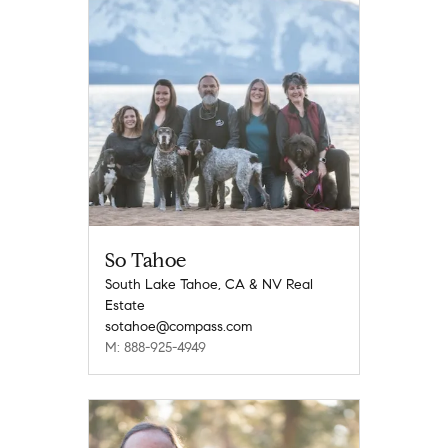
So Tahoe
South Lake Tahoe, CA & NV Real
Estate
sotahoe@compass.com
M: 888-925-4949