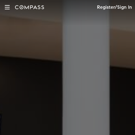
Register/Sign In