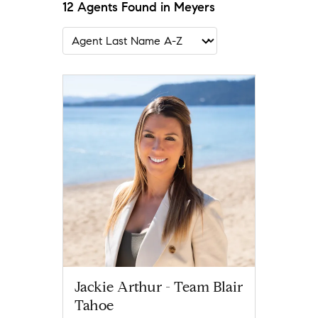
12 Agents Found in Meyers
Jackie Arthur - Team Blair
Tahoe