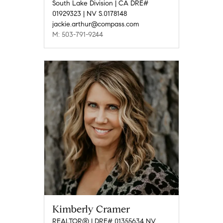
South Lake Division | CA DRE#
01929323 | NV S.0178148
jackie.arthur@compass.com
M: 503-791-9244
Kimberly Cramer
REALTOR® | DRE# 01355634 NV