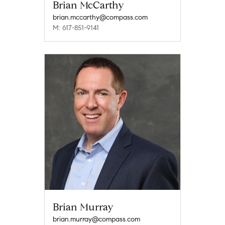
Brian McCarthy
brian.mccarthy@compass.com
M: 617-851-9141
Brian Murray
brian.murray@compass.com