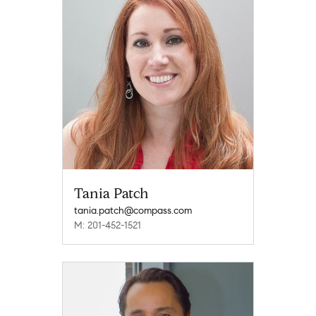
Tania Patch
tania.patch@compass.com
M: 201-452-1521