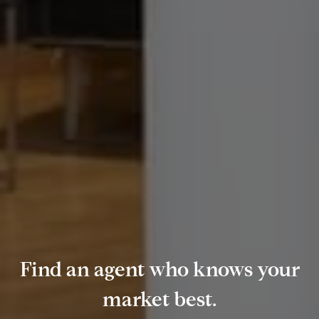
Find an agent who knows your
market best.