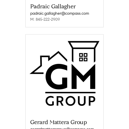
Padraic Gallagher
padraic.gallagher@compass.com
M: 845-222-2909
Gerard Mattera Group