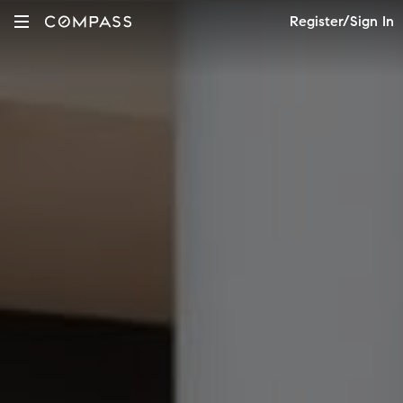
Register/Sign In