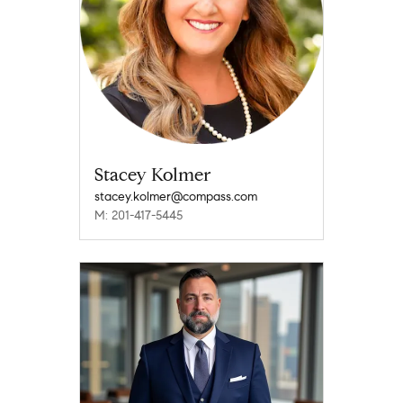
Stacey Kolmer
stacey.kolmer@compass.com
M: 201-417-5445