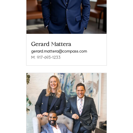
Gerard Mattera
gerard.mattera@compass.com
M: 917-693-1233