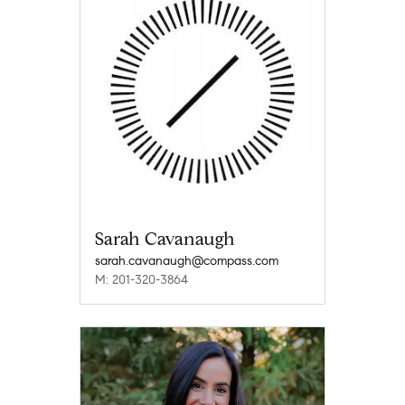
Sarah Cavanaugh
sarah.cavanaugh@compass.com
M: 201-320-3864