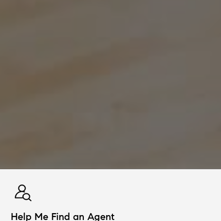
Help Me Find an Agent