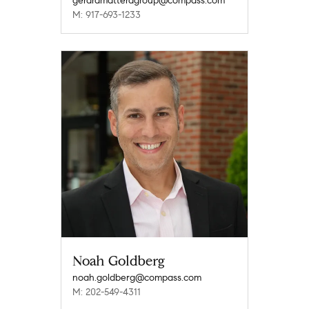
gerardmatteragroup@compass.com
M: 917-693-1233
Noah Goldberg
noah.goldberg@compass.com
M: 202-549-4311