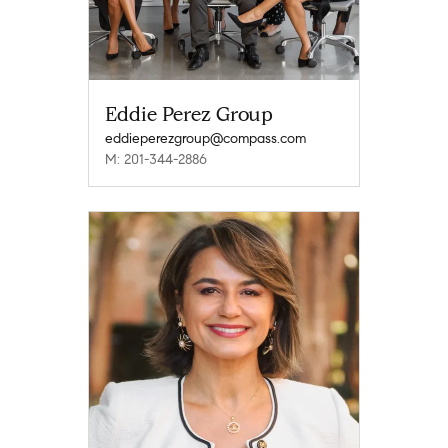
Eddie Perez Group
eddieperezgroup@compass.com
M: 201-344-2886