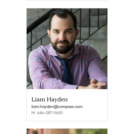
Liam Hayden
liam.hayden@compass.com
M: 646-287-9659