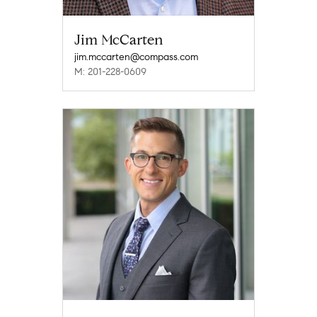
Jim McCarten
jim.mccarten@compass.com
M: 201-228-0609