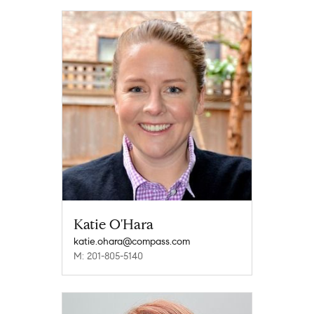
Katie O'Hara
katie.ohara@compass.com
M: 201-805-5140