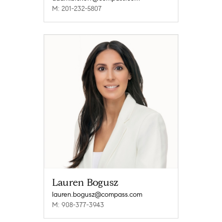
M: 201-232-5807
Lauren Bogusz
lauren.bogusz@compass.com
M: 908-377-3943