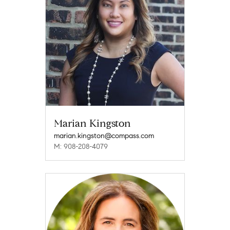
Marian Kingston
marian.kingston@compass.com
M: 908-208-4079