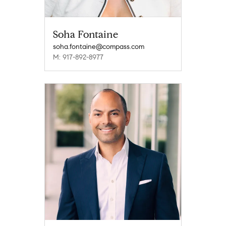
Soha Fontaine
soha.fontaine@compass.com
M: 917-892-8977