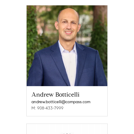
Andrew Botticelli
andrew.botticelli@compass.com
M: 908-433-7999