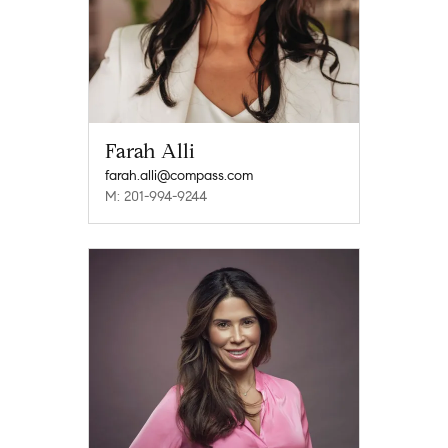
Farah Alli
farah.alli@compass.com
M: 201-994-9244