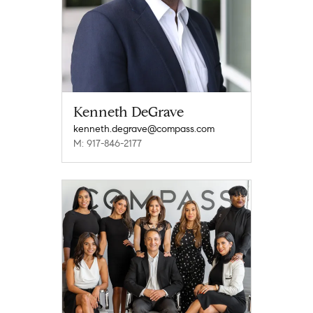
Kenneth DeGrave
kenneth.degrave@compass.com
M: 917-846-2177