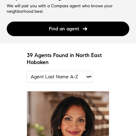
We will pair you with a Compass agent who knows your
neighborhood best.
Find an agent
39 Agents Found in North East
Hoboken