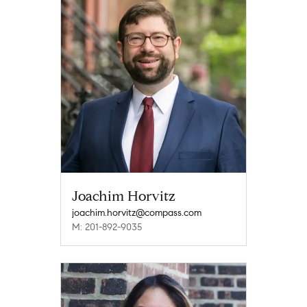
Joachim Horvitz
joachim.horvitz@compass.com
M: 201-892-9035