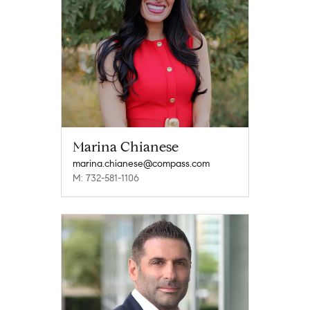
Marina Chianese
marina.chianese@compass.com
M: 732-581-1106