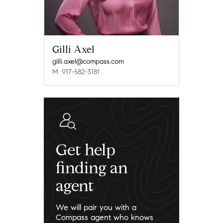
Gilli Axel
gilli.axel@compass.com
M: 917-582-3181
Get help
finding an
agent
We will pair you with a
Compass agent who knows