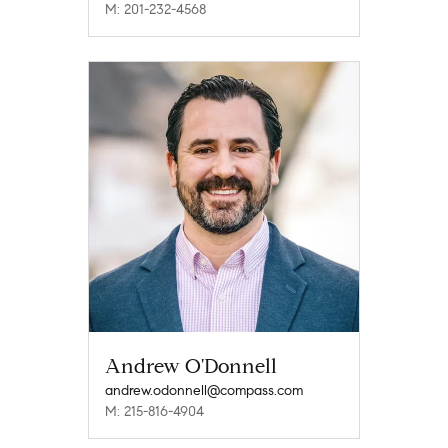
M: 201-232-4568
Andrew O'Donnell
andrew.odonnell@compass.com
M: 215-816-4904