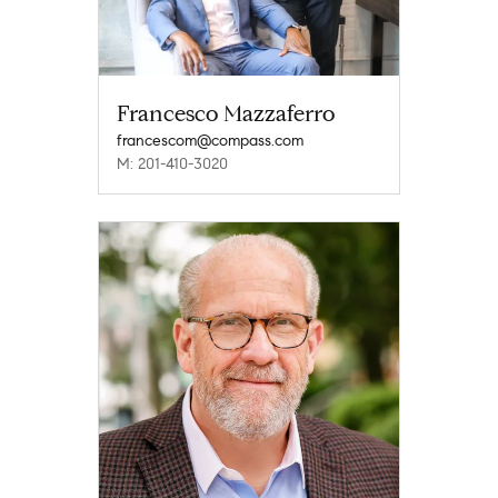
Francesco Mazzaferro
francescom@compass.com
M: 201-410-3020