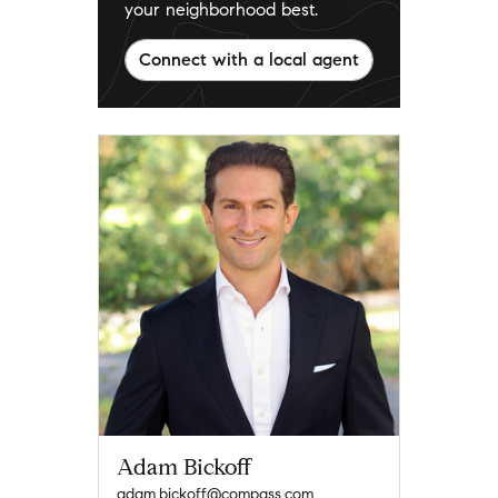
your neighborhood best.
Connect with a local agent
Adam Bickoff
adam.bickoff@compass.com