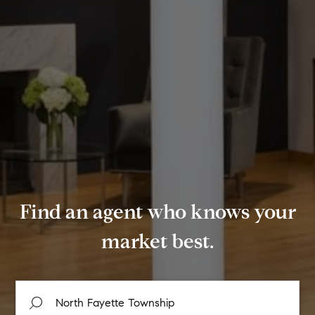
Find an agent who knows your
market best.