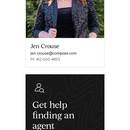
Jen Crouse
jen.crouse@compass.com
M: 412-660-4853
Get help
finding an
agent