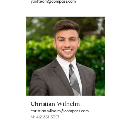
yostteam@compass.com
Christian Wilhelm
christian.wilhelm@compass.com
M: 412-651-3357