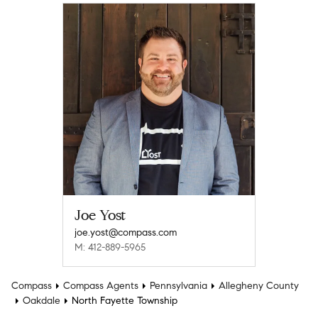
Joe Yost
joe.yost@compass.com
M: 412-889-5965
Compass
Compass Agents
Pennsylvania
Allegheny County
Oakdale
North Fayette Township