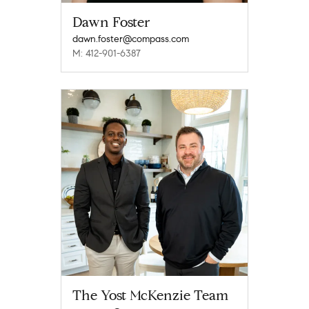
Dawn Foster
dawn.foster@compass.com
M: 412-901-6387
The Yost McKenzie Team