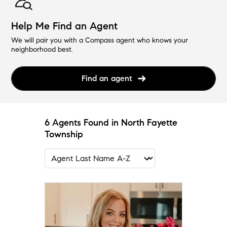
Help Me Find an Agent
We will pair you with a Compass agent who knows your
neighborhood best.
Find an agent
6 Agents Found in North Fayette
Township