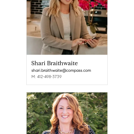
Shari Braithwaite
shari.braithwaite@compass.com
M: 412-498-3739