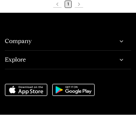
1
Company
Explore
Do Not Sell or Share My Personal Information
,
Terms of Service
,