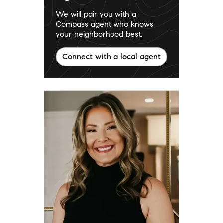
We will pair you with a
Compass agent who knows
your neighborhood best.
Connect with a local agent