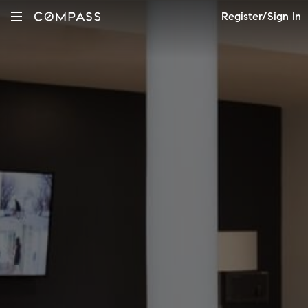
Register/Sign In