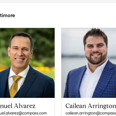
ltimore
nuel Alvarez
Cailean Arringto
el.alvarez@compass.com
cailean.arrington@compas