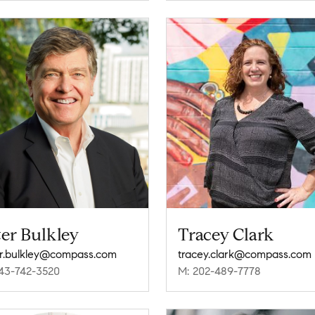
er Bulkley
Tracey Clark
r.bulkley@compass.com
tracey.clark@compass.com
43-742-3520
M: 202-489-7778