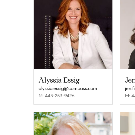
Alyssia Essig
Jen
alyssia.essig@compass.com
jen.
M: 443-253-9426
M: 4