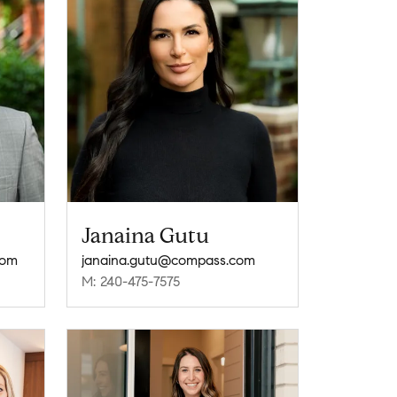
Janaina Gutu
com
janaina.gutu@compass.com
M: 240-475-7575