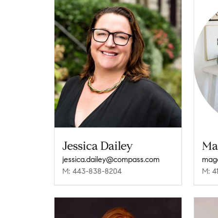
Jessica Dailey
Ma
jessica.dailey@compass.com
mag
M: 443-838-8204
M: 4