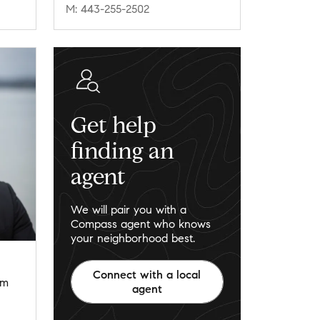
M: 443-255-2502
Get help
finding an
agent
We will pair you with a
Compass agent who knows
your neighborhood best.
Connect with a local
om
agent