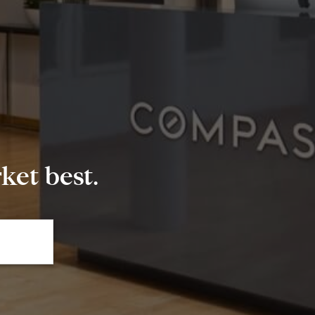
et best.