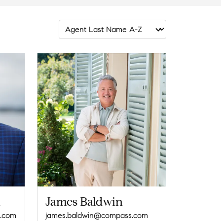
n
James Baldwin
s.com
james.baldwin@compass.com