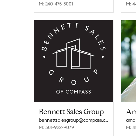
M: 240-475-5001
M: 4
Bennett Sales Group
Am
bennettsalesgroup@compass.com
ama
M: 301-922-9079
M: 4