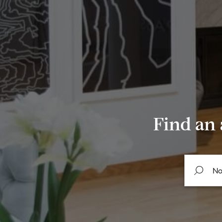
Find an