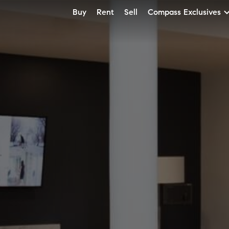
Buy
Rent
Sell
Compass Exclusives