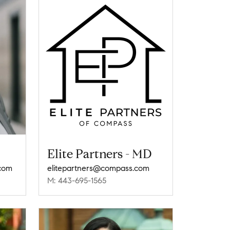
Elite Partners - MD
.com
elitepartners@compass.com
M: 443-695-1565