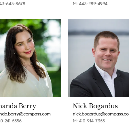
43-643-8678
M: 443-289-4994
anda Berry
Nick Bogardus
nda.berry@compass.com
nick.bogardus@compass.c
10-241-5556
M: 410-914-7355