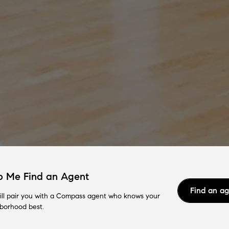
p Me Find an Agent
Find an a
ll pair you with a Compass agent who knows your
borhood best.