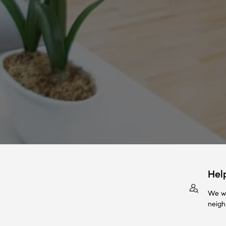
Hel
We wi
neigh