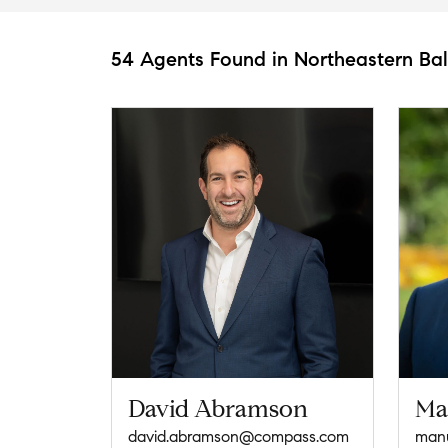
54 Agents Found in Northeastern Ba
David Abramson
Ma
david.abramson@compass.com
manu