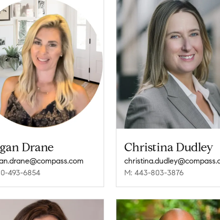
gan Drane
Christina Dudley
an.drane@compass.com
christina.dudley@compass
10-493-6854
M: 443-803-3876