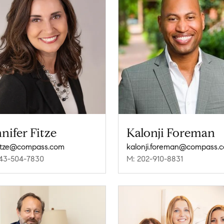
nifer Fitze
Kalonji Foreman
fitze@compass.com
kalonji.foreman@compass.
43-504-7830
M: 202-910-8831