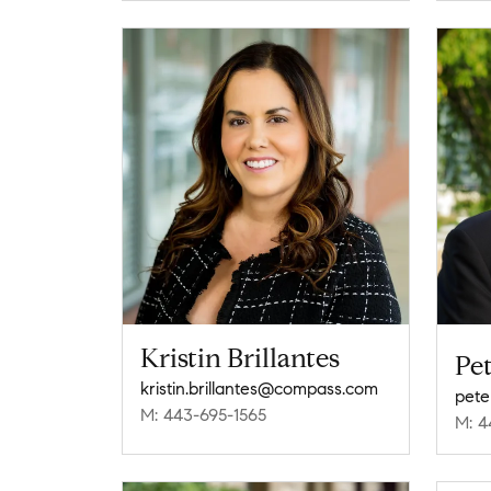
Kristin Brillantes
Pet
kristin.brillantes@compass.com
pete
M: 443-695-1565
M: 4