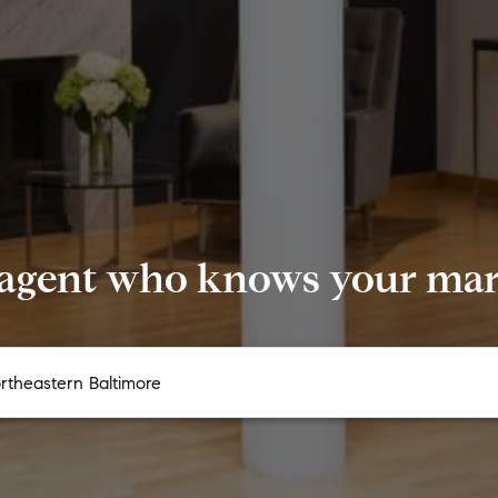
 agent who knows your mark