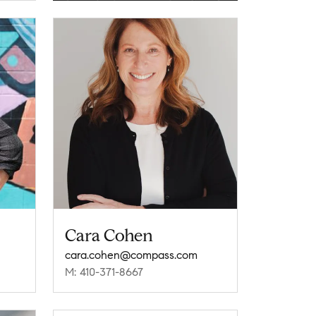
Cara Cohen
cara.cohen@compass.com
M: 410-371-8667