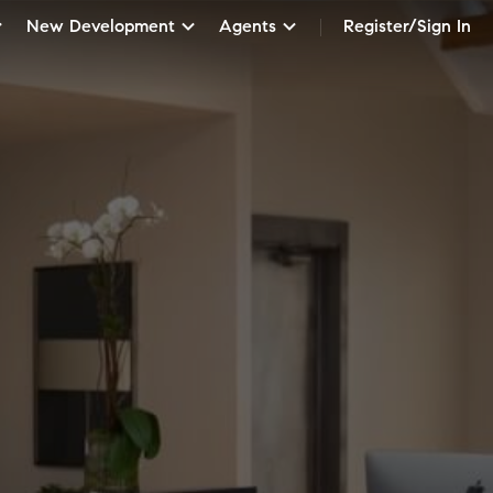
New Development
Agents
Register/Sign In