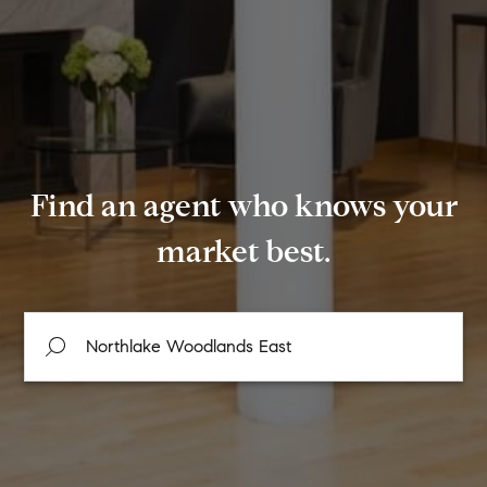
Find an agent who knows your
market best.