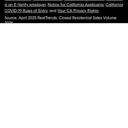
is an E-Verify employer
,
Notice for California Applicants
,
California
COVID-19 Rules of Entry
, and
Your CA Privacy Rights
Source: April 2025 RealTrends, Closed Residential Sales Volume
2024
COMPASS, the Compass logo, and other various trademarks,
logos, designs, and slogans are the registered and unregistered
trademarks of Compass, Inc. dba Compass in the U.S. and/or other
countries.
Corporate Responsibility, Privacy & Legal Notices: Compass is a
licensed real estate broker. Compass is licensed to do business as:
Compass in Arizona, California, Colorado, Connecticut, Florida,
Georgia, Hawaii, Illinois, Louisiana, Maryland, Massachusetts,
Minnesota, Michigan, Mississippi, Nevada, New Jersey, New York,
North Carolina, Rhode Island, Texas, Virginia, and Washington;
Compass RE in Delaware, Idaho, Pennsylvania and Tennessee;
Compass Real Estate in Washington, DC, Maine, New Hampshire,
Vermont, and Wyoming; Compass Realty Group in Missouri and
Kansas; and Compass Carolinas, LLC in South Carolina. California
License # 01991628, 1527235, 1527365, 1356742, 1443761, 1997075,
1935359, 1961027, 1842987, 1869607, 1866771, 1527205, 1079009,
1272467. No guarantee, warranty or representation of any kind is
made regarding the completeness or accuracy of descriptions or