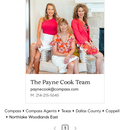
The Payne Cook Team
paynecook@compass.com
M: 214-215-5645
Compass
Compass Agents
Texas
Dallas County
Coppell
Northlake Woodlands East
1