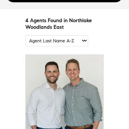
4 Agents Found in Northlake
Woodlands East