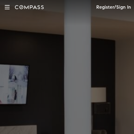
Register/Sign In