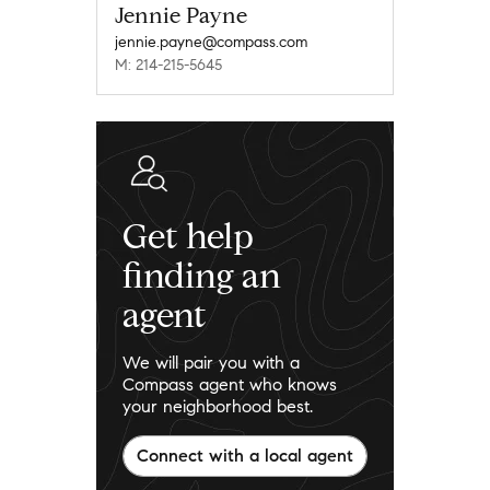
Jennie Payne
jennie.payne@compass.com
M: 214-215-5645
Get help
finding an
agent
We will pair you with a
Compass agent who knows
your neighborhood best.
Connect with a local agent