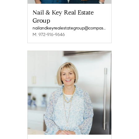
Nail & Key Real Estate
Group
nailandkeyrealestategroup@compass.com
M: 972-916-9646