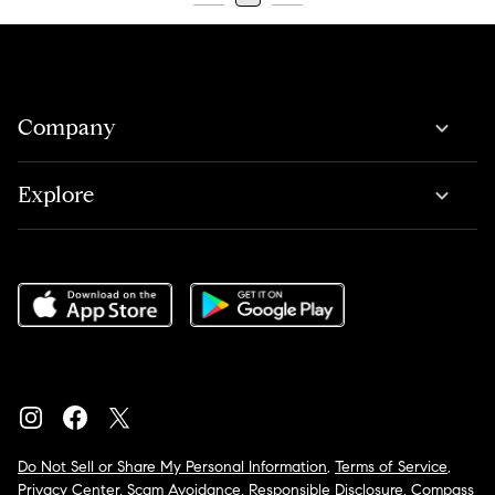
Company
Explore
Do Not Sell or Share My Personal Information
,
Terms of Service
,
Privacy Center
,
Scam Avoidance
,
Responsible Disclosure
,
Compass