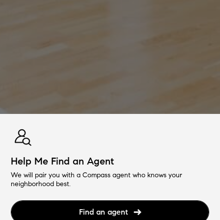
Help Me Find an Agent
We will pair you with a Compass agent who knows your
neighborhood best.
Find an agent