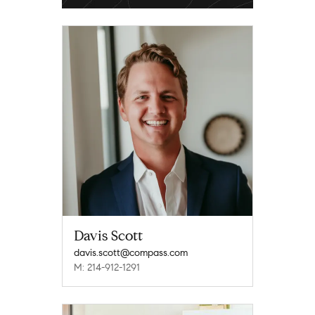
Davis Scott
davis.scott@compass.com
M: 214-912-1291