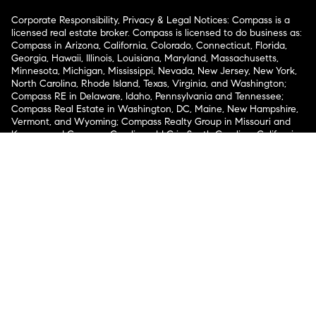
Corporate Responsibility, Privacy & Legal Notices: Compass is a
licensed real estate broker. Compass is licensed to do business as:
Compass in Arizona, California, Colorado, Connecticut, Florida,
Georgia, Hawaii, Illinois, Louisiana, Maryland, Massachusetts,
Minnesota, Michigan, Mississippi, Nevada, New Jersey, New York,
North Carolina, Rhode Island, Texas, Virginia, and Washington;
Compass RE in Delaware, Idaho, Pennsylvania and Tennessee;
Compass Real Estate in Washington, DC, Maine, New Hampshire,
Vermont, and Wyoming; Compass Realty Group in Missouri and
Kansas; and Compass Carolinas, LLC in South Carolina. California
License # 01991628, 1527235, 1527365, 1356742, 1443761, 1997075,
1935359, 1961027, 1842987, 1869607, 1866771, 1527205, 1079009,
1272467. No guarantee, warranty or representation of any kind is
made regarding the completeness or accuracy of descriptions or
measurements (including square footage measurements and
property condition), such should be independently verified, and
Compass expressly disclaims any liability in connection therewith.
No financial or legal advice provided. Equal Housing Opportunity.
© Compass 2026.
212-913-9058.
Texas Real Estate Commission Information About Brokerage
Services
Texas Real Estate Commission Consumer Protection
Notice
New York State Fair Housing Notice
New York State
Standard Operating Procedures
Notice of Reasonable
Accommodations for Prospective Tenants