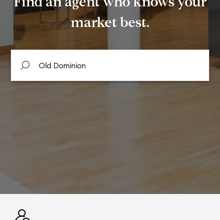
Find an agent who knows your
market best.