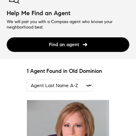
Help Me Find an Agent
We will pair you with a Compass agent who knows your
neighborhood best.
Find an agent
1 Agent Found in Old Dominion