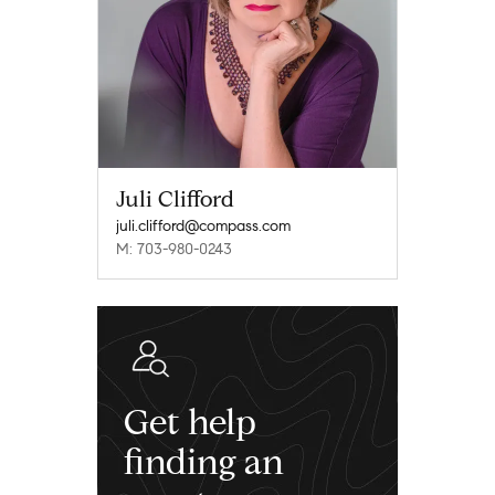
Juli Clifford
juli.clifford@compass.com
M: 703-980-0243
Get help
finding an