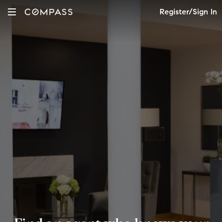
Register/Sign In