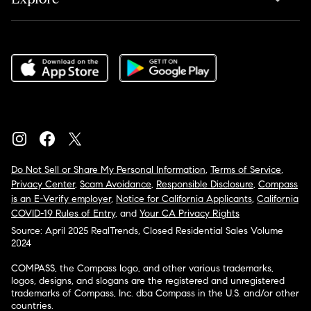
Do Not Sell or Share My Personal Information
,
Terms of Service
,
Privacy Center
,
Scam Avoidance
,
Responsible Disclosure
,
Compass
is an E-Verify employer
,
Notice for California Applicants
,
California
COVID-19 Rules of Entry
, and
Your CA Privacy Rights
Source: April 2025 RealTrends, Closed Residential Sales Volume
2024
COMPASS, the Compass logo, and other various trademarks,
logos, designs, and slogans are the registered and unregistered
trademarks of Compass, Inc. dba Compass in the U.S. and/or other
countries.