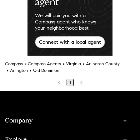
agent
We will pair you with a
Compass agent who knows
your neighborhood best.
Connect with a local agent
Compass
Compass Agents
Virginia
Arlington County
Arlington
Old Dominion
1
Company
Explore