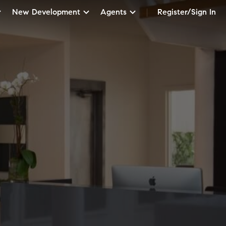
New Development
Agents
Register/Sign In