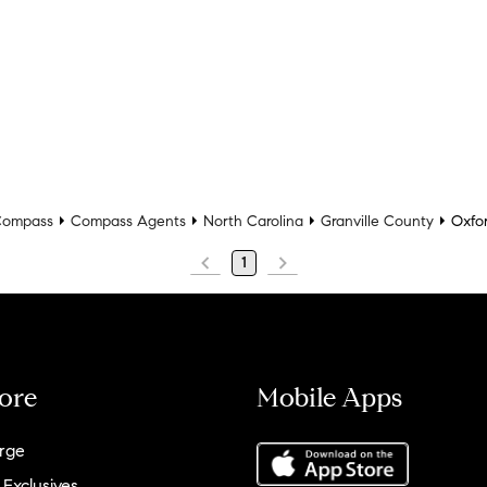
ompass
Compass Agents
North Carolina
Granville County
Oxfo
1
ore
Mobile Apps
rge
 Exclusives