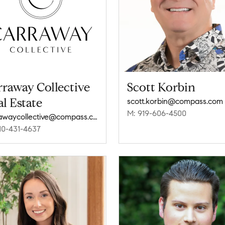
raway Collective
Scott Korbin
l Estate
scott.korbin@compass.com
M: 919-606-4500
carrawaycollective@compass.com
10-431-4637