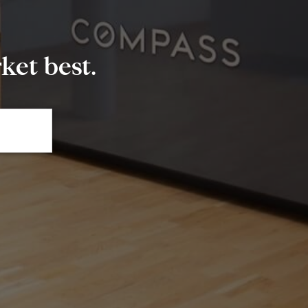
et best.