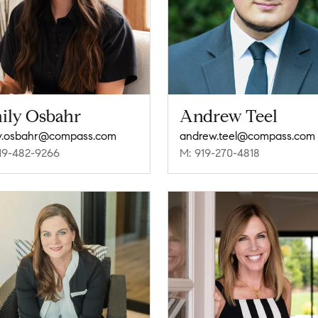
ily Osbahr
Andrew Teel
y.osbahr@compass.com
andrew.teel@compass.com
19-482-9266
M: 919-270-4818