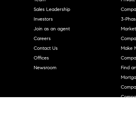
Sales Leadership
Compa
Investors
3-Phas
Join as an agent
Market
Careers
Compa
Contact Us
Make M
Offices
Compa
Newsroom
Find a
Mortga
Compa
Compas
Compa
Diversi
Neighb
New D