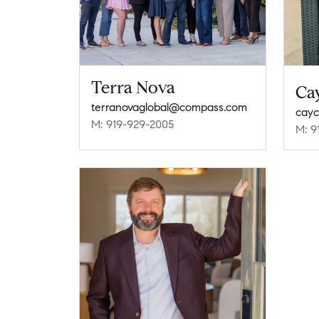
Terra Nova
Ca
terranovaglobal@compass.com
cayc
M: 919-929-2005
M: 9