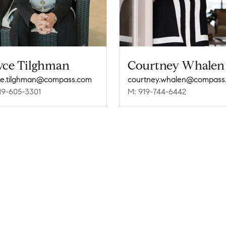
yce Tilghman
Courtney Whalen
e.tilghman@compass.com
courtney.whalen@compass
19-605-3301
M: 919-744-6442