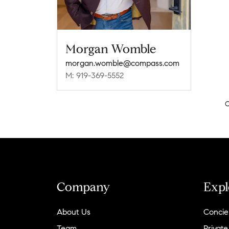
Morgan Womble
morgan.womble@compass.com
M: 919-369-5552
C
Company
Expl
About Us
Concie
Team
Private