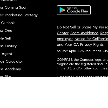
ss Coming Soon
ed Marketing Strategy
 Outlook
Do Not Sell or Share My Perso
ss One
Center
,
Scam Avoidance
,
Resp
e Sell
employer
,
Notice for Californi
and
Your CA Privacy Rights
ss Luxury
Source: April 2025 RealTrends, Cl
n Agent
COMPASS, the Compass logo, and o
ge Calculator
slogans are the registered and u
in the U.S. and/or other countries.
ss Academy
s Plus
Corporate Responsibility, Privacy 
broker. Compass is licensed to do 
ss Cares
Connecticut, Florida, Georgia, Haw
Minnesota, Michigan, Mississippi
ty & Inclusion
Island, Texas, Virginia, and Wash
and Tennessee; Compass Real Est
orhood Guides
Vermont, and Wyoming; Compass 
evelopment
Carolinas, LLC in South Carolina. 