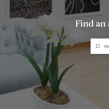
Find an