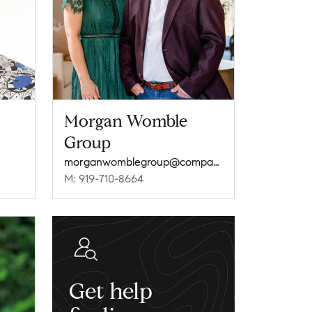
Morgan Womble
Group
morganwomblegroup@compass.com
M: 919-710-8664
Get help