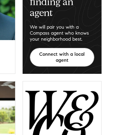
finding an
agent
We will pair you with a
Compass agent who knows
your neighborhood best.
Connect with a local
agent