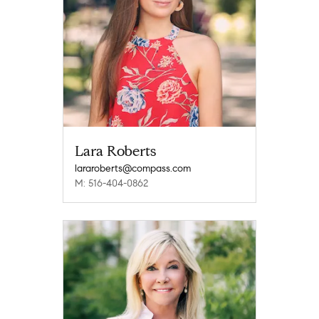
Lara Roberts
lararoberts@compass.com
M: 516-404-0862