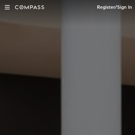
Register/Sign In