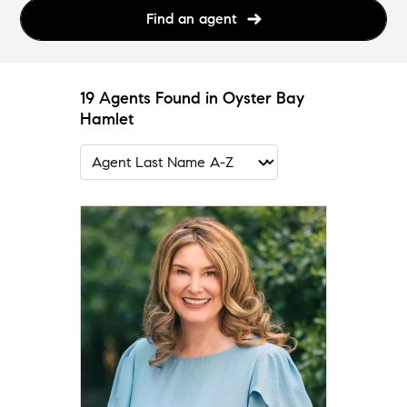
Find an agent
19 Agents Found in Oyster Bay
Hamlet