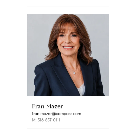
Fran Mazer
fran.mazer@compass.com
M: 516-857-0111