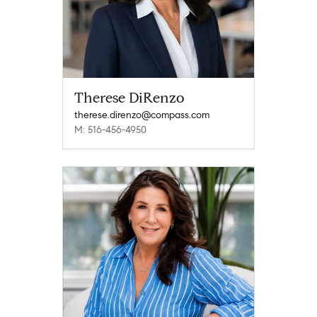
Therese DiRenzo
therese.direnzo@compass.com
M: 516-456-4950