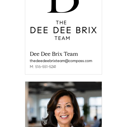
Dee Dee Brix Team
thedeedeebrixteam@compass.com
M: 516-551-5241