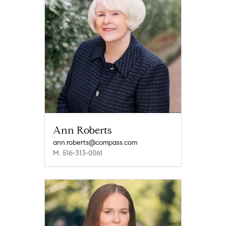
Ann Roberts
ann.roberts@compass.com
M: 516-313-0061