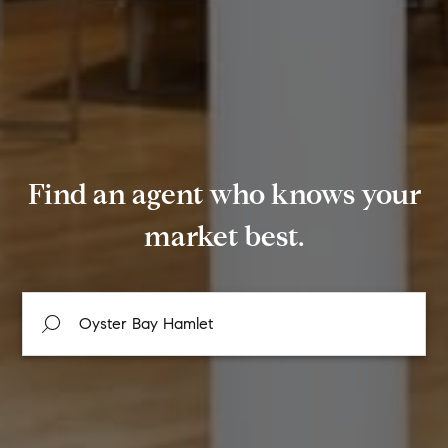
Find an agent who knows your
market best.