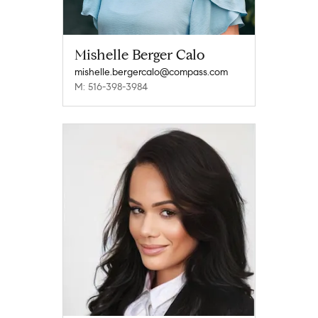
Mishelle Berger Calo
mishelle.bergercalo@compass.com
M: 516-398-3984