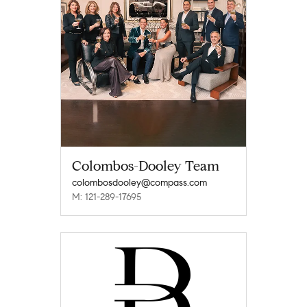
Colombos-Dooley Team
colombosdooley@compass.com
M: 121-289-17695