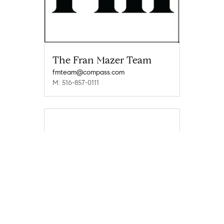
The Fran Mazer Team
fmteam@compass.com
M: 516-857-0111