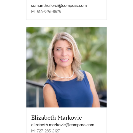
samantha.lordi@compass.com
M: 516-996-8575
Elizabeth Markovic
elizabeth.markovic@compass.com
M: 727-285-2127