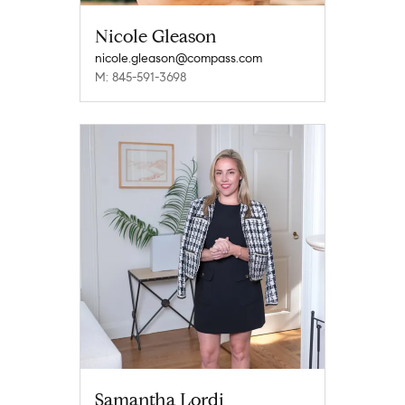
Nicole Gleason
nicole.gleason@compass.com
M: 845-591-3698
Samantha Lordi