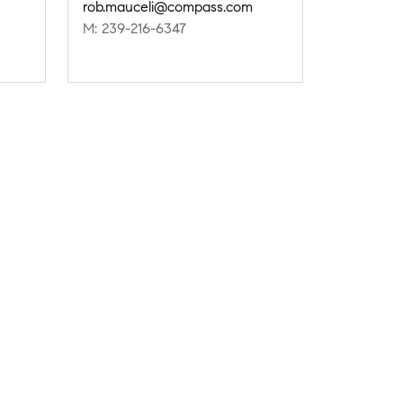
rob.mauceli@compass.com
M: 239-216-6347