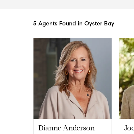
5 Agents Found in Oyster Bay
Dianne Anderson
Joe