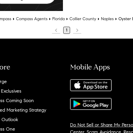
mpass
Compass Agents
Florida
Collier County
Naples
Oyster 
1
ore
Mobile Apps
rge
 Exclusives
ss Coming Soon
ed Marketing Strategy
 Outlook
Do Not Sell or Share My Perso
ss One
Center
,
Scam Avoidance
,
Resp