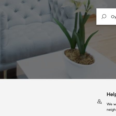
Hel
We wi
neigh