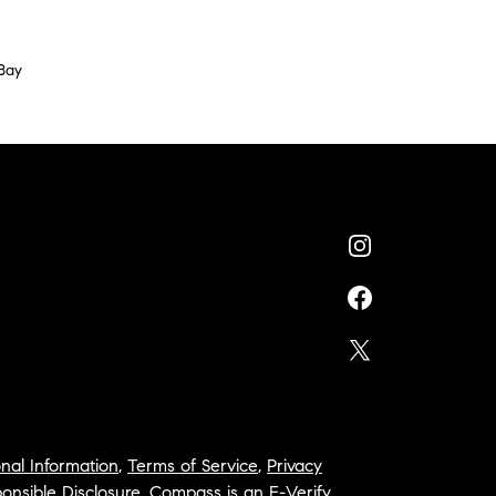
Bay
nal Information
,
Terms of Service
,
Privacy
onsible Disclosure
,
Compass is an E-Verify