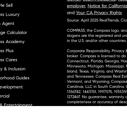
e Sell
employer
,
Notice for Californi
and
Your CA Privacy Rights
ss Luxury
Source: April 2025 RealTrends, Cl
n Agent
COMPASS, the Compass logo, and o
ge Calculator
slogans are the registered and u
in the U.S. and/or other countries.
ss Academy
s Plus
Corporate Responsibility, Privacy 
broker. Compass is licensed to do 
ss Cares
Connecticut, Florida, Georgia, Haw
Minnesota, Michigan, Mississippi
ty & Inclusion
Island, Texas, Virginia, and Wash
and Tennessee; Compass Real Est
orhood Guides
Vermont, and Wyoming; Compass 
evelopment
Carolinas, LLC in South Carolina. 
1356742, 1443761, 1997075, 1935359
cial
1272467. No guarantee, warranty o
completeness or accuracy of desc
 & Entertainment
measurements and property condit
Compass expressly disclaims any li
advice provided. Equal Housing 
and Land