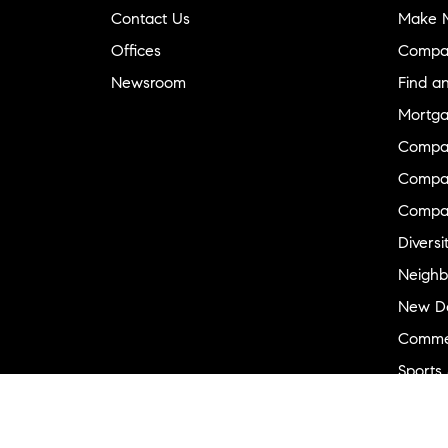
Contact Us
Make M
Offices
Compa
Newsroom
Find a
Mortga
Compa
Compas
Compa
Diversi
Neighb
New D
Commer
Sports
Military
Ranch 