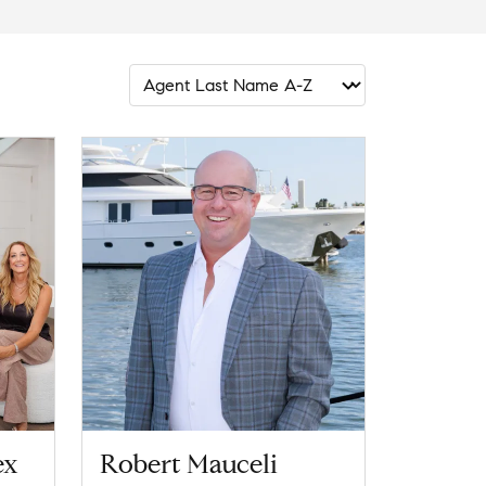
ex
Robert Mauceli