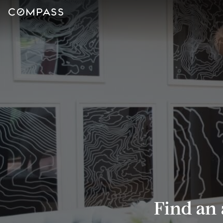
Find an