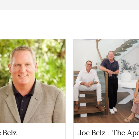
 Belz
Joe Belz + The Ap