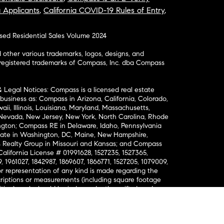
a Applicants
,
California COVID-19 Rules of Entry
,
osed Residential Sales Volume 2024
ther various trademarks, logos, designs, and
nregistered trademarks of Compass, Inc. dba Compass
& Legal Notices: Compass is a licensed real estate
business as: Compass in Arizona, California, Colorado,
aii, Illinois, Louisiana, Maryland, Massachusetts,
, Nevada, New Jersey, New York, North Carolina, Rhode
ington; Compass RE in Delaware, Idaho, Pennsylvania
ate in Washington, DC, Maine, New Hampshire,
Realty Group in Missouri and Kansas; and Compass
California License # 01991628, 1527235, 1527365,
, 1961027, 1842987, 1869607, 1866771, 1527205, 1079009,
r representation of any kind is made regarding the
riptions or measurements (including square footage
ion), such should be independently verified, and
ability in connection therewith. No financial or legal
Opportunity. © Compass 2026.
212-913-9058.