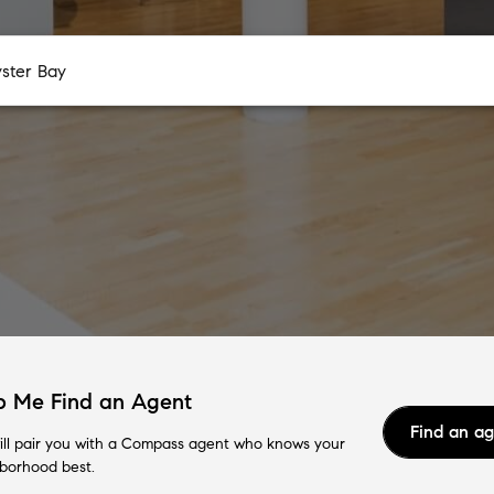
p Me Find an Agent
Find an a
ll pair you with a Compass agent who knows your
borhood best.