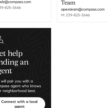
Team
belz@compass.com
39-825-3646
apexteam@compass.com
M: 239-825-3646
et help
inding an
gent
will pair you with a
pass agent who knows
r neighborhood best.
Connect with a local
agent