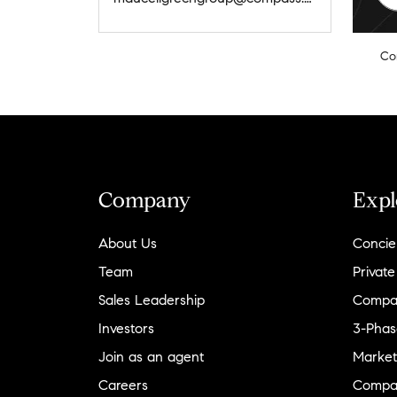
Co
Company
Expl
About Us
Concie
Team
Private
Sales Leadership
Compa
Investors
3-Phas
Join as an agent
Market
Careers
Compa