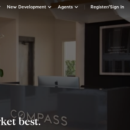
New Development
Agents
Register/Sign In
et best.