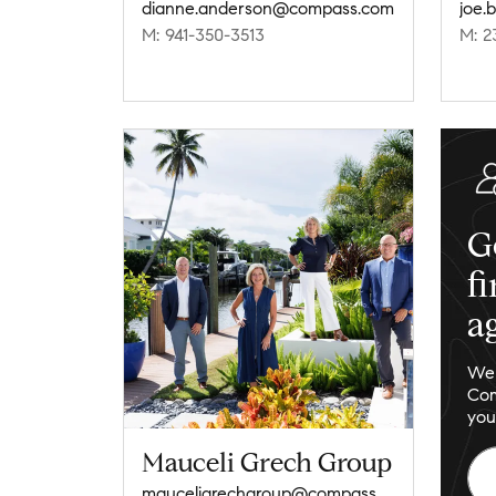
dianne.anderson@compass.com
joe.
M: 941-350-3513
M: 2
G
f
a
We 
Com
you
Mauceli Grech Group
mauceligrechgroup@compass.com