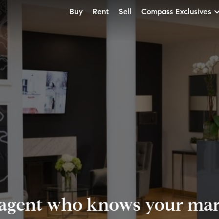
Buy
Rent
Sell
Compass Exclusives
 agent who knows your mark