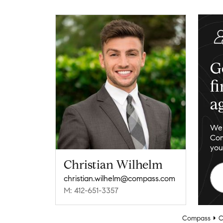
G
f
a
We 
Com
you
Christian Wilhelm
christian.wilhelm@compass.com
M: 412-651-3357
Compass
C