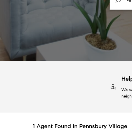
Hel
We wi
neigh
1 Agent Found in Pennsbury Village