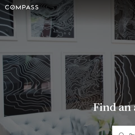
Find an