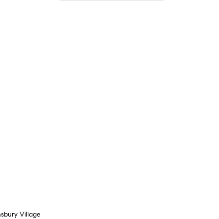
sbury Village