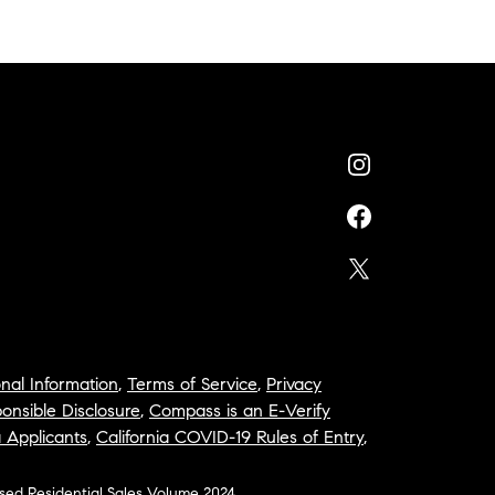
nal Information
,
Terms of Service
,
Privacy
onsible Disclosure
,
Compass is an E-Verify
a Applicants
,
California COVID-19 Rules of Entry
,
osed Residential Sales Volume 2024