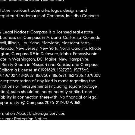
ther various trademarks, logos, designs, and
nregistered trademarks of Compass, Inc. dba Compass
& Legal Notices: Compass is a licensed real estate
business as: Compass in Arizona, California, Colorado,
aii, Illinois, Louisiana, Maryland, Massachusetts,
, Nevada, New Jersey, New York, North Carolina, Rhode
ington; Compass RE in Delaware, Idaho, Pennsylvania
ate in Washington, DC, Maine, New Hampshire,
Realty Group in Missouri and Kansas; and Compass
California License # 01991628, 1527235, 1527365,
, 1961027, 1842987, 1869607, 1866771, 1527205, 1079009,
r representation of any kind is made regarding the
riptions or measurements (including square footage
ion), such should be independently verified, and
ability in connection therewith. No financial or legal
Opportunity. © Compass 2026.
212-913-9058.
ormation About Brokerage Services
nsumer Protection Notice
ce