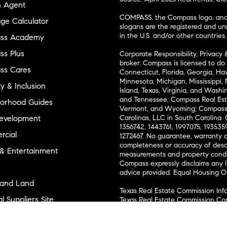
n Agent
COMPASS, the Compass logo, and o
ge Calculator
slogans are the registered and u
in the U.S. and/or other countries.
ss Academy
s Plus
Corporate Responsibility, Privacy 
broker. Compass is licensed to do 
ss Cares
Connecticut, Florida, Georgia, Haw
Minnesota, Michigan, Mississippi
ty & Inclusion
Island, Texas, Virginia, and Wash
and Tennessee; Compass Real Est
orhood Guides
Vermont, and Wyoming; Compass 
evelopment
Carolinas, LLC in South Carolina. 
1356742, 1443761, 1997075, 1935359
cial
1272467. No guarantee, warranty o
completeness or accuracy of desc
 & Entertainment
measurements and property condit
Compass expressly disclaims any li
advice provided. Equal Housing 
and Land
Texas Real Estate Commission Inf
l Suppliers Site
Texas Real Estate Commission Co
ly Sold Homes
New York State Fair Housing Noti