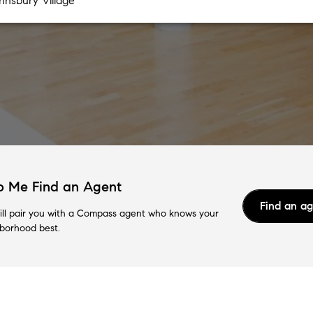
p Me Find an Agent
Find an a
ll pair you with a Compass agent who knows your
borhood best.