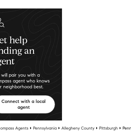
et help
inding an
gent
will pair you with a
pass agent who knows
r neighborhood best.
Connect with a local
agent
ompass Agents
Pennsylvania
Allegheny County
Pittsburgh
Penn