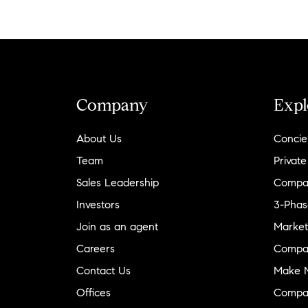
Company
Expl
About Us
Concie
Team
Private
Sales Leadership
Compa
Investors
3-Phas
Join as an agent
Market
Careers
Compa
Contact Us
Make M
Offices
Compa