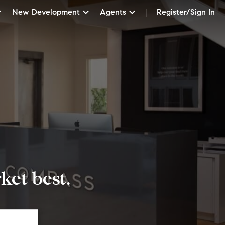
New Development
Agents
Register/Sign In
et best.