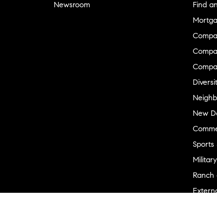
Newsroom
Find a
Mortga
Compa
Compas
Compa
Diversi
Neighb
New D
Commer
Sports
Military
Ranch 
Externa
Recent