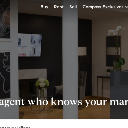
Buy
Rent
Sell
Compass Exclusives
 agent who knows your mark