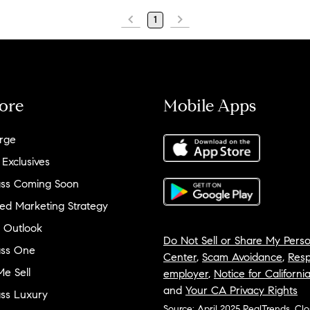
1
ore
Mobile Apps
rge
 Exclusives
ss Coming Soon
ed Marketing Strategy
 Outlook
Do Not Sell or Share My Perso
ss One
Center
,
Scam Avoidance
,
Resp
e Sell
employer
,
Notice for Californi
and
Your CA Privacy Rights
ss Luxury
Source: April 2025 RealTrends, Cl