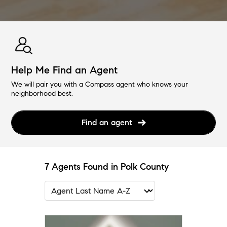
Help Me Find an Agent
We will pair you with a Compass agent who knows your
neighborhood best.
Find an agent
7 Agents Found in Polk County