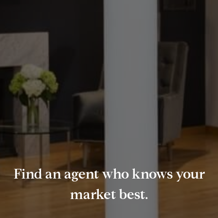
Find an agent who knows your
market best.