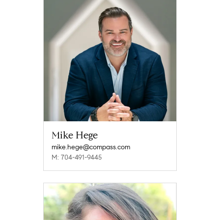
Mike Hege
mike.hege@compass.com
M: 704-491-9445