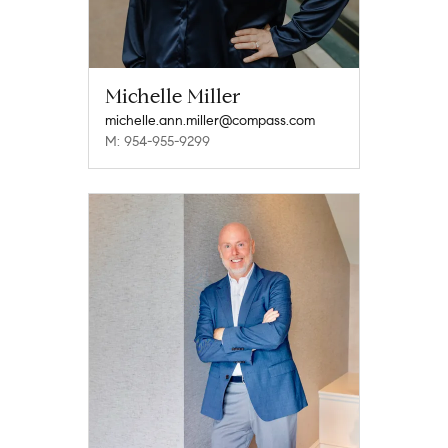
Michelle Miller
michelle.ann.miller@compass.com
M: 954-955-9299