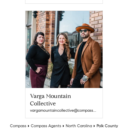
Varga Mountain
Collective
vargamountaincollective@compass.com
Compass
Compass Agents
North Carolina
Polk County