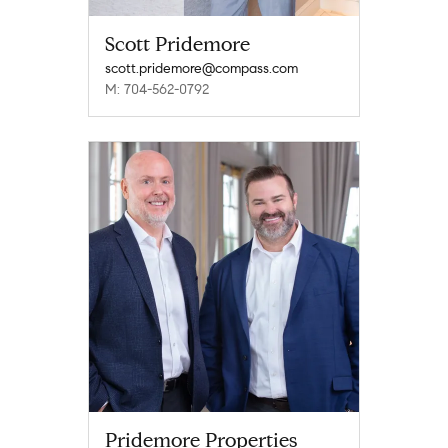
Scott Pridemore
scott.pridemore@compass.com
M: 704-562-0792
Pridemore Properties