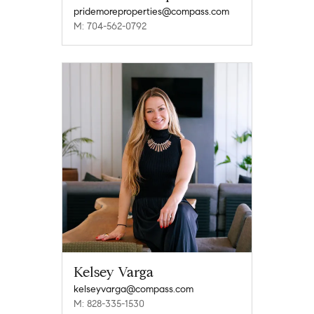
pridemoreproperties@compass.com
M: 704-562-0792
Kelsey Varga
kelseyvarga@compass.com
M: 828-335-1530