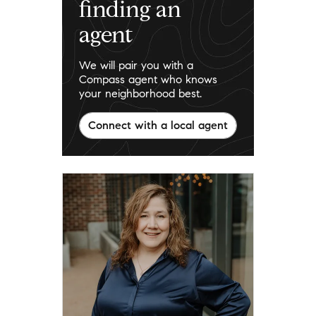
finding an
agent
We will pair you with a
Compass agent who knows
your neighborhood best.
Connect with a local agent