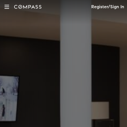
Register/Sign In