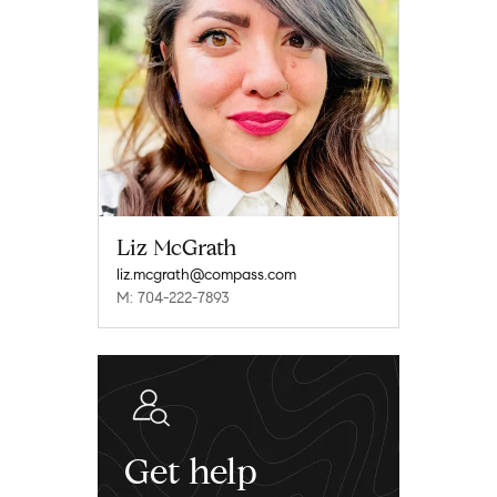
Liz McGrath
liz.mcgrath@compass.com
M: 704-222-7893
Get help