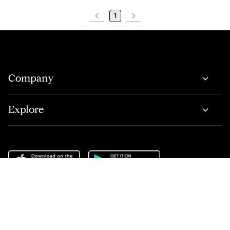
1
Company
Explore