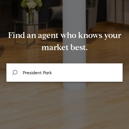
Find an agent who knows your
market best.