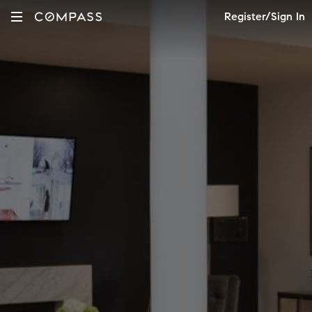
Register/Sign In