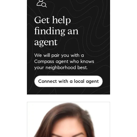
Get help
finding an
agent
We will pair you with a
Compass agent who knows
your neighborhood best.
Connect with a local agent