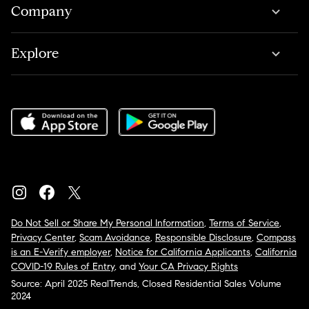
Company
Explore
Do Not Sell or Share My Personal Information
,
Terms of Service
,
Privacy Center
,
Scam Avoidance
,
Responsible Disclosure
,
Compass
is an E-Verify employer
,
Notice for California Applicants
,
California
COVID-19 Rules of Entry
, and
Your CA Privacy Rights
Source: April 2025 RealTrends, Closed Residential Sales Volume
2024