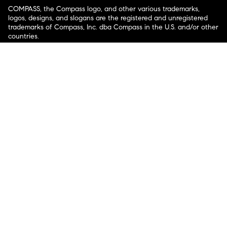
COMPASS, the Compass logo, and other various trademarks,
logos, designs, and slogans are the registered and unregistered
trademarks of Compass, Inc. dba Compass in the U.S. and/or other
countries.
Corporate Responsibility, Privacy & Legal Notices: Compass is a
licensed real estate broker. Compass is licensed to do business as:
Compass in Arizona, California, Colorado, Connecticut, Florida,
Georgia, Hawaii, Illinois, Louisiana, Maryland, Massachusetts,
Minnesota, Michigan, Mississippi, Nevada, New Jersey, New York,
North Carolina, Rhode Island, Texas, Virginia, and Washington;
Compass RE in Delaware, Idaho, Pennsylvania and Tennessee;
Compass Real Estate in Washington, DC, Maine, New Hampshire,
Vermont, and Wyoming; Compass Realty Group in Missouri and
Kansas; and Compass Carolinas, LLC in South Carolina. California
License # 01991628, 1527235, 1527365, 1356742, 1443761, 1997075,
1935359, 1961027, 1842987, 1869607, 1866771, 1527205, 1079009,
1272467. No guarantee, warranty or representation of any kind is
made regarding the completeness or accuracy of descriptions or
measurements (including square footage measurements and
property condition), such should be independently verified, and
Compass expressly disclaims any liability in connection therewith.
No financial or legal advice provided. Equal Housing Opportunity.
© Compass 2026.
212-913-9058.