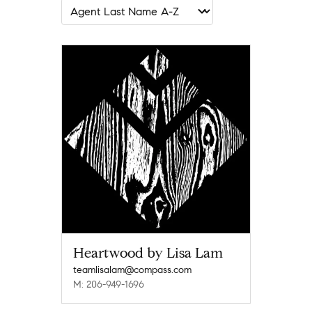
Heartwood by Lisa Lam
teamlisalam@compass.com
M: 206-949-1696