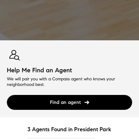
Help Me Find an Agent
We will pair you with a Compass agent who knows your
neighborhood best.
Find an agent
3 Agents Found in President Park