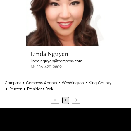
Linda Nguyen
linda.nguyen@compass.com
M: 206-420-9809
Compass
Compass Agents
Washington
King County
Renton
President Park
1