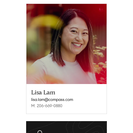
Lisa Lam
lisa.lam@compass.com
M: 206-669-0880