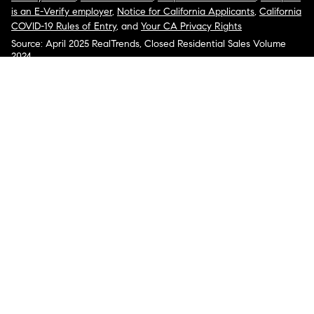
is an E-Verify employer
,
Notice for California Applicants
,
California
COVID-19 Rules of Entry
, and
Your CA Privacy Rights
Source: April 2025 RealTrends, Closed Residential Sales Volume
2024
COMPASS, the Compass logo, and other various trademarks,
logos, designs, and slogans are the registered and unregistered
trademarks of Compass, Inc. dba Compass in the U.S. and/or other
countries.
Corporate Responsibility, Privacy & Legal Notices: Compass is a
licensed real estate broker. Compass is licensed to do business as:
Compass in Arizona, California, Colorado, Connecticut, Florida,
Georgia, Hawaii, Illinois, Louisiana, Maryland, Massachusetts,
Minnesota, Michigan, Mississippi, Nevada, New Jersey, New York,
North Carolina, Rhode Island, Texas, Virginia, and Washington;
Compass RE in Delaware, Idaho, Pennsylvania and Tennessee;
Compass Real Estate in Washington, DC, Maine, New Hampshire,
Vermont, and Wyoming; Compass Realty Group in Missouri and
Kansas; and Compass Carolinas, LLC in South Carolina. California
License # 01991628, 1527235, 1527365, 1356742, 1443761, 1997075,
1935359, 1961027, 1842987, 1869607, 1866771, 1527205, 1079009,
1272467. No guarantee, warranty or representation of any kind is
made regarding the completeness or accuracy of descriptions or