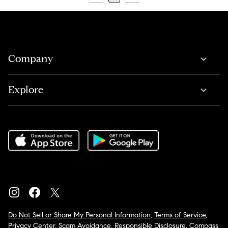
Company
Explore
Do Not Sell or Share My Personal Information
,
Terms of Service
,
Privacy Center
,
Scam Avoidance
,
Responsible Disclosure
,
Compass