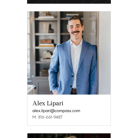
Alex Lipari
alex.lipari@compass.com
M: 816-661-9487