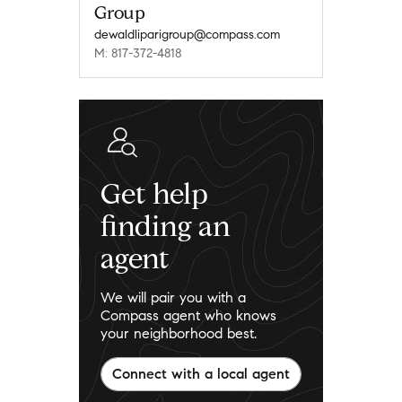
Group
dewaldliparigroup@compass.com
M: 817-372-4818
Get help
finding an
agent
We will pair you with a
Compass agent who knows
your neighborhood best.
Connect with a local agent