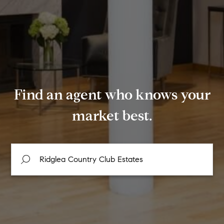
Find an agent who knows your
market best.