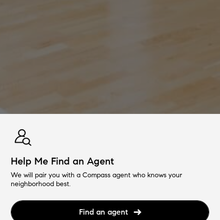
Help Me Find an Agent
We will pair you with a Compass agent who knows your
neighborhood best.
Find an agent