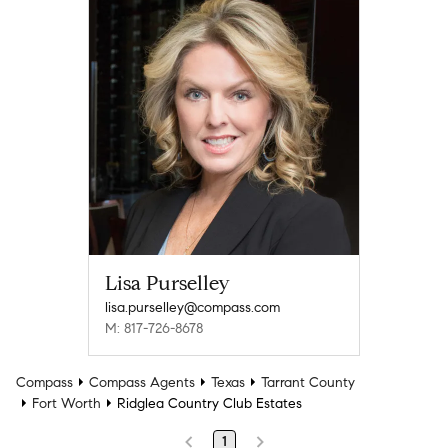
Lisa Purselley
lisa.purselley@compass.com
M: 817-726-8678
Compass
Compass Agents
Texas
Tarrant County
Fort Worth
Ridglea Country Club Estates
1