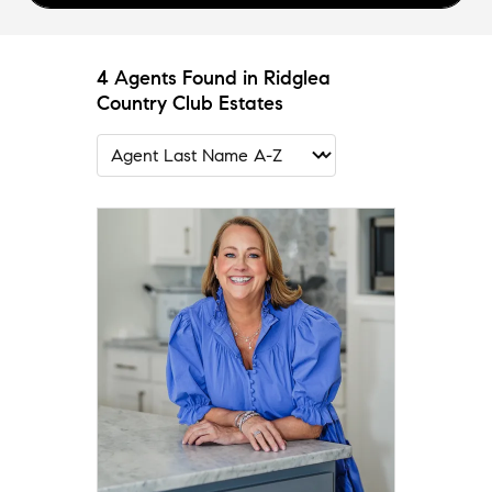
4 Agents Found in Ridglea
Country Club Estates