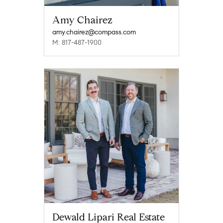
Amy Chairez
amy.chairez@compass.com
M: 817-487-1900
Dewald Lipari Real Estate