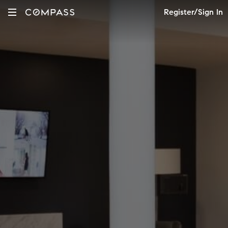
Register/Sign In