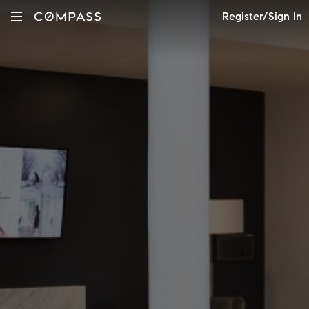
Register/Sign In