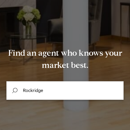
Find an agent who knows your
market best.