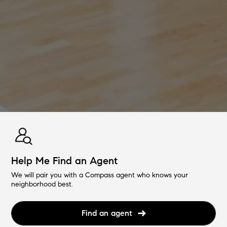
Help Me Find an Agent
We will pair you with a Compass agent who knows your
neighborhood best.
Find an agent