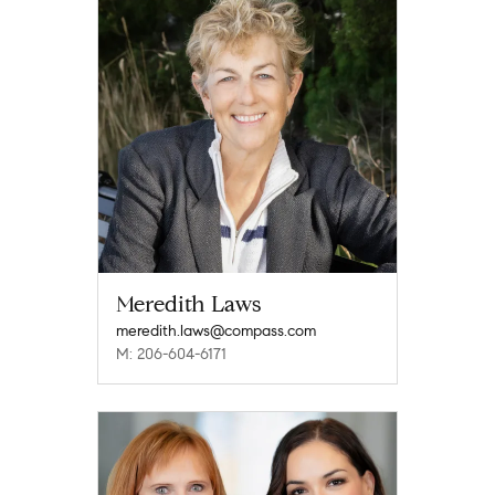
Meredith Laws
meredith.laws@compass.com
M: 206-604-6171