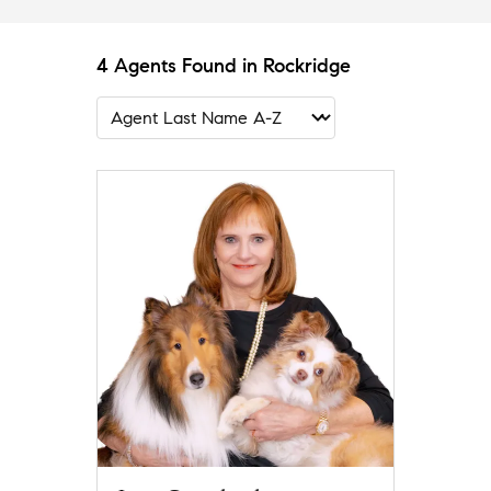
4 Agents Found in Rockridge