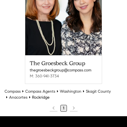
The Groesbeck Group
thegroesbeckgroup@compass.com
M: 360-941-3734
Compass
Compass Agents
Washington
Skagit County
Anacortes
Rockridge
1