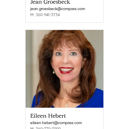
Jean Groesbeck
jean.groesbeck@compass.com
M: 360-941-3734
Eileen Hebert
eileen.hebert@compass.com
M: 360-770-7090