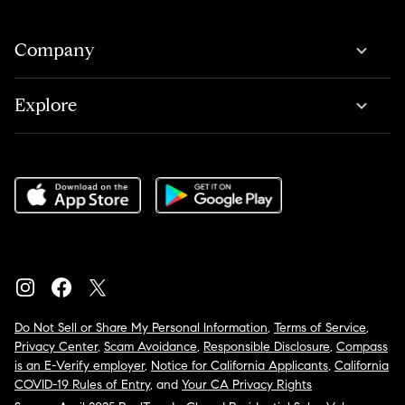
Company
Explore
Do Not Sell or Share My Personal Information
,
Terms of Service
,
Privacy Center
,
Scam Avoidance
,
Responsible Disclosure
,
Compass
is an E-Verify employer
,
Notice for California Applicants
,
California
COVID-19 Rules of Entry
, and
Your CA Privacy Rights