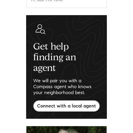
Get help
finding an
agent
We will pair you with a
Compass agent who knows
your neighborhood best.
Connect with a local agent