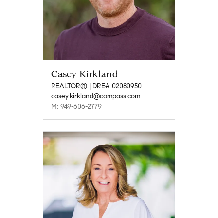
Casey Kirkland
REALTOR® | DRE# 02080950
casey.kirkland@compass.com
M: 949-606-2779