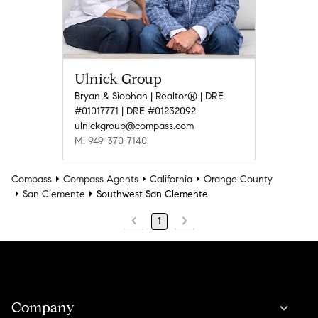
Ulnick Group
Bryan & Siobhan | Realtor® | DRE
#01017771 | DRE #01232092
ulnickgroup@compass.com
M: 949-370-7140
Compass
Compass Agents
California
Orange County
San Clemente
Southwest San Clemente
1
Company