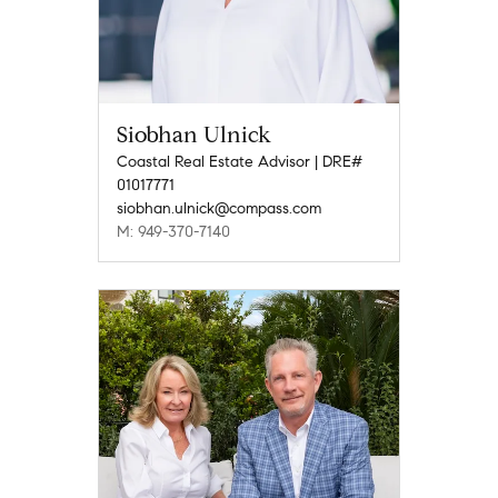
Siobhan Ulnick
Coastal Real Estate Advisor | DRE#
01017771
siobhan.ulnick@compass.com
M: 949-370-7140