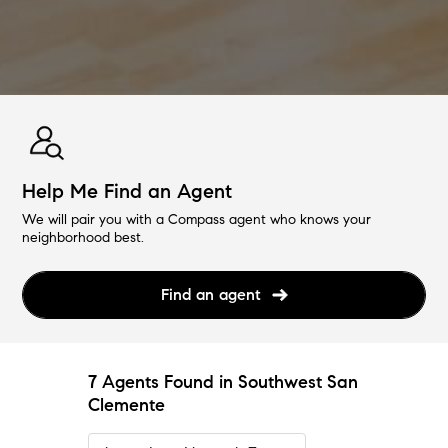
Help Me Find an Agent
We will pair you with a Compass agent who knows your
neighborhood best.
Find an agent
7 Agents Found in Southwest San
Clemente