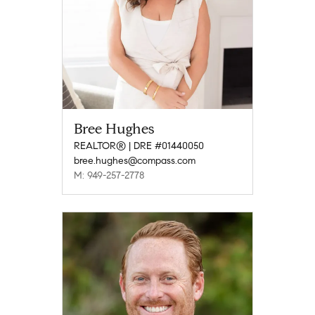
Bree Hughes
REALTOR® | DRE #01440050
bree.hughes@compass.com
M: 949-257-2778