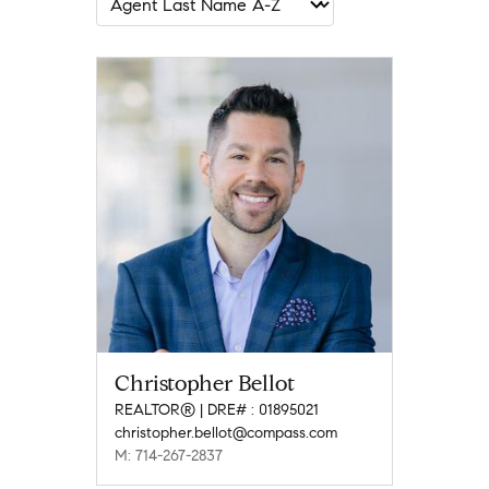
Christopher Bellot
REALTOR® | DRE# : 01895021
christopher.bellot@compass.com
M: 714-267-2837