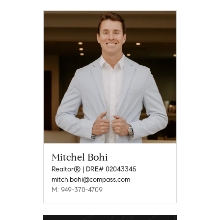
Mitchel Bohi
Realtor® | DRE# 02043345
mitch.bohi@compass.com
M: 949-370-4709