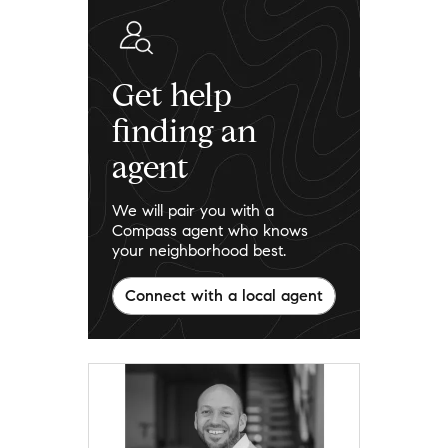
Get help
finding an
agent
We will pair you with a
Compass agent who knows
your neighborhood best.
Connect with a local agent