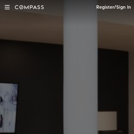
Register/Sign In