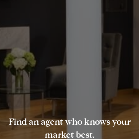
Find an agent who knows your
market best.