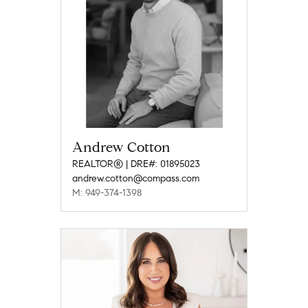
Andrew Cotton
REALTOR® | DRE#: 01895023
andrew.cotton@compass.com
M: 949-374-1398