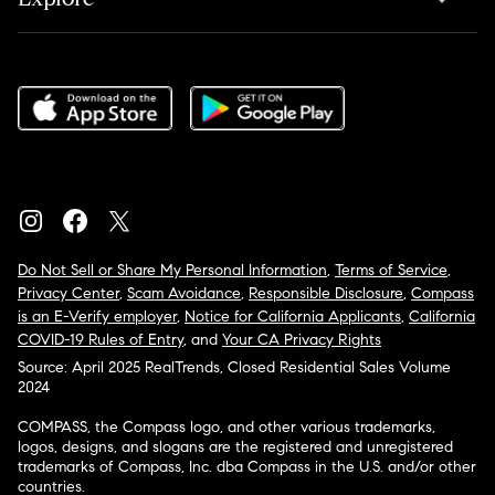
Do Not Sell or Share My Personal Information
,
Terms of Service
,
Privacy Center
,
Scam Avoidance
,
Responsible Disclosure
,
Compass
is an E-Verify employer
,
Notice for California Applicants
,
California
COVID-19 Rules of Entry
, and
Your CA Privacy Rights
Source: April 2025 RealTrends, Closed Residential Sales Volume
2024
COMPASS, the Compass logo, and other various trademarks,
logos, designs, and slogans are the registered and unregistered
trademarks of Compass, Inc. dba Compass in the U.S. and/or other
countries.