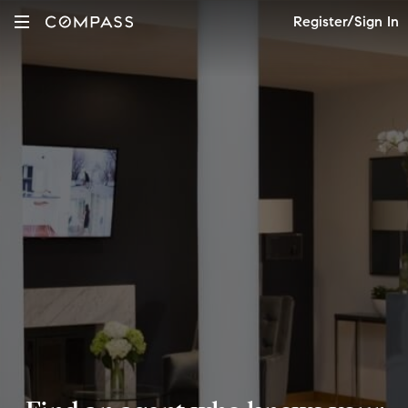
Register/Sign In