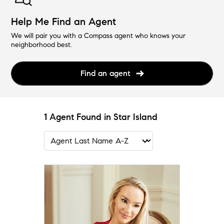
Help Me Find an Agent
We will pair you with a Compass agent who knows your
neighborhood best.
Find an agent
1 Agent Found in Star Island