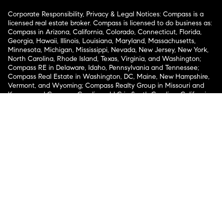
Corporate Responsibility, Privacy & Legal Notices: Compass is a
licensed real estate broker. Compass is licensed to do business as:
Compass in Arizona, California, Colorado, Connecticut, Florida,
Georgia, Hawaii, Illinois, Louisiana, Maryland, Massachusetts,
Minnesota, Michigan, Mississippi, Nevada, New Jersey, New York,
North Carolina, Rhode Island, Texas, Virginia, and Washington;
Compass RE in Delaware, Idaho, Pennsylvania and Tennessee;
Compass Real Estate in Washington, DC, Maine, New Hampshire,
Vermont, and Wyoming; Compass Realty Group in Missouri and
Kansas; and Compass Carolinas, LLC in South Carolina. California
License # 01991628, 1527235, 1527365, 1356742, 1443761, 1997075,
1935359, 1961027, 1842987, 1869607, 1866771, 1527205, 1079009,
1272467. No guarantee, warranty or representation of any kind is
made regarding the completeness or accuracy of descriptions or
measurements (including square footage measurements and
property condition), such should be independently verified, and
Compass expressly disclaims any liability in connection therewith.
No financial or legal advice provided. Equal Housing Opportunity.
© Compass 2026.
212-913-9058.
Texas Real Estate Commission Information About Brokerage
Services
Texas Real Estate Commission Consumer Protection
Notice
New York State Fair Housing Notice
New York State
Standard Operating Procedures
Notice of Reasonable
Accommodations for Prospective Tenants