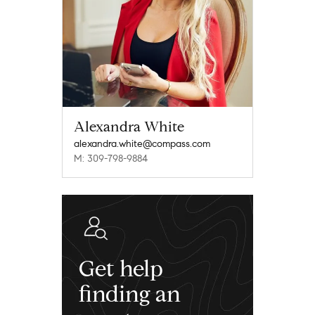
Alexandra White
alexandra.white@compass.com
M: 309-798-9884
Get help
finding an