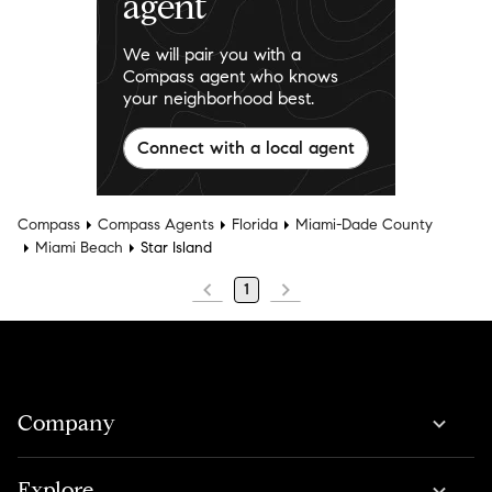
agent
We will pair you with a
Compass agent who knows
your neighborhood best.
Connect with a local agent
Compass
Compass Agents
Florida
Miami-Dade County
Miami Beach
Star Island
1
Company
Explore