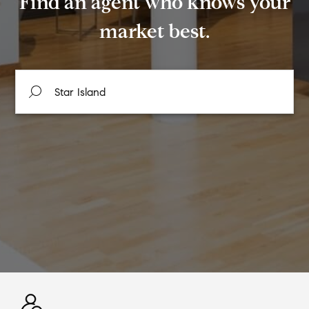
Find an agent who knows your
market best.