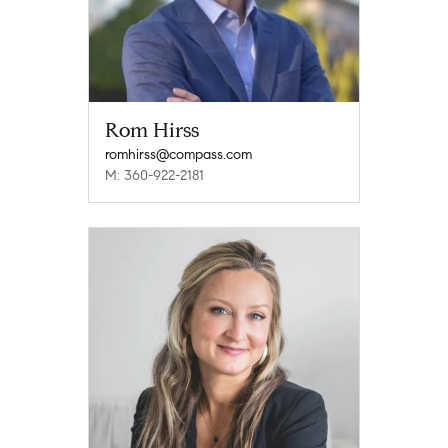
Rom Hirss
romhirss@compass.com
M: 360-922-2181