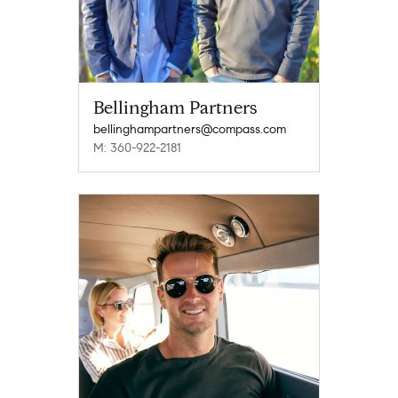
Bellingham Partners
bellinghampartners@compass.com
M: 360-922-2181