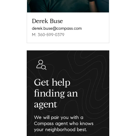
Derek Buse
derek.buse@compass.com
M: 360-599-0379
Get help
finding an
agent
We will pair you with a
Compass agent who knows
your neighborhood best.