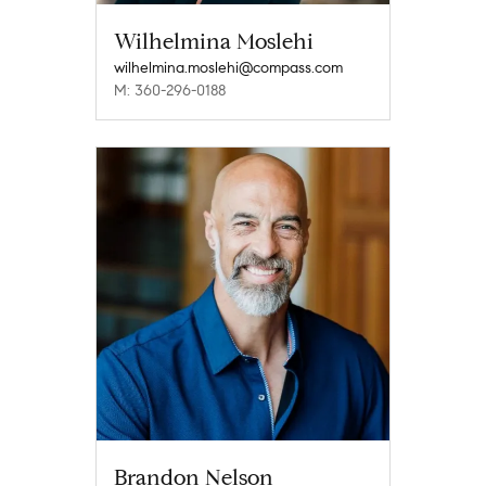
Wilhelmina Moslehi
wilhelmina.moslehi@compass.com
M: 360-296-0188
Brandon Nelson