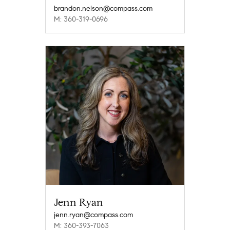
brandon.nelson@compass.com
M: 360-319-0696
Jenn Ryan
jenn.ryan@compass.com
M: 360-393-7063