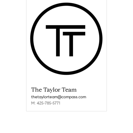
The Taylor Team
thetaylorteam@compass.com
M: 425-785-5771