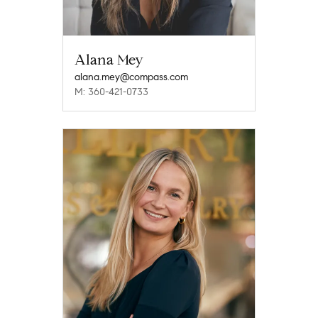
Alana Mey
alana.mey@compass.com
M: 360-421-0733