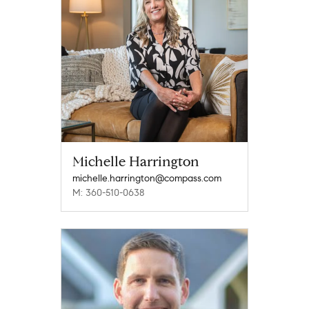
Michelle Harrington
michelle.harrington@compass.com
M: 360-510-0638