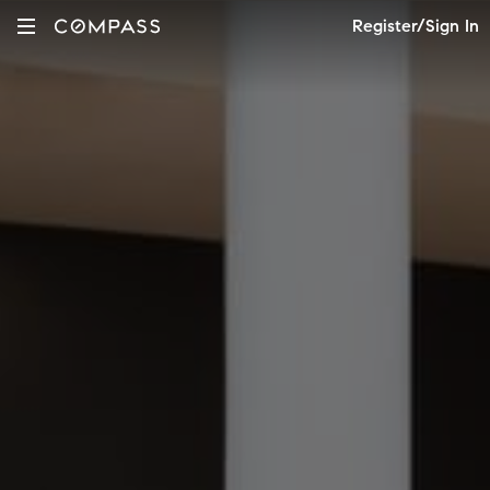
Register/Sign In