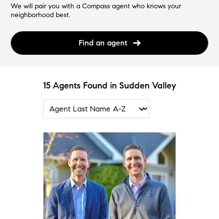
We will pair you with a Compass agent who knows your
neighborhood best.
Find an agent
15 Agents Found in Sudden Valley