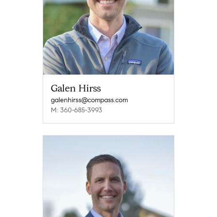
Galen Hirss
galenhirss@compass.com
M: 360-685-3993