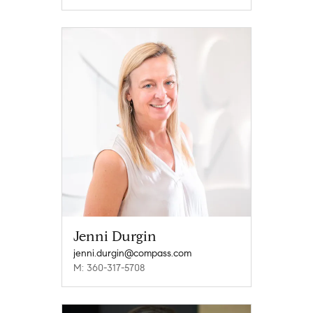
Jenni Durgin
jenni.durgin@compass.com
M: 360-317-5708