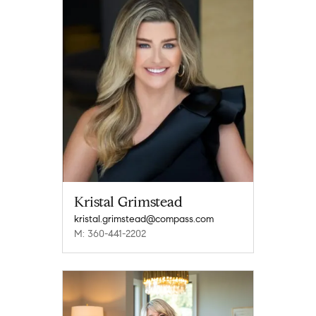
Kristal Grimstead
kristal.grimstead@compass.com
M: 360-441-2202