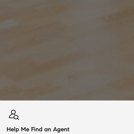
Help Me Find an Agent