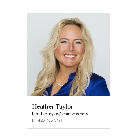
Heather Taylor
heathertaylor@compass.com
M: 425-785-5771