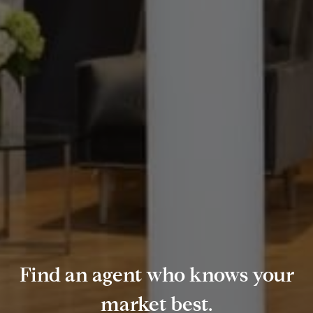
Find an agent who knows your
market best.