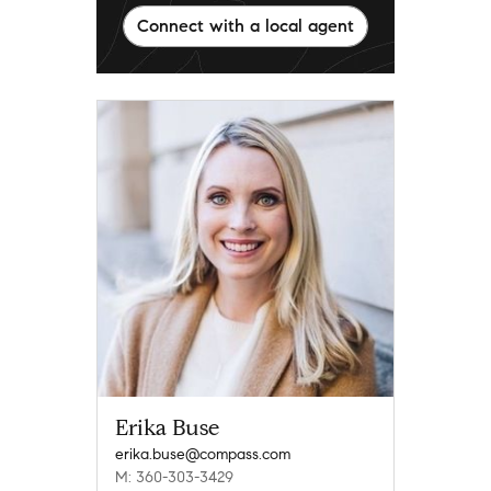
Connect with a local agent
Erika Buse
erika.buse@compass.com
M: 360-303-3429