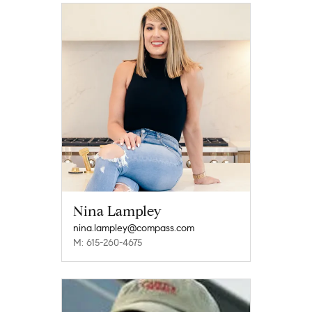
Nina Lampley
nina.lampley@compass.com
M: 615-260-4675