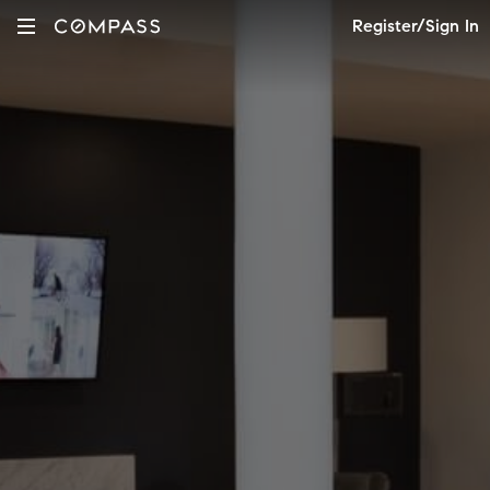
Register/Sign In