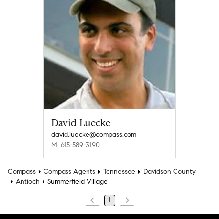
David Luecke
david.luecke@compass.com
M: 615-589-3190
Compass
Compass Agents
Tennessee
Davidson County
Antioch
Summerfield Village
1