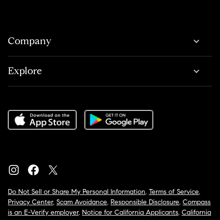
Company
Explore
Do Not Sell or Share My Personal Information
,
Terms of Service
,
Privacy Center
,
Scam Avoidance
,
Responsible Disclosure
,
Compass
is an E-Verify employer
,
Notice for California Applicants
,
California