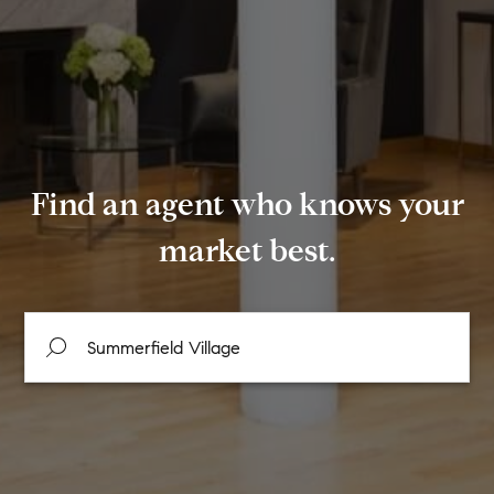
Find an agent who knows your
market best.