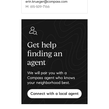
erin.krueger@compass.com
M: 615-509-7166
Get help
finding an
agent
We will pair you with a
Compass agent who knows
your neighborhood best.
Connect with a local agent