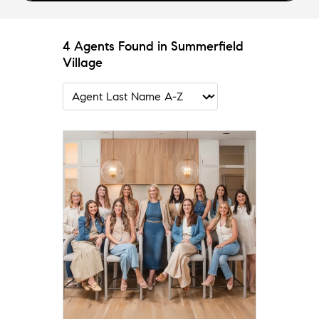
4 Agents Found in Summerfield
Village