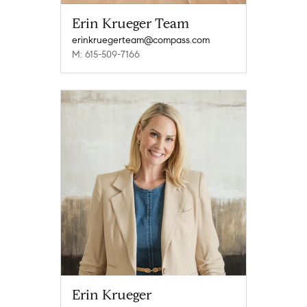
Erin Krueger Team
erinkruegerteam@compass.com
M: 615-509-7166
Erin Krueger