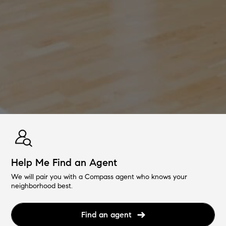
Help Me Find an Agent
We will pair you with a Compass agent who knows your
neighborhood best.
Find an agent