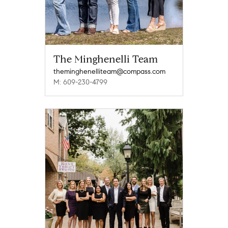
The Minghenelli Team
theminghenelliteam@compass.com
M: 609-230-4799