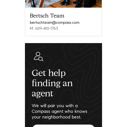
Bertsch Team
bertschteam@compass.com
M: 609-410-1763
Get help
finding an
agent
We will pair you with a
Compass agent who knows
your neighborhood best.