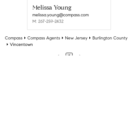
Melissa Young
melissa.young@compass.com
M: 267-259-2432
Compass
Compass Agents
New Jersey
Burlington County
Vincentown
1
Company
Explore