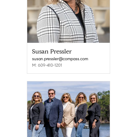
Susan Pressler
susan.pressler@compass.com
M: 609-410-1201