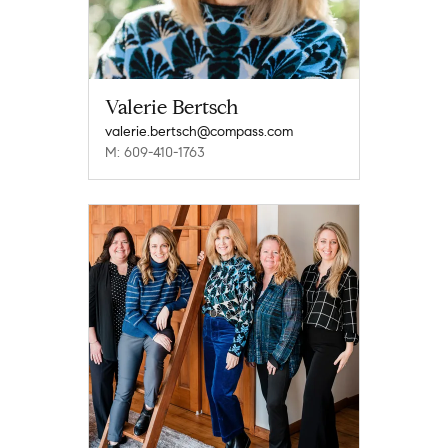
Valerie Bertsch
valerie.bertsch@compass.com
M: 609-410-1763