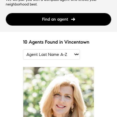
neighborhood best.
Find an agent
10 Agents Found in Vincentown