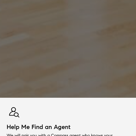
Help Me Find an Agent
We will pair you with a Compass agent who knows your