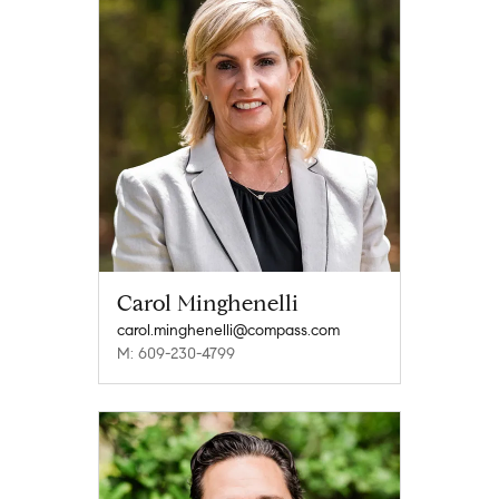
Carol Minghenelli
carol.minghenelli@compass.com
M: 609-230-4799