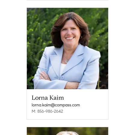
Lorna Kaim
lorna.kaim@compass.com
M: 856-986-2642