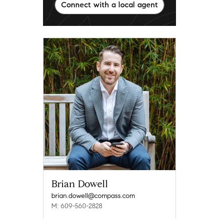
Connect with a local agent
Brian Dowell
brian.dowell@compass.com
M: 609-560-2828