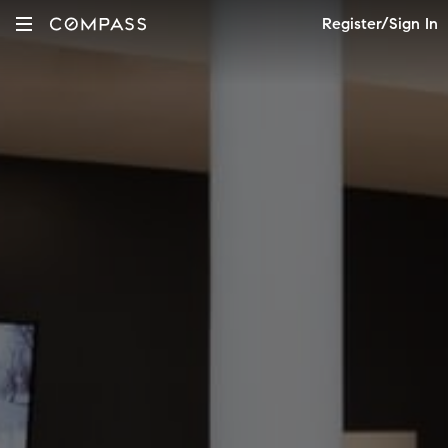
Register/Sign In