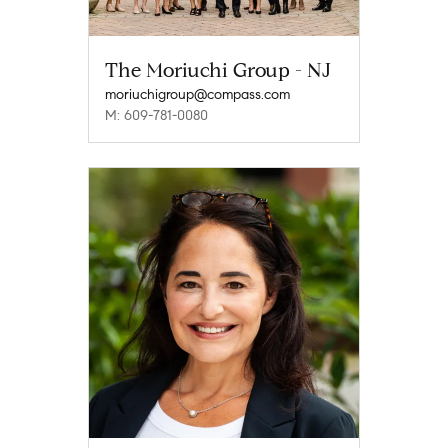
The Moriuchi Group - NJ
moriuchigroup@compass.com
M: 609-781-0080