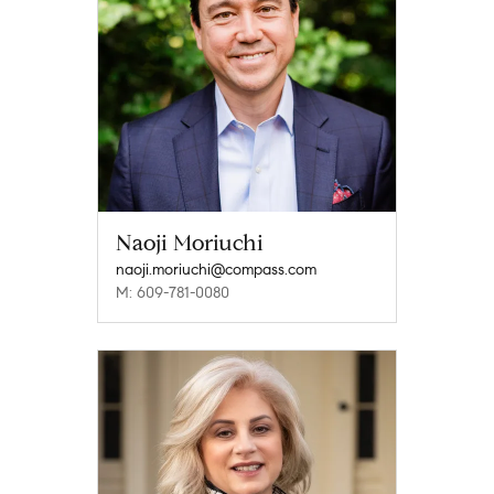
Naoji Moriuchi
naoji.moriuchi@compass.com
M: 609-781-0080