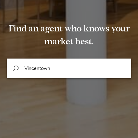
Find an agent who knows your
market best.