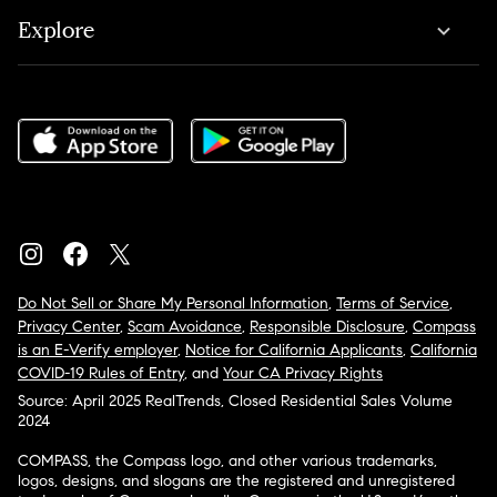
Explore
Do Not Sell or Share My Personal Information
,
Terms of Service
,
Privacy Center
,
Scam Avoidance
,
Responsible Disclosure
,
Compass
is an E-Verify employer
,
Notice for California Applicants
,
California
COVID-19 Rules of Entry
, and
Your CA Privacy Rights
Source: April 2025 RealTrends, Closed Residential Sales Volume
2024
COMPASS, the Compass logo, and other various trademarks,
logos, designs, and slogans are the registered and unregistered