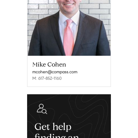
Mike Cohen
mcohen@compass.com
M: 617-852-1160
Get help
finding an