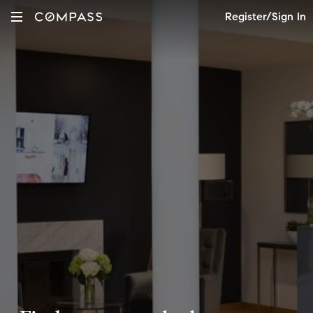
Register/Sign In