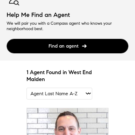
Help Me Find an Agent
We will pair you with a Compass agent who knows your
neighborhood best.
Find an agent
1 Agent Found in West End
Malden