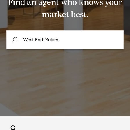
Find an agent who knows your
market best.