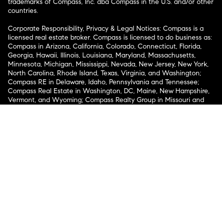
trademarks of Compass, Inc. dba Compass in the U.S. and/or other
countries.
Corporate Responsibility, Privacy & Legal Notices: Compass is a
licensed real estate broker. Compass is licensed to do business as:
Compass in Arizona, California, Colorado, Connecticut, Florida,
Georgia, Hawaii, Illinois, Louisiana, Maryland, Massachusetts,
Minnesota, Michigan, Mississippi, Nevada, New Jersey, New York,
North Carolina, Rhode Island, Texas, Virginia, and Washington;
Compass RE in Delaware, Idaho, Pennsylvania and Tennessee;
Compass Real Estate in Washington, DC, Maine, New Hampshire,
Vermont, and Wyoming; Compass Realty Group in Missouri and
Kansas; and Compass Carolinas, LLC in South Carolina. California
License # 01991628, 1527235, 1527365, 1356742, 1443761, 1997075,
1935359, 1961027, 1842987, 1869607, 1866771, 1527205, 1079009,
1272467. No guarantee, warranty or representation of any kind is
made regarding the completeness or accuracy of descriptions or
measurements (including square footage measurements and
property condition), such should be independently verified, and
Compass expressly disclaims any liability in connection therewith.
No financial or legal advice provided. Equal Housing Opportunity.
© Compass 2026.
212-913-9058.
Texas Real Estate Commission Information About Brokerage
Services
Texas Real Estate Commission Consumer Protection
Notice
New York State Fair Housing Notice
New York State