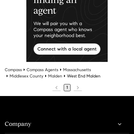
agent
We will pair you with a
Compass agent who knows
your neighborhood best.
Connect with a local agent
Compass
Compass Agents
Massachusetts
Middlesex County
Malden
West End Malden
1
Company