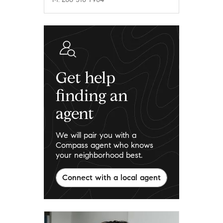
Get help
finding an
agent
We will pair you with a
Compass agent who knows
your neighborhood best.
Connect with a local agent