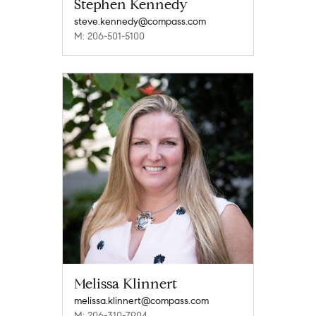
Stephen Kennedy
steve.kennedy@compass.com
M: 206-501-5100
Melissa Klinnert
melissa.klinnert@compass.com
M: 206-310-7904