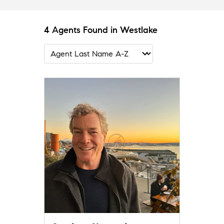
4 Agents Found in Westlake