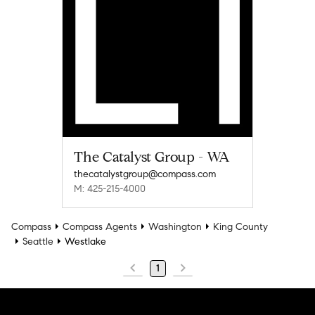
The Catalyst Group - WA
thecatalystgroup@compass.com
M: 425-215-4000
Compass
Compass Agents
Washington
King County
Seattle
Westlake
1