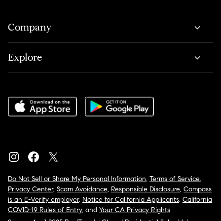
Company
Explore
Do Not Sell or Share My Personal Information
,
Terms of Service
,
Privacy Center
,
Scam Avoidance
,
Responsible Disclosure
,
Compass
is an E-Verify employer
,
Notice for California Applicants
,
California
COVID-19 Rules of Entry
, and
Your CA Privacy Rights