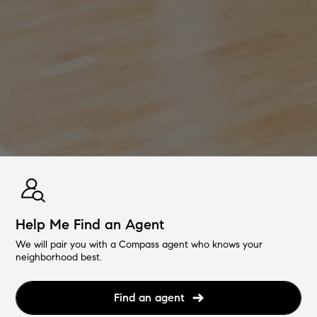
Help Me Find an Agent
We will pair you with a Compass agent who knows your
neighborhood best.
Find an agent