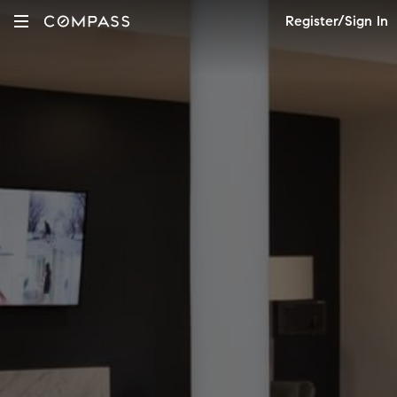
Register/Sign In