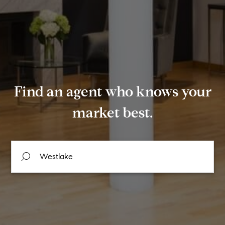
Find an agent who knows your
market best.