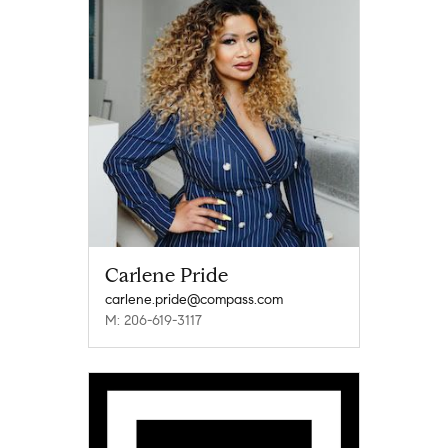
Carlene Pride
carlene.pride@compass.com
M: 206-619-3117