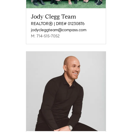
Jody Clegg Team
REALTOR® | DRE# 01230876
jodycleggteam@compass.com
M: 714-515-7052