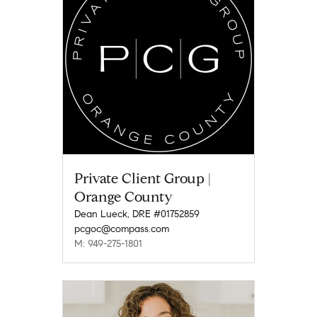
Private Client Group |
Orange County
Dean Lueck, DRE #01752859
pcgoc@compass.com
M: 949-275-1801