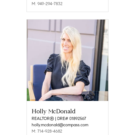
M: 949-294-7832
Holly McDonald
REALTOR® | DRE# 01892567
holly.mcdonald@compass.com
M: 714-928-4682