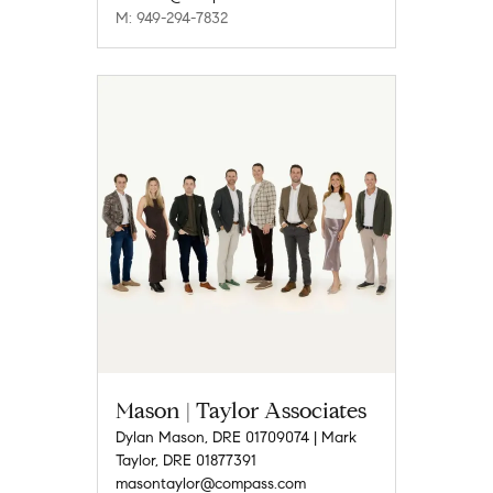
M: 949-294-7832
Mason | Taylor Associates
Dylan Mason, DRE 01709074 | Mark
Taylor, DRE 01877391
masontaylor@compass.com