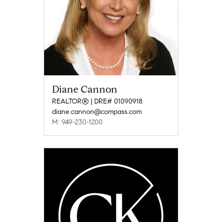
Diane Cannon
REALTOR® | DRE# 01090918
diane.cannon@compass.com
M: 949-230-1200