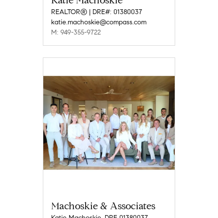
Katie Machoskie
REALTOR® | DRE#: 01380037
katie.machoskie@compass.com
M: 949-355-9722
Machoskie & Associates
Katie Machoskie, DRE 01380037