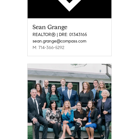
Sean Grange
REALTOR® | DRE: 01343165
sean.grange@compass.com
M: 714-366-5292