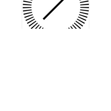
Taormina Real Estate
Group
kt@compass.com
M: 714-323-3200