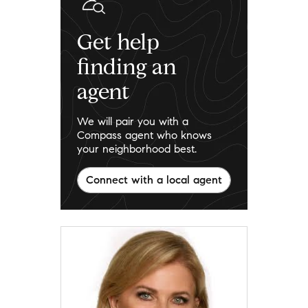
Get help
finding an
agent
We will pair you with a
Compass agent who knows
your neighborhood best.
Connect with a local agent