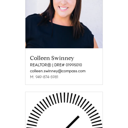
Colleen Swinney
REALTOR® | DRE# 01995010
colleen.swinney@compass.com
M: 949-874-5981