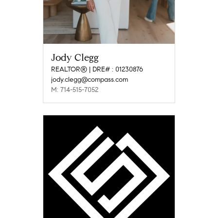
Jody Clegg
REALTOR® | DRE# : 01230876
jody.clegg@compass.com
M: 714-515-7052