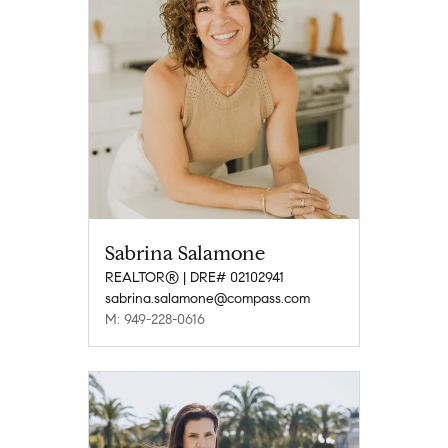
Sabrina Salamone
REALTOR® | DRE# 02102941
sabrina.salamone@compass.com
M: 949-228-0616