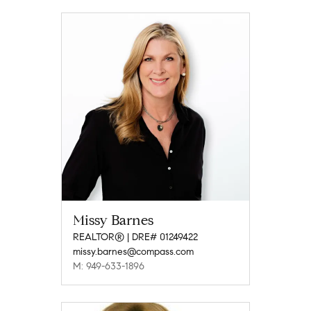
Missy Barnes
REALTOR® | DRE# 01249422
missy.barnes@compass.com
M: 949-633-1896