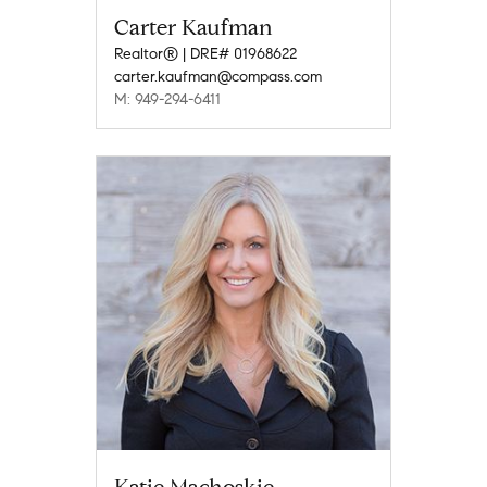
Carter Kaufman
Realtor® | DRE# 01968622
carter.kaufman@compass.com
M: 949-294-6411