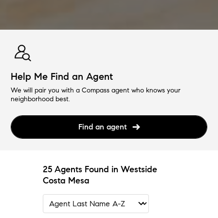
Help Me Find an Agent
We will pair you with a Compass agent who knows your
neighborhood best.
Find an agent
25 Agents Found in Westside
Costa Mesa