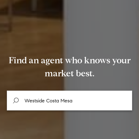
Find an agent who knows your
market best.