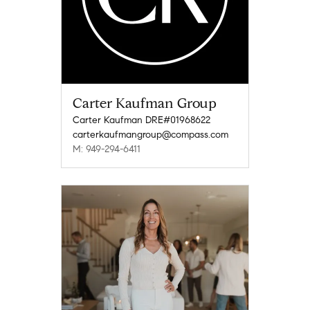
Carter Kaufman Group
Carter Kaufman DRE#01968622
carterkaufmangroup@compass.com
M: 949-294-6411