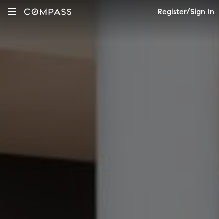
Register/Sign In