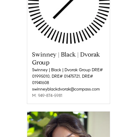
Swinney | Black | Dvorak
Group
Swinney | Black | Dvorak Group DRE#
01995010, DRE# 01475721, DRE#
01941608
swinneyblackdvorak@compass.com
M: 949-874-5981