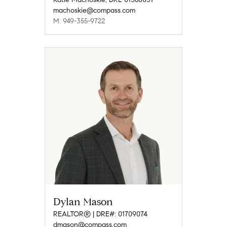
machoskie@compass.com
M: 949-355-9722
Dylan Mason
REALTOR® | DRE#: 01709074
dmason@compass.com