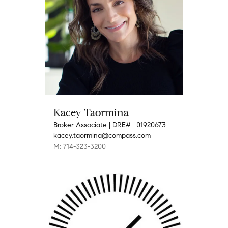
Kacey Taormina
Broker Associate | DRE# : 01920673
kacey.taormina@compass.com
M: 714-323-3200