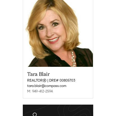
Tara Blair
REALTOR® | DRE# 00805703
tara.blair@compass.com
M: 949-412-2594