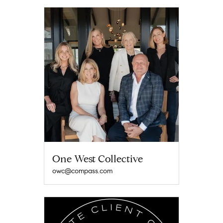
One West Collective
owc@compass.com