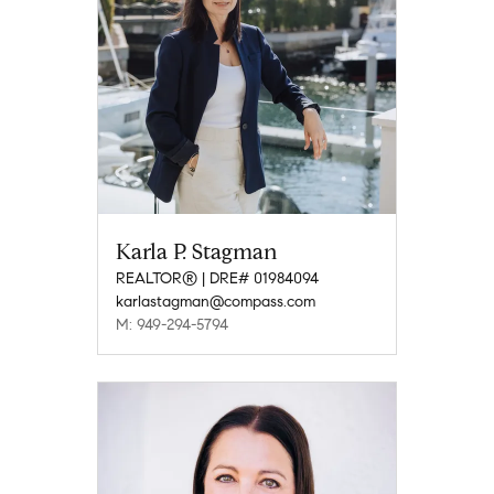
Karla P. Stagman
REALTOR® | DRE# 01984094
karlastagman@compass.com
M: 949-294-5794