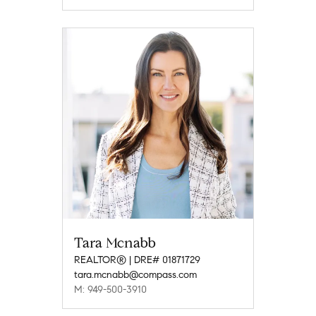
Tara Mcnabb
REALTOR® | DRE# 01871729
tara.mcnabb@compass.com
M: 949-500-3910