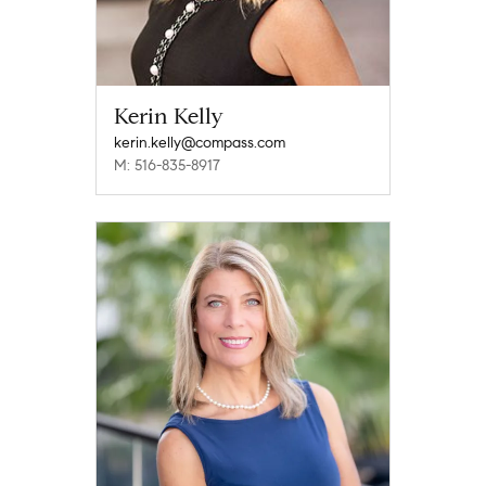
Kerin Kelly
kerin.kelly@compass.com
M: 516-835-8917