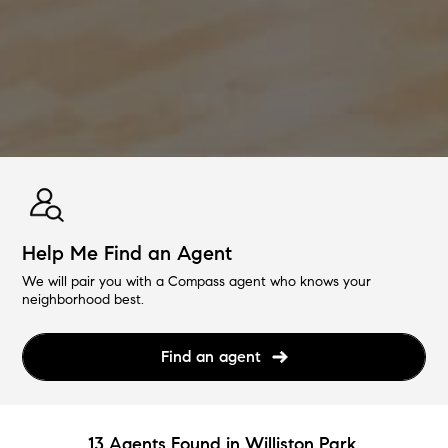
Help Me Find an Agent
We will pair you with a Compass agent who knows your
neighborhood best.
Find an agent
13 Agents Found in Williston Park