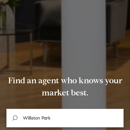
Find an agent who knows your
market best.