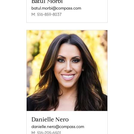
Batul Morbi
batul.morbi@compass.com
M: 516-859-8037
Danielle Nero
danielle.nero@compass.com
M: 516-205-6501