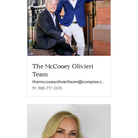
The McCooey Olivieri
Team
themccooeyolivieriteam@compass.com
M: 888-717-2676