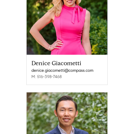
Denice Giacometti
denice.giacometti@compass.com
M: 516-398-7468