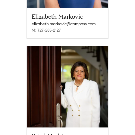
Elizabeth Markovic
elizabeth.markovic@compass.com
M: 727-285-2127