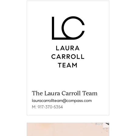
The Laura Carroll Team
lauracarrollteam@compass.com
M: 917-370-5354