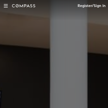
Register/Sign In