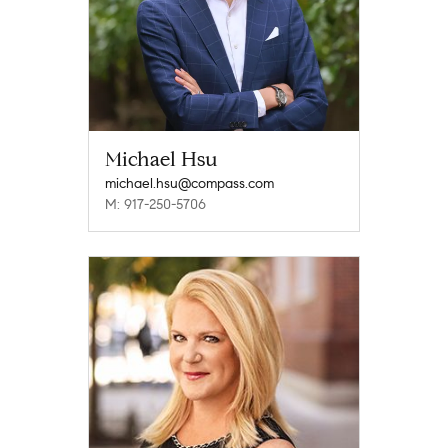
Michael Hsu
michael.hsu@compass.com
M: 917-250-5706