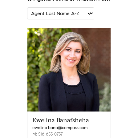
Ewelina Banafsheha
ewelina.bana@compass.com
M: 516-655-0757