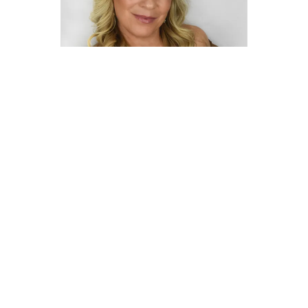
Marilyn Vincennie
marilyn.vincennie@compass.com
M: 516-967-5145
Compass
Compass Agents
New York
Nassau County
Williston Park
1