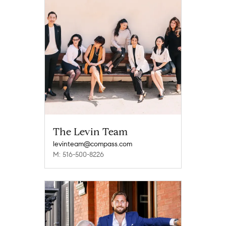
The Levin Team
levinteam@compass.com
M: 516-500-8226