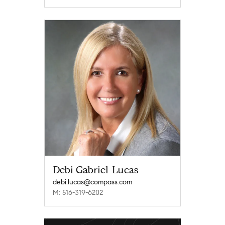
Debi Gabriel-Lucas
debi.lucas@compass.com
M: 516-319-6202