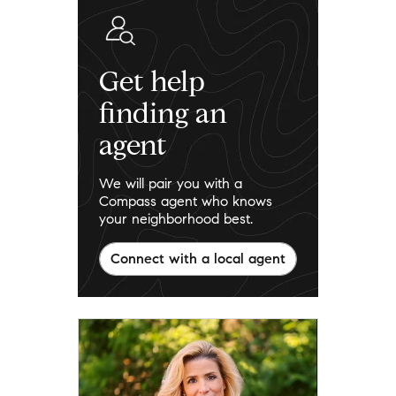
Get help
finding an
agent
We will pair you with a
Compass agent who knows
your neighborhood best.
Connect with a local agent