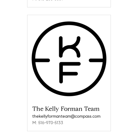
The Kelly Forman Team
thekellyformanteam@compass.com
M: 516-970-5133