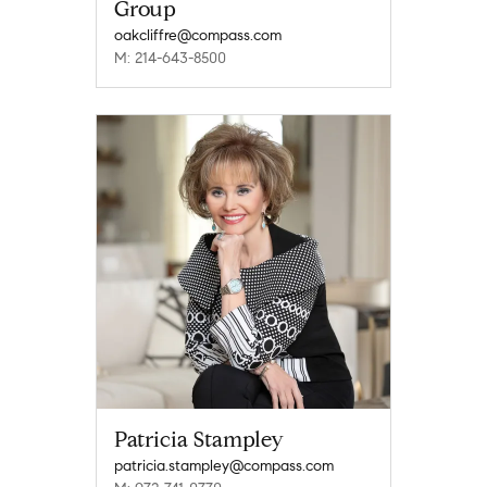
Group
oakcliffre@compass.com
M: 214-643-8500
Patricia Stampley
patricia.stampley@compass.com