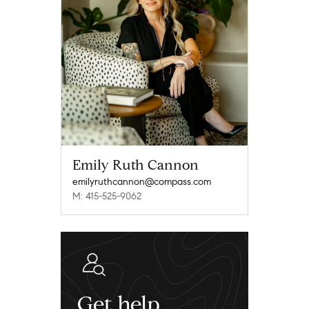
Emily Ruth Cannon
emilyruthcannon@compass.com
M: 415-525-9062
Get help