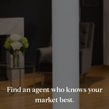
Find an agent who knows your
market best.