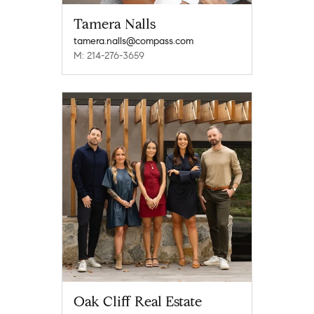
Tamera Nalls
tamera.nalls@compass.com
M: 214-276-3659
Oak Cliff Real Estate