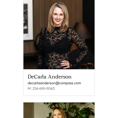
DeCarla Anderson
decarlaanderson@compass.com
M: 214-695-9043