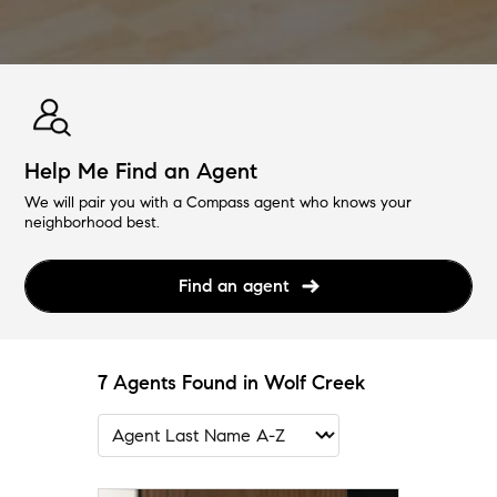
Help Me Find an Agent
We will pair you with a Compass agent who knows your
neighborhood best.
Find an agent
7 Agents Found in Wolf Creek