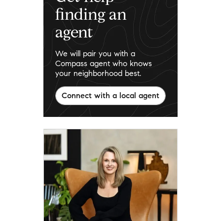
finding an
agent
We will pair you with a
Compass agent who knows
your neighborhood best.
Connect with a local agent