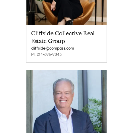
Cliffside Collective Real
Estate Group
cliffside@compass.com
M: 214-695-9043