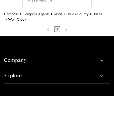
M: 972-741-0770
Compass
Compass Agents
Texas
Dallas County
Dallas
Wolf Creek
1
Company
Explore