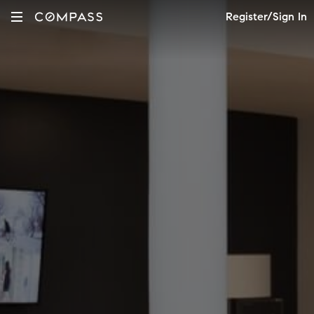
Register/Sign In