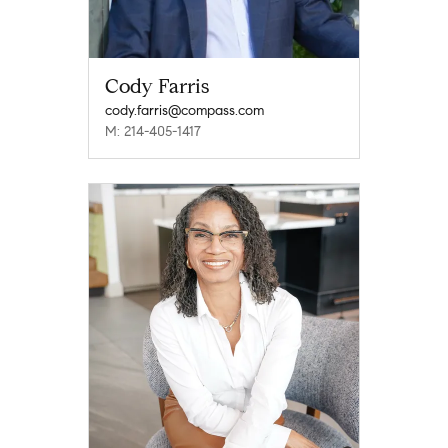
Cody Farris
cody.farris@compass.com
M: 214-405-1417