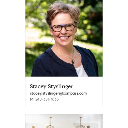
Stacey Styslinger
stacey.styslinger@compass.com
M: 240-351-7635