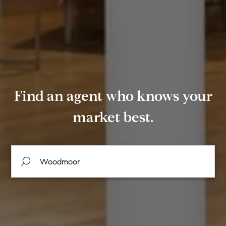
Find an agent who knows your
market best.