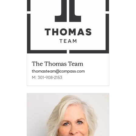
The Thomas Team
thomasteam@compass.com
M: 301-908-2153