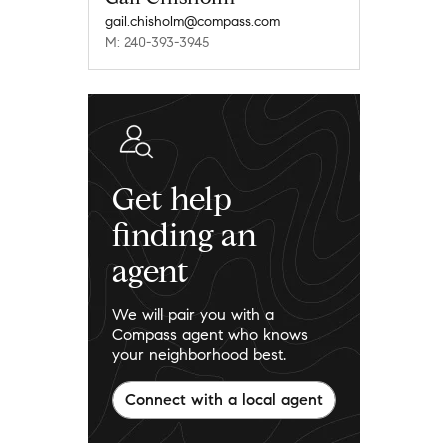
gail.chisholm@compass.com
M: 240-393-3945
Get help
finding an
agent
We will pair you with a
Compass agent who knows
your neighborhood best.
Connect with a local agent