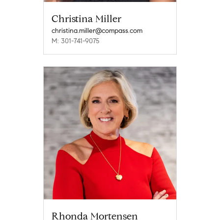
Christina Miller
christina.miller@compass.com
M: 301-741-9075
Rhonda Mortensen