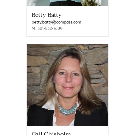
Betty Batty
betty.batty@compass.com
M: 301-832-7609
Gail Chisholm