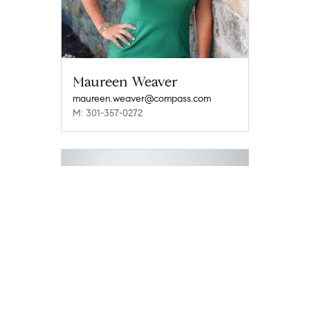
Maureen Weaver
maureen.weaver@compass.com
M: 301-357-0272