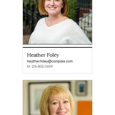
Heather Foley
heather.foley@compass.com
M: 215-805-3599