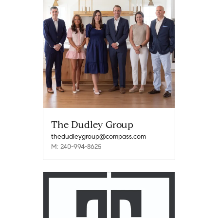
The Dudley Group
thedudleygroup@compass.com
M: 240-994-8625