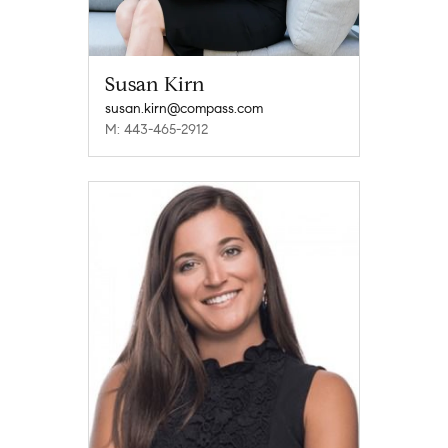
Susan Kirn
susan.kirn@compass.com
M: 443-465-2912