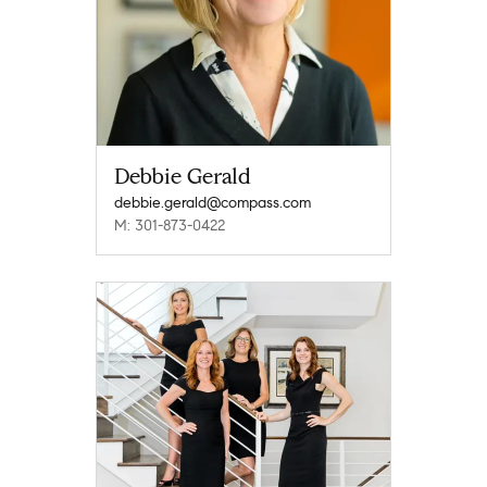
Debbie Gerald
debbie.gerald@compass.com
M: 301-873-0422