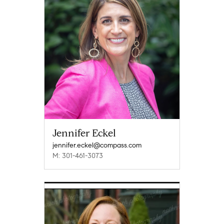
Jennifer Eckel
jennifer.eckel@compass.com
M: 301-461-3073