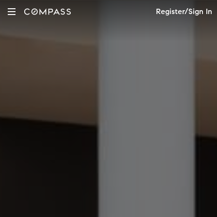
Register/Sign In