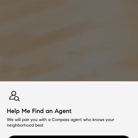
Help Me Find an Agent
We will pair you with a Compass agent who knows your
neighborhood best.