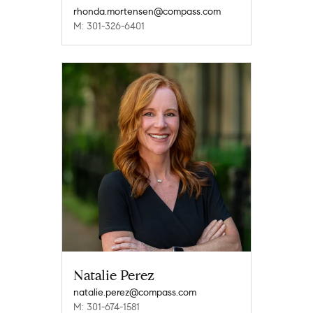
rhonda.mortensen@compass.com
M: 301-326-6401
Natalie Perez
natalie.perez@compass.com
M: 301-674-1581