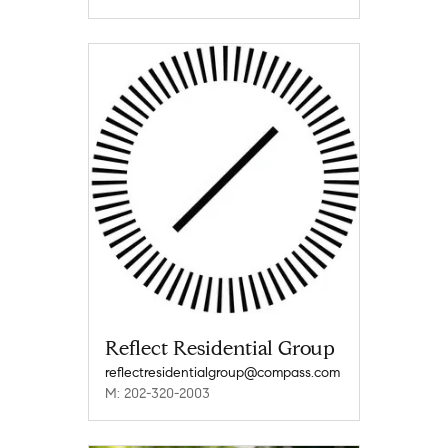
Reflect Residential Group
reflectresidentialgroup@compass.com
M: 202-320-2003