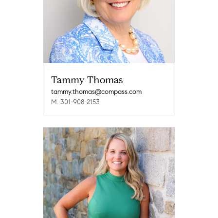
Tammy Thomas
tammy.thomas@compass.com
M: 301-908-2153