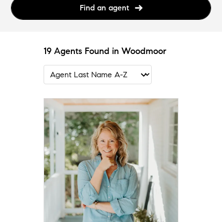
Find an agent
19 Agents Found in Woodmoor