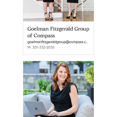
Goelman Fitzgerald Group
of Compass
goelmanfitzgeraldgroup@compass.com
M: 301-332-2036