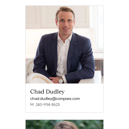
Chad Dudley
chad.dudley@compass.com
M: 240-994-8625