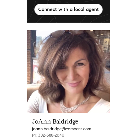
Connect with a local agent
JoAnn Baldridge
joann.baldridge@compass.com
M: 302-388-2640