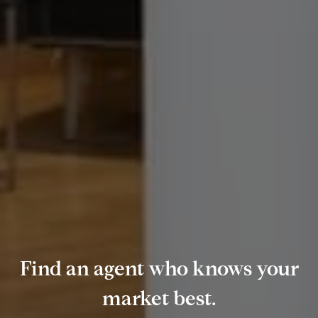
Find an agent who knows your
market best.