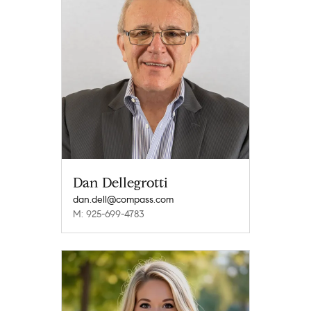
Dan Dellegrotti
dan.dell@compass.com
M: 925-699-4783