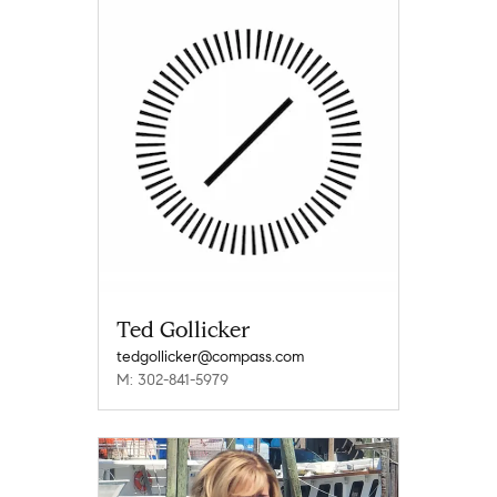
Ted Gollicker
tedgollicker@compass.com
M: 302-841-5979