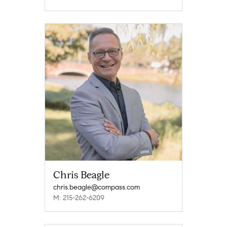
Chris Beagle
chris.beagle@compass.com
M: 215-262-6209