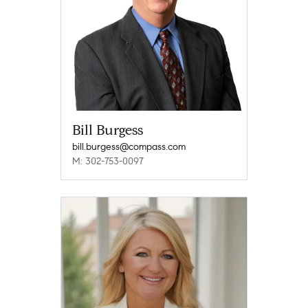
Bill Burgess
bill.burgess@compass.com
M: 302-753-0097