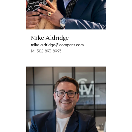
Mike Aldridge
mike.aldridge@compass.com
M: 302-893-8993