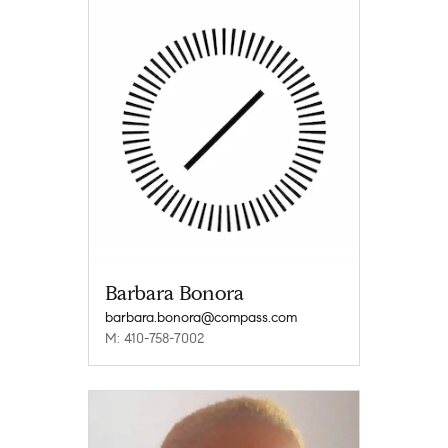
Barbara Bonora
barbara.bonora@compass.com
M: 410-758-7002