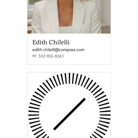
Edith Chilelli
edith.chilelli@compass.com
M: 302-855-8243