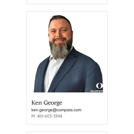
Ken George
ken.george@compass.com
M: 410-603-3594