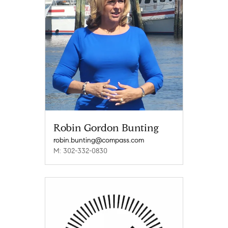
Robin Gordon Bunting
robin.bunting@compass.com
M: 302-332-0830