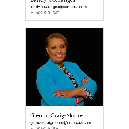
landy.coulanges@compass.com
M: 609-510-1387
Glenda Craig-Moore
glenda.craigmoore@compass.com
M: 302-241-9936