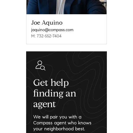
Joe Aquino
jaquino@compass.com
M: 732-552-7404
Get help
finding an
agent
We will pair you with a
Compass agent who knows
your neighborhood best.