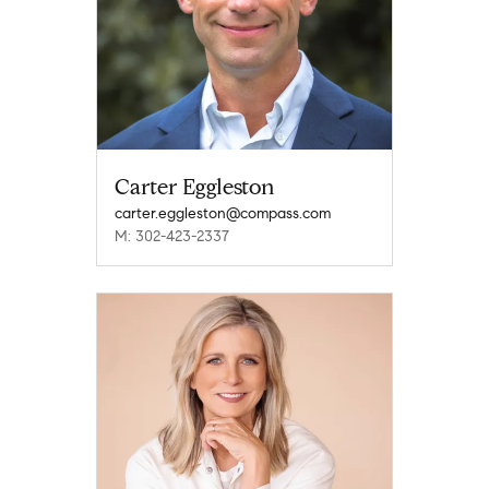
Carter Eggleston
carter.eggleston@compass.com
M: 302-423-2337