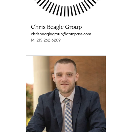
Chris Beagle Group
chrisbeaglegroup@compass.com
M: 215-262-6209