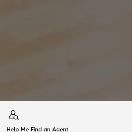
Help Me Find an Agent