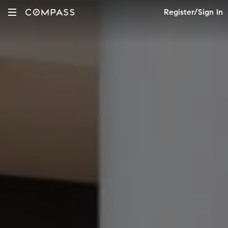
Register/Sign In