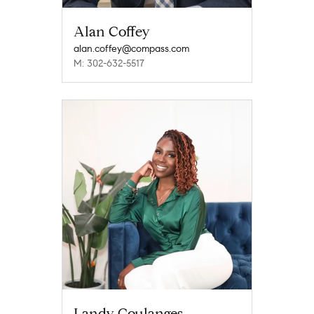
Alan Coffey
alan.coffey@compass.com
M: 302-632-5517
Landy Coulanges