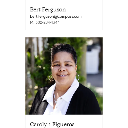
Bert Ferguson
bert.ferguson@compass.com
M: 302-204-1347
Carolyn Figueroa