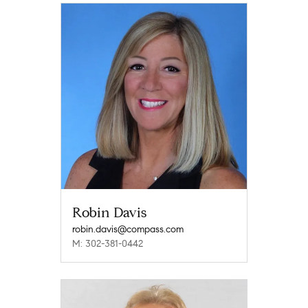
Robin Davis
robin.davis@compass.com
M: 302-381-0442