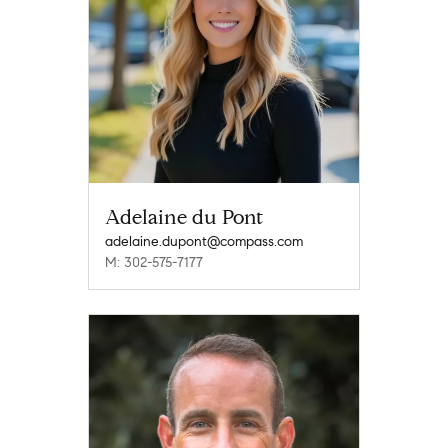
Adelaine du Pont
adelaine.dupont@compass.com
M: 302-575-7177