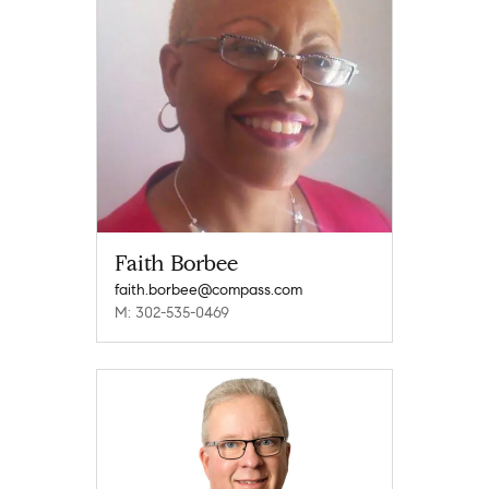
Faith Borbee
faith.borbee@compass.com
M: 302-535-0469