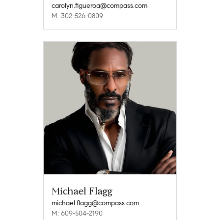
carolyn.figueroa@compass.com
M: 302-526-0809
Michael Flagg
michael.flagg@compass.com
M: 609-504-2190