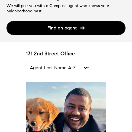
We will pair you with a Compass agent who knows your
neighborhood best.
Find an agent
131 2nd Street Office