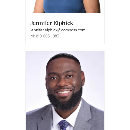
Jennifer Elphick
jennifer.elphick@compass.com
M: 610-805-1083