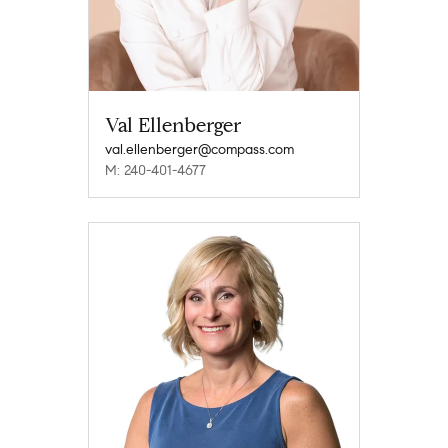
Val Ellenberger
val.ellenberger@compass.com
M: 240-401-4677