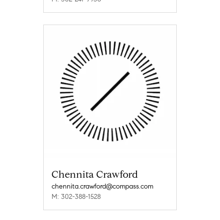
Chennita Crawford
chennita.crawford@compass.com
M: 302-388-1528