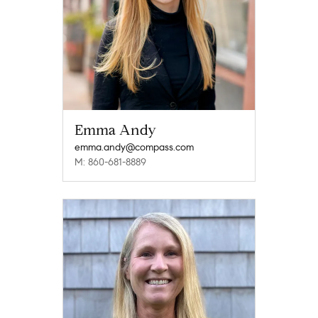
Emma Andy
emma.andy@compass.com
M: 860-681-8889