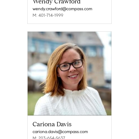
Wendy Crawford
wendy.crawford@compass.com
M: 401-714-1999
Cariona Davis
cariona.davis@compass.com
M: 203-654-5637