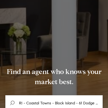
Find an agent who knows your
market best.