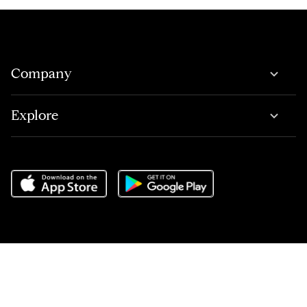
Company
Explore
Do Not Sell or Share My Personal Information
,
Terms of Service
,
Privacy Center
,
Scam Avoidance
,
Responsible Disclosure
,
Compass