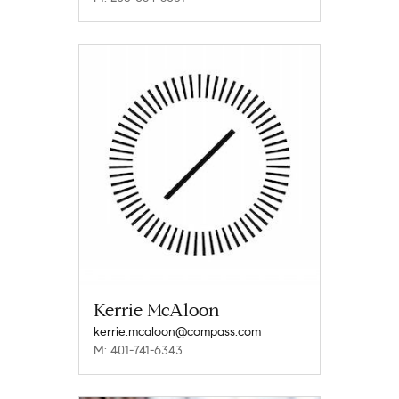
Kerrie McAloon
kerrie.mcaloon@compass.com
M: 401-741-6343