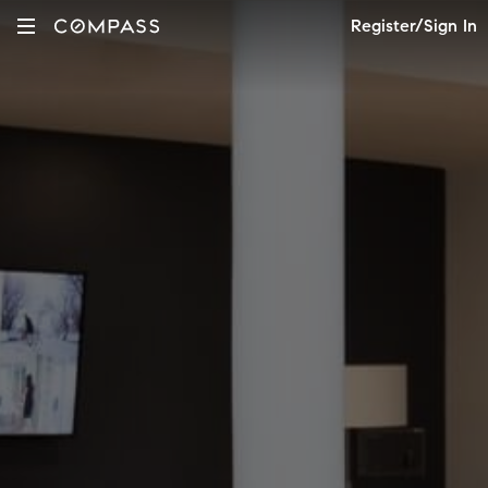
Register/Sign In