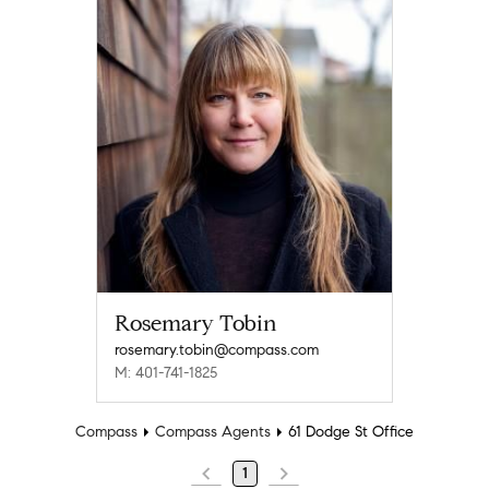
Rosemary Tobin
rosemary.tobin@compass.com
M: 401-741-1825
Compass
Compass Agents
61 Dodge St Office
1