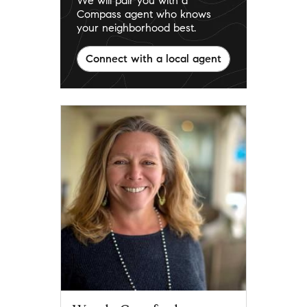
We will pair you with a
Compass agent who knows
your neighborhood best.
Connect with a local agent