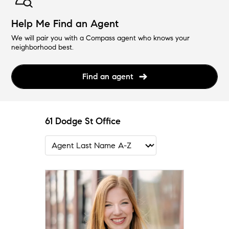
Help Me Find an Agent
We will pair you with a Compass agent who knows your
neighborhood best.
Find an agent
61 Dodge St Office