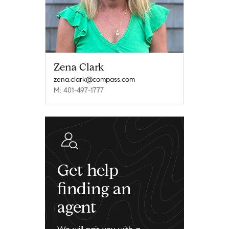
Zena Clark
zena.clark@compass.com
M: 401-497-1777
Get help
finding an
agent