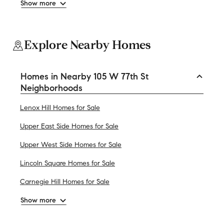
Show more
Explore Nearby Homes
Homes in Nearby 105 W 77th St
Neighborhoods
Lenox Hill Homes for Sale
Upper East Side Homes for Sale
Upper West Side Homes for Sale
Lincoln Square Homes for Sale
Carnegie Hill Homes for Sale
Show more