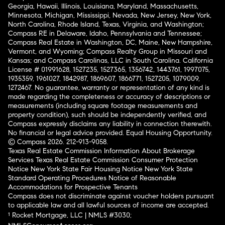
Georgia, Hawaii, Illinois, Louisiana, Maryland, Massachusetts,
Minnesota, Michigan, Mississippi, Nevada, New Jersey, New York,
North Carolina, Rhode Island, Texas, Virginia, and Washington;
Compass RE in Delaware, Idaho, Pennsylvania and Tennessee;
Compass Real Estate in Washington, DC, Maine, New Hampshire,
Vermont, and Wyoming; Compass Realty Group in Missouri and
Kansas; and Compass Carolinas, LLC in South Carolina. California
License # 01991628, 1527235, 1527365, 1356742, 1443761, 1997075,
1935359, 1961027, 1842987, 1869607, 1866771, 1527205, 1079009,
1272467. No guarantee, warranty or representation of any kind is
made regarding the completeness or accuracy of descriptions or
measurements (including square footage measurements and
property condition), such should be independently verified, and
Compass expressly disclaims any liability in connection therewith.
No financial or legal advice provided. Equal Housing Opportunity.
© Compass 2026.
212-913-9058.
Texas Real Estate Commission Information About Brokerage
Services
Texas Real Estate Commission Consumer Protection
Notice
New York State Fair Housing Notice
New York State
Standard Operating Procedures
Notice of Reasonable
Accommodations for Prospective Tenants
Compass does not discriminate against voucher holders pursuant
to applicable law and all lawful sources of income are accepted.
¹ Rocket Mortgage, LLC | NMLS #3030;