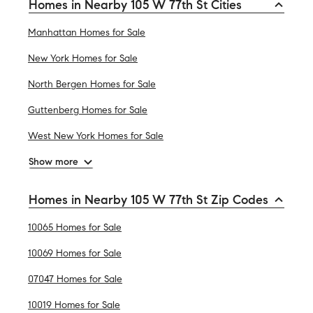
Homes in Nearby 105 W 77th St Cities
Manhattan Homes for Sale
New York Homes for Sale
North Bergen Homes for Sale
Guttenberg Homes for Sale
West New York Homes for Sale
Show more
Homes in Nearby 105 W 77th St Zip Codes
10065 Homes for Sale
10069 Homes for Sale
07047 Homes for Sale
10019 Homes for Sale