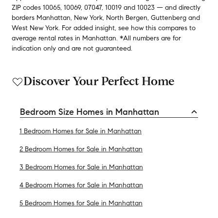
ZIP codes
10065
,
10069
,
07047
,
10019
and
10023
— and
directly
borders
Manhattan
,
New York
,
North Bergen
,
Guttenberg
and
West New York
.
For added insight, see how this compares to
average
rental rates in
Manhattan
.
*All numbers are for
indication only and are not guaranteed.
Discover Your Perfect Home
Bedroom Size Homes in Manhattan
1 Bedroom Homes for Sale in Manhattan
2 Bedroom Homes for Sale in Manhattan
3 Bedroom Homes for Sale in Manhattan
4 Bedroom Homes for Sale in Manhattan
5 Bedroom Homes for Sale in Manhattan