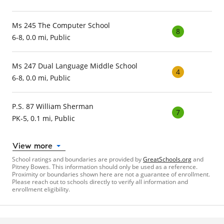
Ms 245 The Computer School
8
6-8, 0.0 mi, Public
Ms 247 Dual Language Middle School
4
6-8, 0.0 mi, Public
P.S. 87 William Sherman
7
PK-5, 0.1 mi, Public
View more
School ratings and boundaries are provided by
GreatSchools.org
and
Pitney Bowes. This information should only be used as a reference.
Proximity or boundaries shown here are not a guarantee of enrollment.
Please reach out to schools directly to verify all information and
enrollment eligibility.