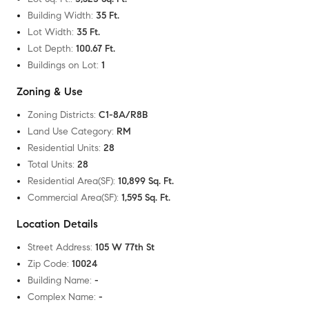
Building Width
:
35 Ft.
Lot Width
:
35 Ft.
Lot Depth
:
100.67 Ft.
Buildings on Lot
:
1
Zoning & Use
Zoning Districts
:
C1-8A/R8B
Land Use Category
:
RM
Residential Units
:
28
Total Units
:
28
Residential Area(SF)
:
10,899 Sq. Ft.
Commercial Area(SF)
:
1,595 Sq. Ft.
Location Details
Street Address
:
105 W 77th St
Zip Code
:
10024
Building Name
:
-
Complex Name
:
-