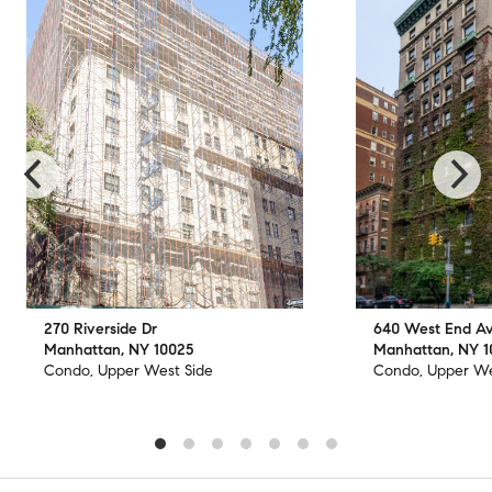
270 Riverside Dr
640 West End A
Manhattan, NY 10025
Manhattan, NY 
Condo, Upper West Side
Condo, Upper We