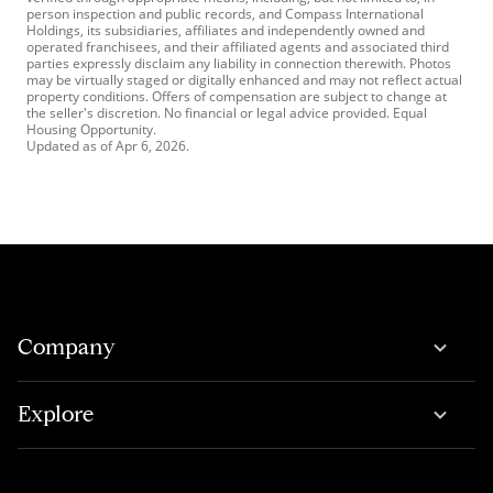
person inspection and public records, and Compass International
Holdings, its subsidiaries, affiliates and independently owned and
operated franchisees, and their affiliated agents and associated third
parties expressly disclaim any liability in connection therewith. Photos
may be virtually staged or digitally enhanced and may not reflect actual
property conditions. Offers of compensation are subject to change at
the seller's discretion. No financial or legal advice provided. Equal
Housing Opportunity.
Updated as of
Apr 6, 2026
.
Company
Explore