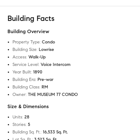
Building Facts
Building Overview
Property Type
:
Condo
Building Size
:
Lowrise
Access
:
Walk-Up
Service Level
:
Voice Intercom
Year Built
:
1890
Building Era
:
Pre-war
Building Class
:
RM
Owner
:
THE MUSEUM 77 CONDO
Size & Dimensions
Units
:
28
Stories
:
5
Building Sq. Ft.
:
16,533 Sq. Ft.
Lot Sq. Ft.
:
3,523 Sq. Ft.