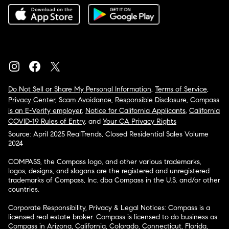
Do Not Sell or Share My Personal Information
,
Terms of Service
,
Privacy Center
,
Scam Avoidance
,
Responsible Disclosure
,
Compass
is an E-Verify employer
,
Notice for California Applicants
,
California
COVID-19 Rules of Entry
, and
Your CA Privacy Rights
Source: April 2025 RealTrends, Closed Residential Sales Volume
2024
COMPASS, the Compass logo, and other various trademarks,
logos, designs, and slogans are the registered and unregistered
trademarks of Compass, Inc. dba Compass in the U.S. and/or other
countries.
Corporate Responsibility, Privacy & Legal Notices: Compass is a
licensed real estate broker. Compass is licensed to do business as:
Compass in Arizona, California, Colorado, Connecticut, Florida,