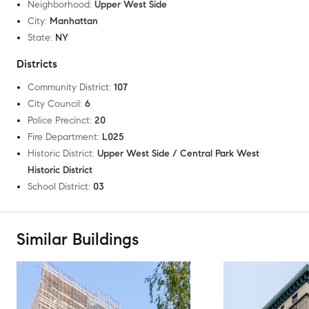
Neighborhood
:
Upper West Side
City
:
Manhattan
State
:
NY
Districts
Community District
:
107
City Council
:
6
Police Precinct
:
20
Fire Department
:
L025
Historic District
:
Upper West Side / Central Park West
Historic District
School District
:
03
Similar Buildings