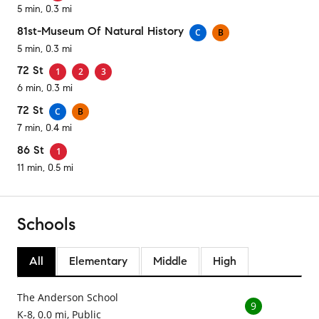
5 min, 0.3 mi
81st-Museum Of Natural History
C
B
5 min, 0.3 mi
72 St
1
2
3
6 min, 0.3 mi
72 St
C
B
7 min, 0.4 mi
86 St
1
11 min, 0.5 mi
Schools
All
Elementary
Middle
High
The Anderson School
9
K-8, 0.0 mi, Public