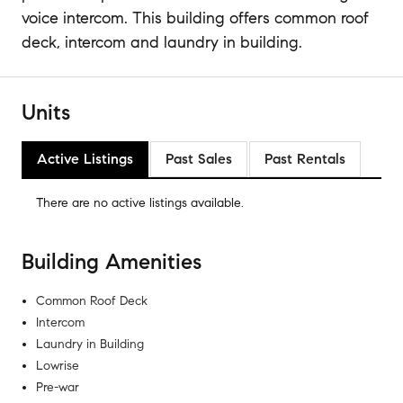
voice intercom. This building offers common roof
deck, intercom and laundry in building.
Units
Active Listings
Past Sales
Past Rentals
There are no
active listings
available.
Building Amenities
Common Roof Deck
Intercom
Laundry in Building
Lowrise
Pre-war