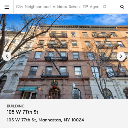
City, Neighborhood, Address, School, ZIP, Agent, ID
BUILDING
105 W 77th St
105 W 77th St
,
Manhattan, NY 10024