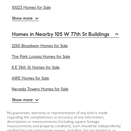
10023 Homes for Sale
Show more
Homes in Nearby 105 W 77th St Buildings
2250 Broadway Homes for Sale
The Park Loggia Homes for Sale
8 E 74th St Homes for Sale
AIRE Homes for Sale
Nevada Towers Homes for Sale
Show more
No guarantee, warranty or representation of any kind is made
regarding the completeness or accuracy of any information,
descriptions or measurements (including square footage
measurements and property condition), such should be independently
verified through appropriate means, including, but not limited to, in