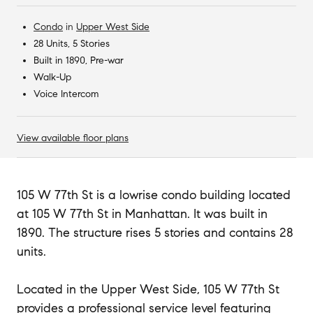
Condo
in
Upper West Side
28 Units, 5 Stories
Built in 1890, Pre-war
Walk-Up
Voice Intercom
View available floor plans
105 W 77th St is a lowrise condo building located
at 105 W 77th St in Manhattan. It was built in
1890. The structure rises 5 stories and contains 28
units.
Located in the Upper West Side, 105 W 77th St
provides a professional service level featuring