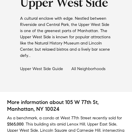
Upper West Side
A cultural enclave with edge. Nestled between
Riverside and Central Park, the Upper West Side
is one of the greenest parts of Manhattan. The
Upper West Side is known for popular attractions
like the Natural History Museum and Lincoln
Center, but relaxed bistros and a lively bar scene
defy...
Upper West Side
Guide
All Neighborhoods
More information about
105 W 77th St
,
Manhattan, NY 10024
As a benchmark,
a condo at
West 77th Street
recently sold
for
$565,000
.
This building
sits amid
Lenox Hill
,
Upper East Side
,
Upper West Side
,
Lincoln Square
and
Carnegie Hill
,
intersecting