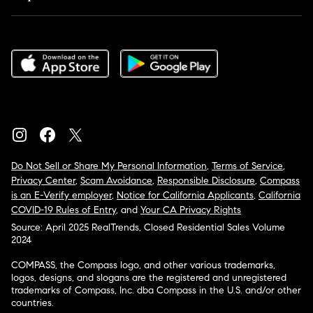
Do Not Sell or Share My Personal Information
,
Terms of Service
,
Privacy Center
,
Scam Avoidance
,
Responsible Disclosure
,
Compass
is an E-Verify employer
,
Notice for California Applicants
,
California
COVID-19 Rules of Entry
, and
Your CA Privacy Rights
Source: April 2025 RealTrends, Closed Residential Sales Volume
2024
COMPASS, the Compass logo, and other various trademarks,
logos, designs, and slogans are the registered and unregistered
trademarks of Compass, Inc. dba Compass in the U.S. and/or other
countries.