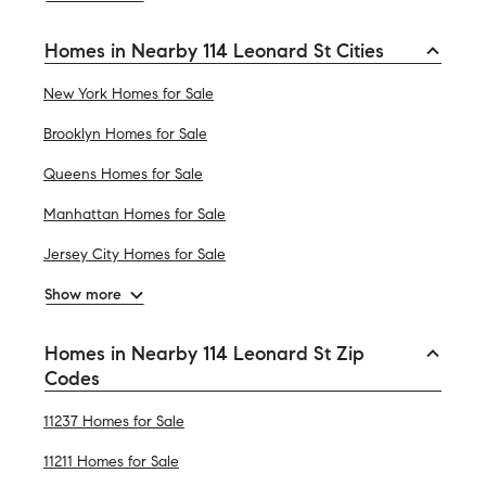
Homes in Nearby 114 Leonard St Cities
New York Homes for Sale
Brooklyn Homes for Sale
Queens Homes for Sale
Manhattan Homes for Sale
Jersey City Homes for Sale
Show more
Homes in Nearby 114 Leonard St Zip
Codes
11237 Homes for Sale
11211 Homes for Sale