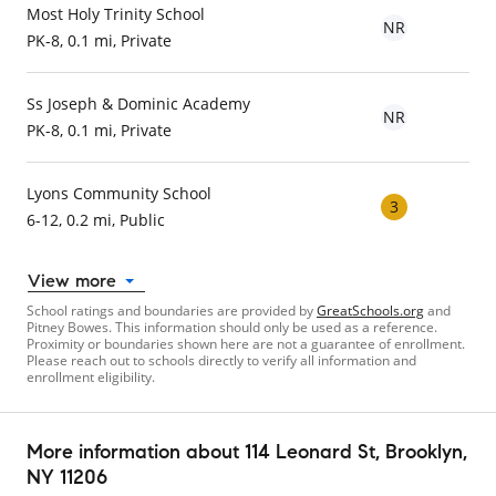
Most Holy Trinity School
NR
PK-8, 0.1 mi, Private
Ss Joseph & Dominic Academy
NR
PK-8, 0.1 mi, Private
Lyons Community School
3
6-12, 0.2 mi, Public
View more
School ratings and boundaries are provided by
GreatSchools.org
and
Pitney Bowes. This information should only be used as a reference.
Proximity or boundaries shown here are not a guarantee of enrollment.
Please reach out to schools directly to verify all information and
enrollment eligibility.
More information about
114 Leonard St
, Brooklyn,
NY 11206