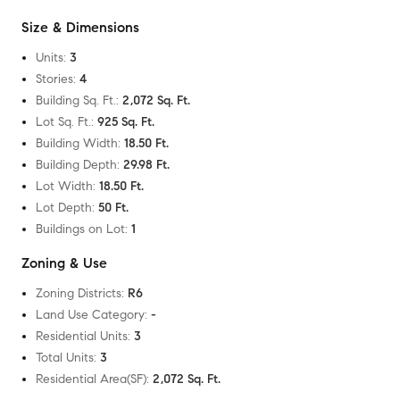
Size & Dimensions
Units
:
3
Stories
:
4
Building Sq. Ft.
:
2,072 Sq. Ft.
Lot Sq. Ft.
:
925 Sq. Ft.
Building Width
:
18.50 Ft.
Building Depth
:
29.98 Ft.
Lot Width
:
18.50 Ft.
Lot Depth
:
50 Ft.
Buildings on Lot
:
1
Zoning & Use
Zoning Districts
:
R6
Land Use Category
:
-
Residential Units
:
3
Total Units
:
3
Residential Area(SF)
:
2,072 Sq. Ft.