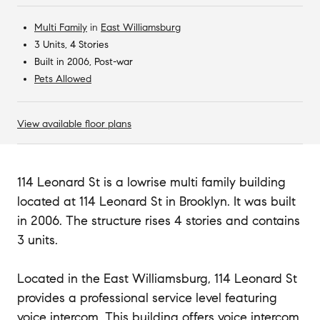
Multi Family
in
East Williamsburg
3 Units, 4 Stories
Built in 2006, Post-war
Pets Allowed
View available floor plans
114 Leonard St is a lowrise multi family building
located at 114 Leonard St in Brooklyn. It was built
in 2006. The structure rises 4 stories and contains
3 units.
Located in the East Williamsburg, 114 Leonard St
provides a professional service level featuring
voice intercom. This building offers voice intercom.