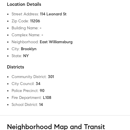
Location Details
Street Address
:
114 Leonard St
Zip Code
:
11206
Building Name
:
-
Complex Name
:
-
Neighborhood
:
East Williamsburg
City
:
Brooklyn
State
:
NY
Districts
Community District
:
301
City Council
:
34
Police Precinct
:
90
Fire Department
:
L108
School District
:
14
Neighborhood Map and Transit