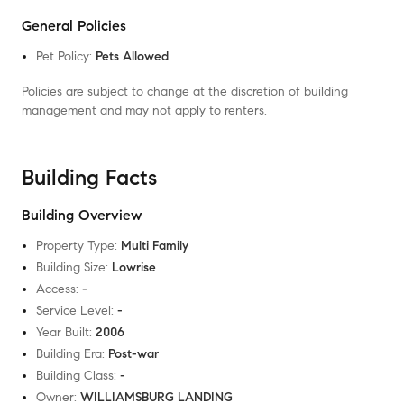
General Policies
Pet Policy
:
Pets Allowed
Policies are subject to change at the discretion of building
management and may not apply to renters.
Building Facts
Building Overview
Property Type
:
Multi Family
Building Size
:
Lowrise
Access
:
-
Service Level
:
-
Year Built
:
2006
Building Era
:
Post-war
Building Class
:
-
Owner
:
WILLIAMSBURG LANDING