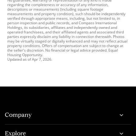
No guarantee, warranty or representation of any kind is made
regarding the completeness or accuracy of any information,
descriptions or measurements (including square footage
measurements and property condition), such should be independently
verified through appropriate means, including, but not limited to, in
person inspection and public records, and Compass International
Holdings, its subsidiaries, affiliates and independently owned and
operated franchisees, and their affiliated agents and associated third
parties expressly disclaim any liability in connection therewith. Photos
may be virtually staged or digitally enhanced and may not reflect actual
property conditions. Offers of compensation are subject to change at
the seller's discretion. No financial or legal advice provided. Equal
Housing Opportunity.
Updated as of
Apr 7, 2026
.
Company
Explore