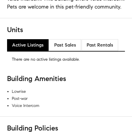
Pets are welcome in this pet-friendly community.
Units
Active Listings
Past Sales
Past Rentals
There are no
active listings
available.
Building Amenities
Lowrise
Post-war
Voice Intercom
Building Policies