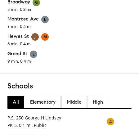
Broadway
G
5 min, 0.2 mi
Montrose Ave
L
7 min, 0.3 mi
Hewes St
J
M
8 min, 0.4 mi
Grand St
L
9 min, 0.4 mi
Schools
All
Elementary
Middle
High
P.S. 250 George H Lindsey
4
PK-5, 0.1 mi, Public