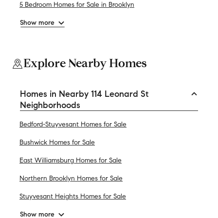
5 Bedroom Homes for Sale in Brooklyn
Show more
Explore Nearby Homes
Homes in Nearby 114 Leonard St
Neighborhoods
Bedford-Stuyvesant Homes for Sale
Bushwick Homes for Sale
East Williamsburg Homes for Sale
Northern Brooklyn Homes for Sale
Stuyvesant Heights Homes for Sale
Show more