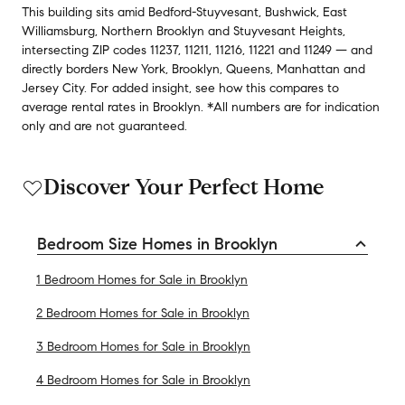
This building
sits amid
Bedford-Stuyvesant
,
Bushwick
,
East
Williamsburg
,
Northern Brooklyn
and
Stuyvesant Heights
,
intersecting ZIP codes
11237
,
11211
,
11216
,
11221
and
11249
— and
directly borders
New York
,
Brooklyn
,
Queens
,
Manhattan
and
Jersey City
.
For added insight, see how this compares to
average
rental rates in
Brooklyn
.
*All numbers are for indication
only and are not guaranteed.
Discover Your Perfect Home
Bedroom Size Homes in Brooklyn
1 Bedroom Homes for Sale in Brooklyn
2 Bedroom Homes for Sale in Brooklyn
3 Bedroom Homes for Sale in Brooklyn
4 Bedroom Homes for Sale in Brooklyn