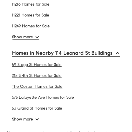
11216 Homes for Sale
11221 Homes for Sale
11249 Homes for Sale
Show more
Homes in Nearby 114 Leonard St Buildings
59 Stagg St Homes for Sale
215 S 4th St Homes for Sale
The Oosten Homes for Sale
675 Lafayette Ave Homes for Sale
53 Grand St Homes for Sale
Show more