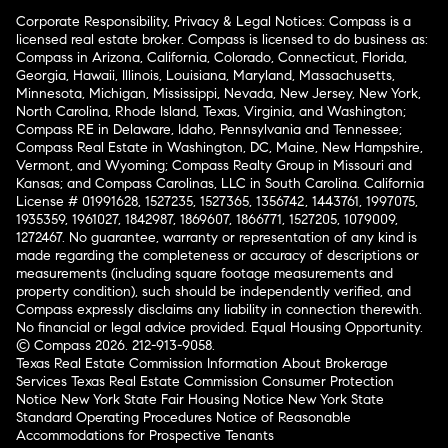
Corporate Responsibility, Privacy & Legal Notices: Compass is a
licensed real estate broker. Compass is licensed to do business as:
Compass in Arizona, California, Colorado, Connecticut, Florida,
Georgia, Hawaii, Illinois, Louisiana, Maryland, Massachusetts,
Minnesota, Michigan, Mississippi, Nevada, New Jersey, New York,
North Carolina, Rhode Island, Texas, Virginia, and Washington;
Compass RE in Delaware, Idaho, Pennsylvania and Tennessee;
Compass Real Estate in Washington, DC, Maine, New Hampshire,
Vermont, and Wyoming; Compass Realty Group in Missouri and
Kansas; and Compass Carolinas, LLC in South Carolina. California
License # 01991628, 1527235, 1527365, 1356742, 1443761, 1997075,
1935359, 1961027, 1842987, 1869607, 1866771, 1527205, 1079009,
1272467. No guarantee, warranty or representation of any kind is
made regarding the completeness or accuracy of descriptions or
measurements (including square footage measurements and
property condition), such should be independently verified, and
Compass expressly disclaims any liability in connection therewith.
No financial or legal advice provided. Equal Housing Opportunity.
© Compass 2026.
212-913-9058.
Texas Real Estate Commission Information About Brokerage
Services
Texas Real Estate Commission Consumer Protection
Notice
New York State Fair Housing Notice
New York State
Standard Operating Procedures
Notice of Reasonable
Accommodations for Prospective Tenants