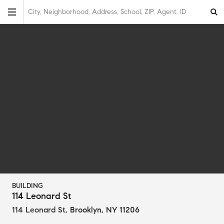
City, Neighborhood, Address, School, ZIP, Agent, ID
BUILDING
114 Leonard St
114 Leonard St
,
Brooklyn, NY 11206