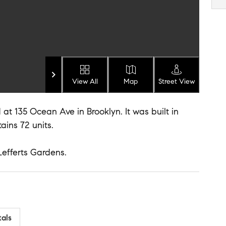
View All
Map
Street View
at 135 Ocean Ave in Brooklyn. It was built in
ains 72 units.
Lefferts Gardens.
tals