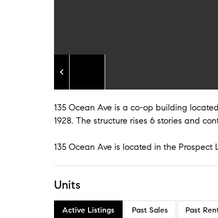
135 Ocean Ave is a co-op building located 
1928. The structure rises 6 stories and cont
135 Ocean Ave is located in the Prospect 
Units
Active Listings
Past Sales
Past Ren