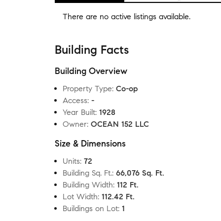
There are no
active listings
available.
Building Facts
Building Overview
Property Type
:
Co-op
Access
:
-
Year Built
:
1928
Owner
:
OCEAN 152 LLC
Size & Dimensions
Units
:
72
Building Sq. Ft.
:
66,076 Sq. Ft.
Building Width
:
112 Ft.
Lot Width
:
112.42 Ft.
Buildings on Lot
:
1