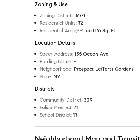
Zoning & Use
Zoning Districts
:
R7-1
Residential Units
:
72
Residential Area(SF)
:
66,076 Sq. Ft.
Location Details
Street Address
:
135 Ocean Ave
Building Name
:
-
Neighborhood
:
Prospect Lefferts Gardens
State
:
NY
Districts
Community District
:
309
Police Precinct
:
71
School District
:
17
Neighborhood Map and Transi