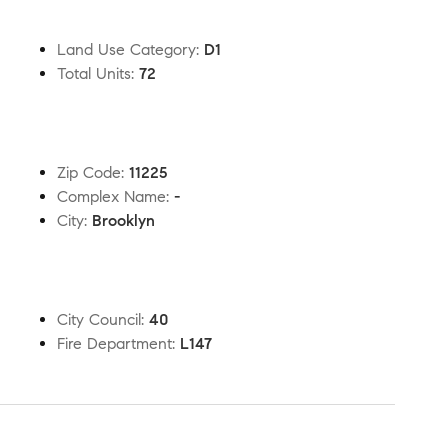
Land Use Category
:
D1
Total Units
:
72
Zip Code
:
11225
Complex Name
:
-
City
:
Brooklyn
City Council
:
40
Fire Department
:
L147
t