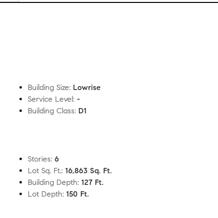
Building Size
:
Lowrise
Service Level
:
-
Building Class
:
D1
Stories
:
6
Lot Sq. Ft.
:
16,863 Sq. Ft.
Building Depth
:
127 Ft.
Lot Depth
:
150 Ft.