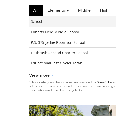
All
Elementary
Middle
High
School
Ebbetts Field Middle School
P.S. 375 Jackie Robinson School
Flatbrush Ascend Charter School
Educational Inst Oholei Torah
View more
School ratings and boundaries are provided by
GreatSchools
reference. Proximity or boundaries shown here are not a guara
information and enrollment eligibility.