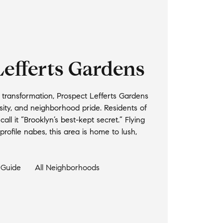
Lefferts Gardens
d transformation, Prospect Lefferts Gardens
ersity, and neighborhood pride. Residents of
all it “Brooklyn’s best-kept secret.” Flying
rofile nabes, this area is home to lush,
Guide
All Neighborhoods