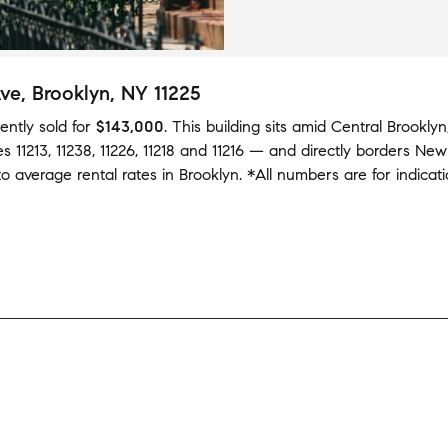
Ave
, Brooklyn, NY 11225
ently sold
for
$143,000
.
This building
sits amid
Central Brooklyn
des
11213
,
11238
,
11226
,
11218
and
11216
— and
directly borders
New
to average
rental rates in
Brooklyn
.
*All numbers are for indicat