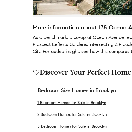
More information about
135 Ocean 
As a benchmark,
a co-op at
Ocean Avenue
rec
Prospect Lefferts Gardens
,
intersecting ZIP co
City
.
For added insight, see how this compares 
Discover Your Perfect Home
Bedroom Size Homes in Brooklyn
1 Bedroom Homes for Sale in Brooklyn
2 Bedroom Homes for Sale in Brooklyn
3 Bedroom Homes for Sale in Brooklyn