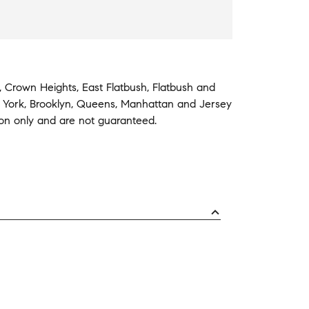
,
Crown Heights
,
East Flatbush
,
Flatbush
and
 York
,
Brooklyn
,
Queens
,
Manhattan
and
Jersey
ion only and are not guaranteed.