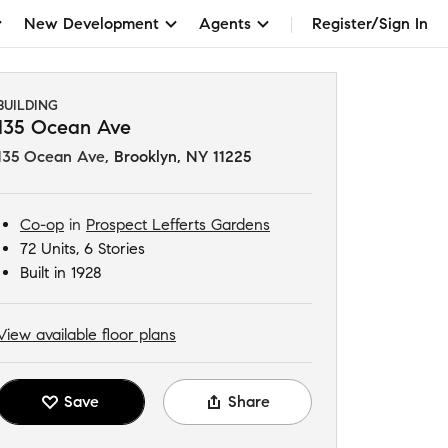
New Development
Agents
Register/Sign In
BUILDING
135 Ocean Ave
135 Ocean Ave
,
Brooklyn, NY 11225
Co-op
in
Prospect Lefferts Gardens
72 Units, 6 Stories
Built in 1928
View available floor plans
Save
Share