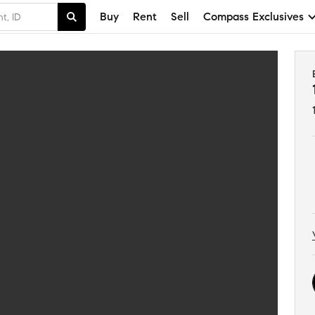
Buy
Rent
Sell
Compass Exclusives