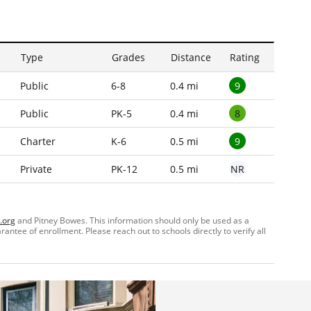
Type
Grades
Distance
Rating
9
Public
6-8
0.4 mi
8
Public
PK-5
0.4 mi
9
Charter
K-6
0.5 mi
NR
Private
PK-12
0.5 mi
.org
and Pitney Bowes. This information should only be used as a
ntee of enrollment. Please reach out to schools directly to verify all