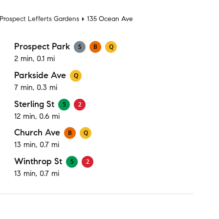
Prospect Lefferts Gardens
135 Ocean Ave
Prospect Park
S
B
Q
2 min, 0.1 mi
Parkside Ave
Q
7 min, 0.3 mi
Sterling St
5
2
12 min, 0.6 mi
Church Ave
B
Q
13 min, 0.7 mi
Winthrop St
5
2
13 min, 0.7 mi