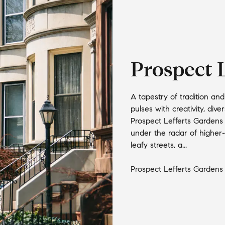
Prospect 
A tapestry of tradition an
pulses with creativity, div
Prospect Lefferts Gardens c
under the radar of higher-p
leafy streets, a...
Prospect Lefferts Gardens