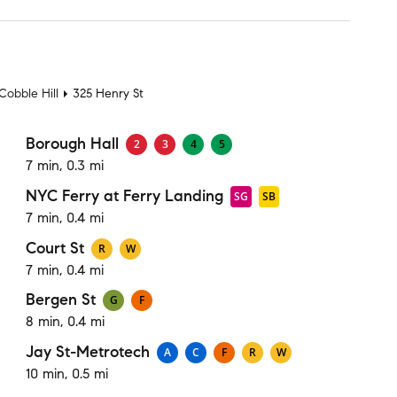
t
Cobble Hill
325 Henry St
Borough Hall
2
3
4
5
7 min, 0.3 mi
NYC Ferry at Ferry Landing
SG
SB
7 min, 0.4 mi
Court St
R
W
7 min, 0.4 mi
Bergen St
G
F
8 min, 0.4 mi
Jay St-Metrotech
A
C
F
R
W
10 min, 0.5 mi