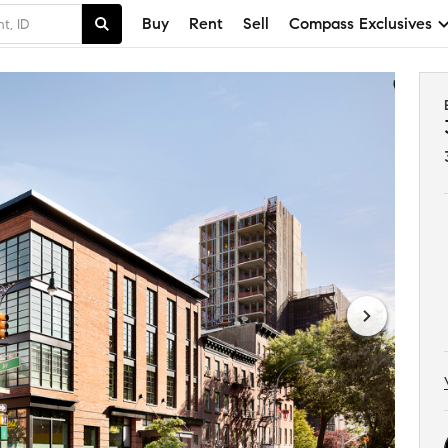
Buy
Rent
Sell
Compass Exclusives