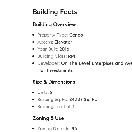
Building Facts
Building Overview
Property Type
:
Condo
Access
:
Elevator
Year Built
:
2016
Building Class
:
RM
Developer
:
On The Level Enterpises and Av
Hall Investments
Size & Dimensions
Units
:
8
Building Sq. Ft.
:
24,127 Sq. Ft.
Buildings on Lot
:
1
Zoning & Use
Zoning Districts
:
R6