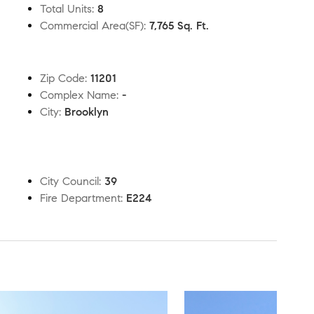
Total Units
:
8
Commercial Area(SF)
:
7,765 Sq. Ft.
Zip Code
:
11201
Complex Name
:
-
City
:
Brooklyn
City Council
:
39
Fire Department
:
E224