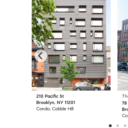
210 Pacific St
Th
Brooklyn, NY 11201
78
Condo, Cobble Hill
Br
Co