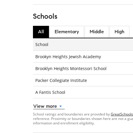
Schools
All
Elementary
Middle
High
School
Brookyn Heights Jewish Academy
Brooklyn Heights Montessori School
Packer Collegiate Institute
A Fantis School
View more
School ratings and boundaries are provided by
GreatSchools
reference. Proximity or boundaries shown here are not a guara
information and enrollment eligibility.