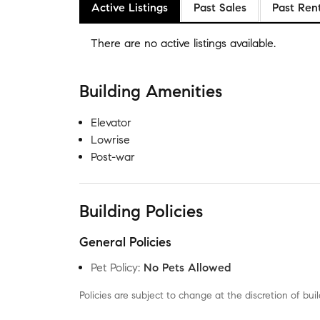
Active Listings
Past Sales
Past Ren
There are no
active listings
available.
Building Amenities
Elevator
Lowrise
Post-war
Building Policies
General Policies
Pet Policy
:
No Pets Allowed
Policies are subject to change at the discretion of b