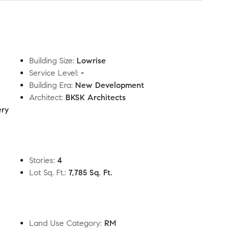
Building Size
:
Lowrise
Service Level
:
-
Building Era
:
New Development
Architect
:
BKSK Architects
ery
Stories
:
4
Lot Sq. Ft.
:
7,785 Sq. Ft.
Land Use Category
:
RM