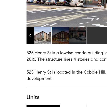
325 Henry St is a lowrise condo building lo
2016. The structure rises 4 stories and cont
325 Henry St is located in the Cobble Hill
development.
Units