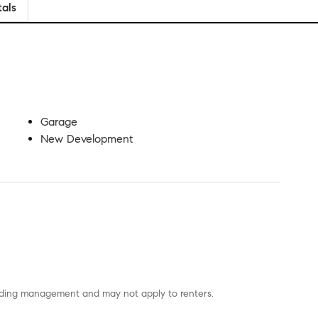
tals
Garage
New Development
uilding management and may not apply to renters.