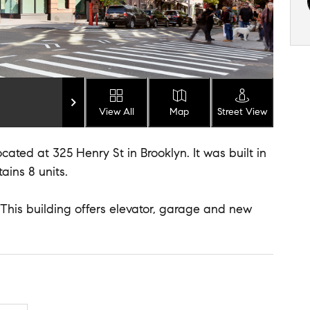
View All
Map
Street View
cated at 325 Henry St in Brooklyn. It was built in
ains 8 units.
. This building offers elevator, garage and new