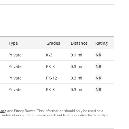
Type
Grades
Distance
Rating
NR
Private
K-3
0.1 mi
NR
Private
PK-8
0.3 mi
NR
Private
PK-12
0.3 mi
NR
Private
PK-8
0.3 mi
.org
and Pitney Bowes. This information should only be used as a
ntee of enrollment. Please reach out to schools directly to verify all