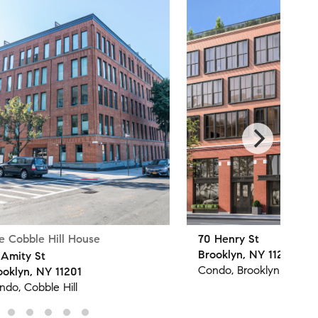
e Cobble Hill House
70 Henry St
Brooklyn, NY 11201
 Amity St
Condo, Brooklyn Height
ooklyn, NY 11201
ndo, Cobble Hill