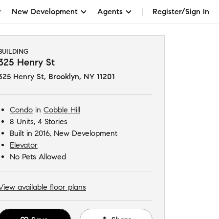
New Development
Agents
Register/Sign In
BUILDING
325 Henry St
325 Henry St
,
Brooklyn, NY 11201
Condo
in
Cobble Hill
8 Units, 4 Stories
Built in 2016, New Development
Elevator
No Pets Allowed
View available floor plans