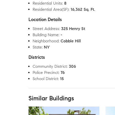
Residential Units
:
8
Residential Area(SF)
:
16,362 Sq. Ft.
Location Details
Street Address
:
325 Henry St
Building Name
:
-
Neighborhood
:
Cobble Hill
State
:
NY
Districts
Community District
:
306
Police Precinct
:
76
School District
:
15
Similar Buildings