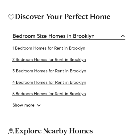
Discover Your Perfect Home
Bedroom Size Homes in Brooklyn
1 Bedroom Homes for Rent in Brooklyn
2 Bedroom Homes for Rent in Brooklyn
3 Bedroom Homes for Rent in Brooklyn
4 Bedroom Homes for Rent in Brooklyn
5 Bedroom Homes for Rent in Brooklyn
Show more
Explore Nearby Homes