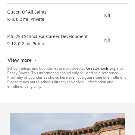
Queen Of All Saints
NR
K-8, 0.2 mi, Private
P.S. 753 School For Career Development
NR
9-12, 0.2 mi, Public
View more
School ratings and boundaries are provided by
GreatSchools.org
and
Pitney Bowes. This information should only be used as a reference.
Proximity or boundaries shown here are not a guarantee of enrollment.
Please reach out to schools directly to verify all information and
enrollment eligibility.