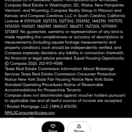
Compass Real Estate in Washington, DC, Maine, New Hampshire,
Vermont, and Wyoming; Compass Realty Group in Missouri and
Kansas; and Compass Carolinas, LLC in South Carolina. California
License # 01991628, 1527235, 1527365, 1356742, 1443761, 1997075,
1935359, 1961027, 1842987, 1869607, 1866771, 1527205, 1079009,
1272467. No guarantee, warranty or representation of any kind is
made regarding the completeness or accuracy of descriptions or
measurements (including square footage measurements and
property condition), such should be independently verified, and
Compass expressly disclaims any liability in connection therewith.
No financial or legal advice provided. Equal Housing Opportunity.
© Compass 2026.
212-913-9058.
Texas Real Estate Commission Information About Brokerage
Services
Texas Real Estate Commission Consumer Protection
Notice
New York State Fair Housing Notice
New York State
Standard Operating Procedures
Notice of Reasonable
Accommodations for Prospective Tenants
Compass does not discriminate against voucher holders pursuant
to applicable law and all lawful sources of income are accepted.
¹ Rocket Mortgage, LLC | NMLS #3030;
NMLSConsumerAccess.org
.
Licensed in 50 states
.
Save
Share