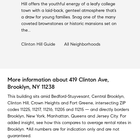
Hill offers the youthful energy of a leafy college
town with a laid-back, genteel atmosphere that’s
a draw for young families. Snag one of the many
coveted brownstones or historic mansions set on
the...
Clinton Hill
Guide
All Neighborhoods
More information about
419 Clinton Ave
,
Brooklyn, NY 11238
This building
sits amid
Bedford-Stuyvesant
,
Central Brooklyn
,
Clinton Hill
,
Crown Heights
and
Fort Greene
,
intersecting ZIP
codes
11225
,
11217
,
11216
,
11205
and
11215
— and
directly borders
Brooklyn
,
New York
,
Manhattan
,
Queens
and
Jersey City
.
For
added insight, see how this compares to average
rental rates in
Brooklyn
.
*All numbers are for indication only and are not
guaranteed.