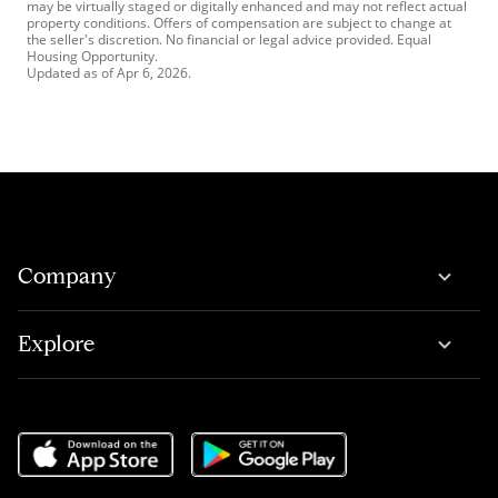
may be virtually staged or digitally enhanced and may not reflect actual
property conditions. Offers of compensation are subject to change at
the seller's discretion. No financial or legal advice provided. Equal
Housing Opportunity.
Updated as of
Apr 6, 2026
.
Company
Explore