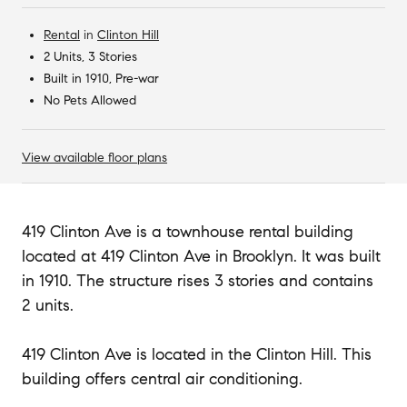
Rental
in
Clinton Hill
2 Units, 3 Stories
Built in 1910, Pre-war
No Pets Allowed
View available floor plans
419 Clinton Ave is a townhouse rental building
located at 419 Clinton Ave in Brooklyn. It was built
in 1910. The structure rises 3 stories and contains
2 units.
419 Clinton Ave is located in the Clinton Hill. This
building offers central air conditioning.