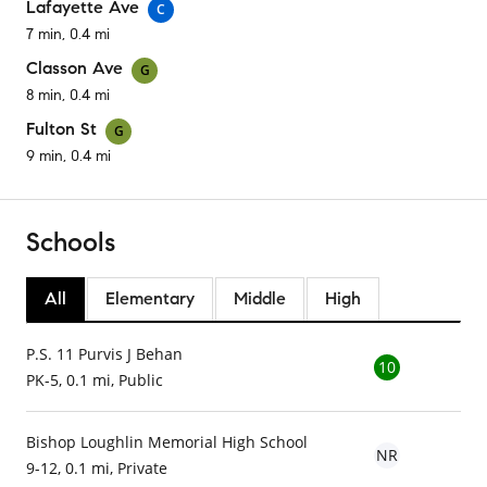
Lafayette Ave
C
7 min, 0.4 mi
Classon Ave
G
8 min, 0.4 mi
Fulton St
G
9 min, 0.4 mi
Schools
All
Elementary
Middle
High
P.S. 11 Purvis J Behan
10
PK-5, 0.1 mi, Public
Bishop Loughlin Memorial High School
NR
9-12, 0.1 mi, Private