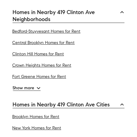
Homes in Nearby 419 Clinton Ave
Neighborhoods
Bedford-Stuyvesant Homes for Rent
Central Brooklyn Homes for Rent
Clinton Hill Homes for Rent
Crown Heights Homes for Rent
Fort Greene Homes for Rent
Show more
Homes in Nearby 419 Clinton Ave Cities
Brooklyn Homes for Rent
New York Homes for Rent