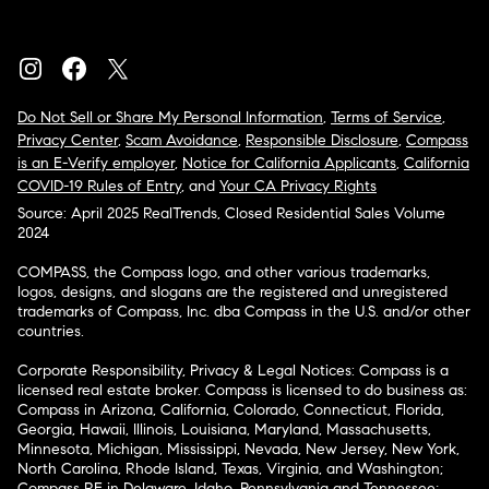
Do Not Sell or Share My Personal Information
,
Terms of Service
,
Privacy Center
,
Scam Avoidance
,
Responsible Disclosure
,
Compass
is an E-Verify employer
,
Notice for California Applicants
,
California
COVID-19 Rules of Entry
, and
Your CA Privacy Rights
Source: April 2025 RealTrends, Closed Residential Sales Volume
2024
COMPASS, the Compass logo, and other various trademarks,
logos, designs, and slogans are the registered and unregistered
trademarks of Compass, Inc. dba Compass in the U.S. and/or other
countries.
Corporate Responsibility, Privacy & Legal Notices: Compass is a
licensed real estate broker. Compass is licensed to do business as:
Compass in Arizona, California, Colorado, Connecticut, Florida,
Georgia, Hawaii, Illinois, Louisiana, Maryland, Massachusetts,
Minnesota, Michigan, Mississippi, Nevada, New Jersey, New York,
North Carolina, Rhode Island, Texas, Virginia, and Washington;
Compass RE in Delaware, Idaho, Pennsylvania and Tennessee;