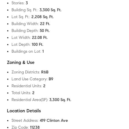
Stories
:
3
Building Sq. Ft.
:
3,300 Sq. Ft.
Lot Sq. Ft.
:
2,208 Sq. Ft.
Building Width
:
22 Ft.
Building Depth
:
50 Ft.
Lot Width
:
22.08 Ft.
Lot Depth
:
100 Ft.
Buildings on Lot
:
1
Zoning & Use
Zoning Districts
:
R6B
Land Use Category
:
B9
Residential Units
:
2
Total Units
:
2
Residential Area(SF)
:
3,300 Sq. Ft.
Location Details
Street Address
:
419 Clinton Ave
Zip Code
:
11238