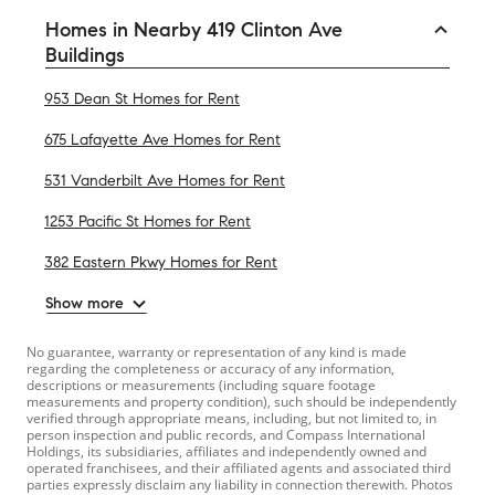
Homes in Nearby 419 Clinton Ave
Buildings
953 Dean St Homes for Rent
675 Lafayette Ave Homes for Rent
531 Vanderbilt Ave Homes for Rent
1253 Pacific St Homes for Rent
382 Eastern Pkwy Homes for Rent
Show more
No guarantee, warranty or representation of any kind is made
regarding the completeness or accuracy of any information,
descriptions or measurements (including square footage
measurements and property condition), such should be independently
verified through appropriate means, including, but not limited to, in
person inspection and public records, and Compass International
Holdings, its subsidiaries, affiliates and independently owned and
operated franchisees, and their affiliated agents and associated third
parties expressly disclaim any liability in connection therewith. Photos