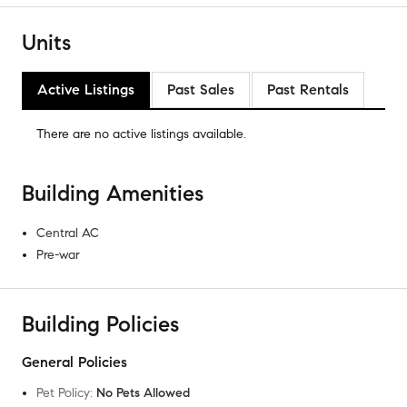
Units
Active Listings
Past Sales
Past Rentals
There are no
active listings
available.
Building Amenities
Central AC
Pre-war
Building Policies
General Policies
Pet Policy
:
No Pets Allowed