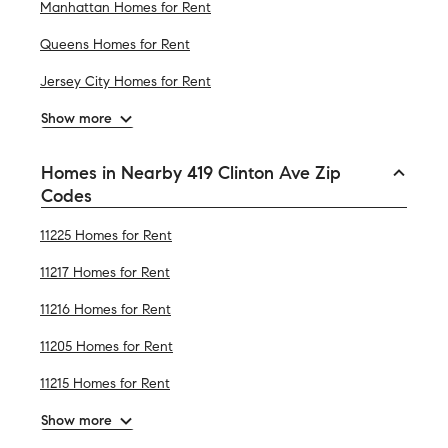
Manhattan Homes for Rent
Queens Homes for Rent
Jersey City Homes for Rent
Show more
Homes in Nearby 419 Clinton Ave Zip
Codes
11225 Homes for Rent
11217 Homes for Rent
11216 Homes for Rent
11205 Homes for Rent
11215 Homes for Rent
Show more