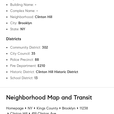
Building Name
:
-
Complex Name
:
-
Neighborhood
:
Clinton Hill
City
:
Brooklyn
State
:
NY
Districts
Community District
:
302
City Council
:
35
Police Precinct
:
88
Fire Department
:
E210
Historic District
:
Clinton Hill Historic District
School District
:
13
Neighborhood Map and Transit
Homepage
NY
Kings County
Brooklyn
11238
Clinton Hill
419 Clinton Ave