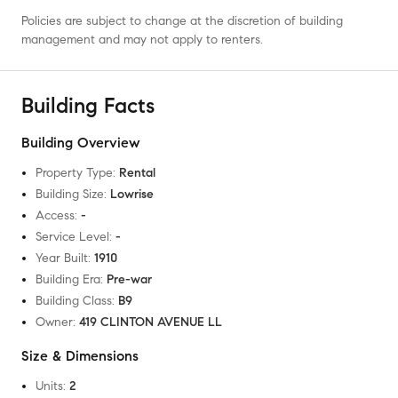
Policies are subject to change at the discretion of building
management and may not apply to renters.
Building Facts
Building Overview
Property Type
:
Rental
Building Size
:
Lowrise
Access
:
-
Service Level
:
-
Year Built
:
1910
Building Era
:
Pre-war
Building Class
:
B9
Owner
:
419 CLINTON AVENUE LL
Size & Dimensions
Units
:
2