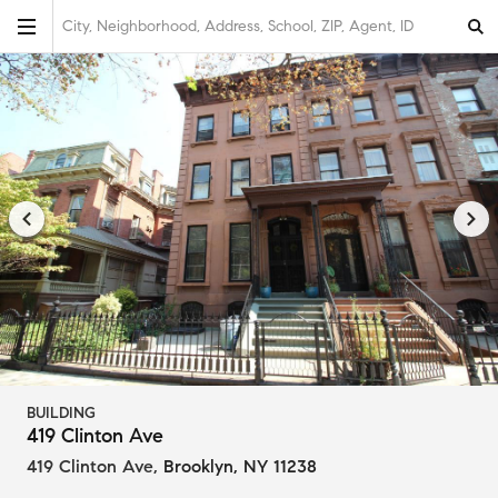
City, Neighborhood, Address, School, ZIP, Agent, ID
BUILDING
419 Clinton Ave
419 Clinton Ave
,
Brooklyn, NY 11238