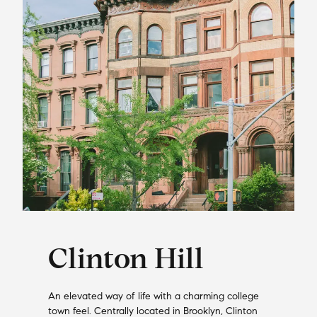
Clinton Hill
An elevated way of life with a charming college
town feel. Centrally located in Brooklyn, Clinton