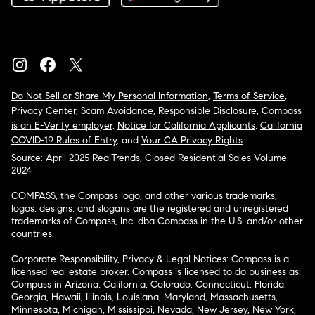
Do Not Sell or Share My Personal Information
,
Terms of Service
,
Privacy Center
,
Scam Avoidance
,
Responsible Disclosure
,
Compass
is an E-Verify employer
,
Notice for California Applicants
,
California
COVID-19 Rules of Entry
, and
Your CA Privacy Rights
Source: April 2025 RealTrends, Closed Residential Sales Volume
2024
COMPASS, the Compass logo, and other various trademarks,
logos, designs, and slogans are the registered and unregistered
trademarks of Compass, Inc. dba Compass in the U.S. and/or other
countries.
Corporate Responsibility, Privacy & Legal Notices: Compass is a
licensed real estate broker. Compass is licensed to do business as:
Compass in Arizona, California, Colorado, Connecticut, Florida,
Georgia, Hawaii, Illinois, Louisiana, Maryland, Massachusetts,
Minnesota, Michigan, Mississippi, Nevada, New Jersey, New York,