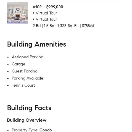
#
102
$999,000
Virtual Tour
Virtual Tour
2
Bd
|
1.5
Ba
|
1,323
Sq. Ft.
|
$755/sf
Building Amenities
Assigned Parking
Garage
Guest Parking
Parking Available
Tennis Court
Building Facts
Building Overview
Property Type
:
Condo