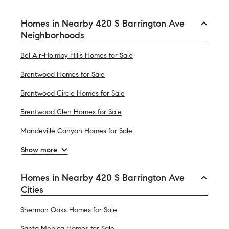
Homes in Nearby 420 S Barrington Ave
Neighborhoods
Bel Air-Holmby Hills Homes for Sale
Brentwood Homes for Sale
Brentwood Circle Homes for Sale
Brentwood Glen Homes for Sale
Mandeville Canyon Homes for Sale
Show more
Homes in Nearby 420 S Barrington Ave
Cities
Sherman Oaks Homes for Sale
Santa Monica Homes for Sale