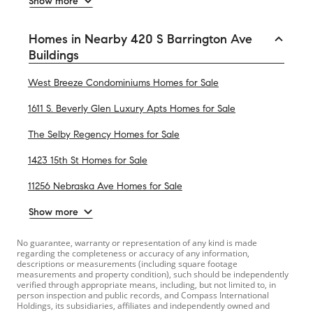
Show more
Homes in Nearby 420 S Barrington Ave
Buildings
West Breeze Condominiums Homes for Sale
1611 S. Beverly Glen Luxury Apts Homes for Sale
The Selby Regency Homes for Sale
1423 15th St Homes for Sale
11256 Nebraska Ave Homes for Sale
Show more
No guarantee, warranty or representation of any kind is made
regarding the completeness or accuracy of any information,
descriptions or measurements (including square footage
measurements and property condition), such should be independently
verified through appropriate means, including, but not limited to, in
person inspection and public records, and Compass International
Holdings, its subsidiaries, affiliates and independently owned and