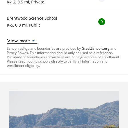
K-12, 0.5 mi, Private
Brentwood Science School
9
K-5, 0.8 mi, Public
View more
School ratings and boundaries are provided by
GreatSchools.org
and
Pitney Bowes. This information should only be used as a reference.
Proximity or boundaries shown here are not a guarantee of enrollment.
Please reach out to schools directly to verify all information and
enrollment eligibility.