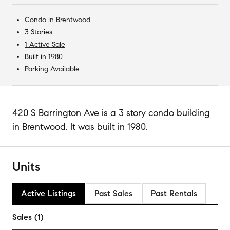
Condo
in
Brentwood
3 Stories
1 Active Sale
Built in 1980
Parking Available
420 S Barrington Ave is a 3 story condo building
in Brentwood. It was built in 1980.
Units
Active Listings
Past Sales
Past Rentals
Sales (1)