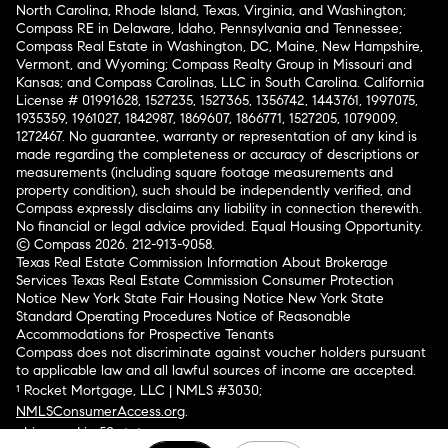
North Carolina, Rhode Island, Texas, Virginia, and Washington;
Compass RE in Delaware, Idaho, Pennsylvania and Tennessee;
Compass Real Estate in Washington, DC, Maine, New Hampshire,
Vermont, and Wyoming; Compass Realty Group in Missouri and
Kansas; and Compass Carolinas, LLC in South Carolina. California
License # 01991628, 1527235, 1527365, 1356742, 1443761, 1997075,
1935359, 1961027, 1842987, 1869607, 1866771, 1527205, 1079009,
1272467. No guarantee, warranty or representation of any kind is
made regarding the completeness or accuracy of descriptions or
measurements (including square footage measurements and
property condition), such should be independently verified, and
Compass expressly disclaims any liability in connection therewith.
No financial or legal advice provided. Equal Housing Opportunity.
© Compass 2026.
212-913-9058.
Texas Real Estate Commission Information About Brokerage
Services
Texas Real Estate Commission Consumer Protection
Notice
New York State Fair Housing Notice
New York State
Standard Operating Procedures
Notice of Reasonable
Accommodations for Prospective Tenants
Compass does not discriminate against voucher holders pursuant
to applicable law and all lawful sources of income are accepted.
¹ Rocket Mortgage, LLC | NMLS #3030;
NMLSConsumerAccess.org
.
Licensed in 50 states
.