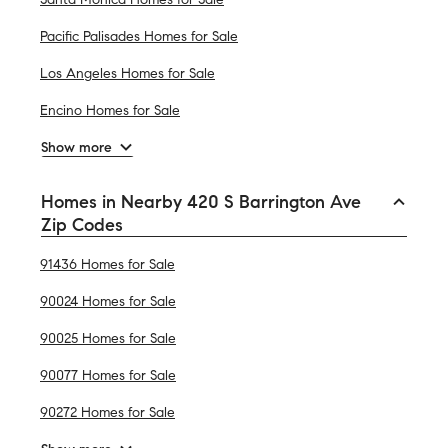
Pacific Palisades Homes for Sale
Los Angeles Homes for Sale
Encino Homes for Sale
Show more
Homes in Nearby 420 S Barrington Ave
Zip Codes
91436 Homes for Sale
90024 Homes for Sale
90025 Homes for Sale
90077 Homes for Sale
90272 Homes for Sale