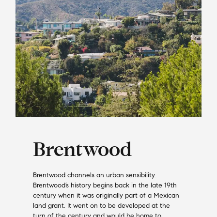
Brentwood
Brentwood channels an urban sensibility.
Brentwood’s history begins back in the late 19th
century when it was originally part of a Mexican
land grant. It went on to be developed at the
turn of the century and would be home to