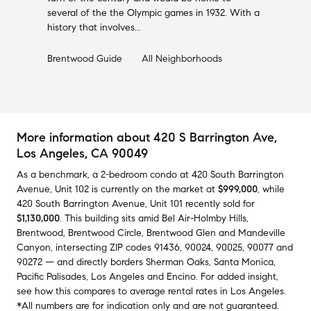
several of the the Olympic games in 1932. With a
history that involves...
Brentwood
Guide
All Neighborhoods
More information about
420 S Barrington Ave
,
Los Angeles, CA 90049
As a benchmark,
a
2-bedroom
condo
at
420 South Barrington
Avenue, Unit 102
is currently on the market
at
$999,000
,
while
420 South Barrington Avenue, Unit 101
recently sold
for
$1,130,000
.
This building
sits amid
Bel Air-Holmby Hills
,
Brentwood
,
Brentwood Circle
,
Brentwood Glen
and
Mandeville
Canyon
,
intersecting ZIP codes
91436
,
90024
,
90025
,
90077
and
90272
— and
directly borders
Sherman Oaks
,
Santa Monica
,
Pacific Palisades
,
Los Angeles
and
Encino
.
For added insight,
see how this compares to average
rental rates in
Los Angeles
.
*All numbers are for indication only and are not guaranteed.