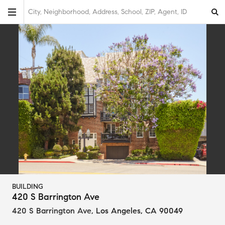
City, Neighborhood, Address, School, ZIP, Agent, ID
BUILDING
420 S Barrington Ave
420 S Barrington Ave
,
Los Angeles, CA 90049