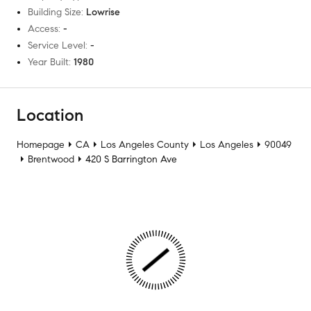
Building Size
:
Lowrise
Access
:
-
Service Level
:
-
Year Built
:
1980
Location
Homepage
CA
Los Angeles County
Los Angeles
90049
Brentwood
420 S Barrington Ave