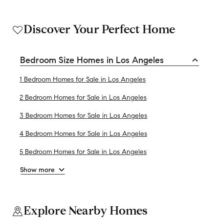
Discover Your Perfect Home
Bedroom Size Homes in Los Angeles
1 Bedroom Homes for Sale in Los Angeles
2 Bedroom Homes for Sale in Los Angeles
3 Bedroom Homes for Sale in Los Angeles
4 Bedroom Homes for Sale in Los Angeles
5 Bedroom Homes for Sale in Los Angeles
Show more
Explore Nearby Homes