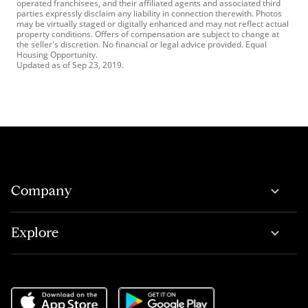
operated franchisees, and their affiliated agents and associated third
parties expressly disclaim any liability in connection therewith. Photos
may be virtually staged or digitally enhanced and may not reflect actual
property conditions. Offers of compensation are subject to change at
the seller's discretion. No financial or legal advice provided. Equal
Housing Opportunity.
Updated as of
Sep 23, 2019
.
Company
Explore