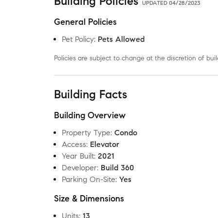
Building Policies
UPDATED
04/28/2023
General Policies
Pet Policy
:
Pets Allowed
Policies are subject to change at the discretion of b
Building Facts
Building Overview
Property Type
:
Condo
Access
:
Elevator
Year Built
:
2021
Developer
:
Build 360
Parking On-Site
:
Yes
Size & Dimensions
Units
:
13