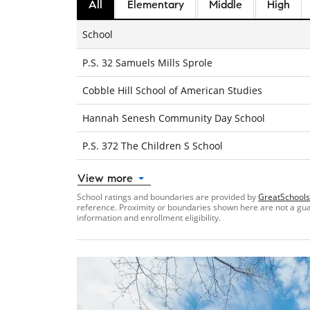
All
Elementary
Middle
High
School
P.S. 32 Samuels Mills Sprole
Cobble Hill School of American Studies
Hannah Senesh Community Day School
P.S. 372 The Children S School
View more
School ratings and boundaries are provided by
GreatSchools
reference. Proximity or boundaries shown here are not a guara
information and enrollment eligibility.