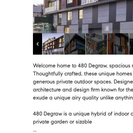
Welcome home to 480 Degraw, spacious m
Thoughtfully crafted, these unique homes 
generous private outdoor spaces. Design
architecture and design firm known for th
exude a unique airy quality unlike anythi
480 Degraw is a unique hybrid of indoor a
private garden or sizable
...