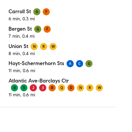
Carroll St
G
F
6 min, 0.3 mi
Bergen St
G
F
7 min, 0.4 mi
Union St
N
R
W
8 min, 0.4 mi
Hoyt-Schermerhorn Sts
A
C
G
11 min, 0.6 mi
Atlantic Ave-Barclays Ctr
4
5
2
3
B
Q
D
N
R
W
11 min, 0.6 mi