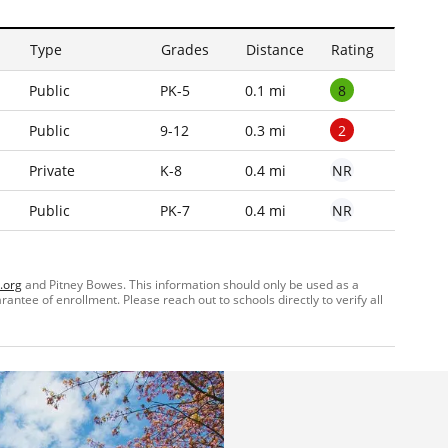
Type
Grades
Distance
Rating
8
Public
PK-5
0.1 mi
2
Public
9-12
0.3 mi
NR
Private
K-8
0.4 mi
NR
Public
PK-7
0.4 mi
.org
and Pitney Bowes. This information should only be used as a
ntee of enrollment. Please reach out to schools directly to verify all