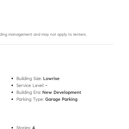
uilding management and may not apply to renters.
Building Size
:
Lowrise
Service Level
:
-
Building Era
:
New Development
Parking Type
:
Garage Parking
Stories
:
4