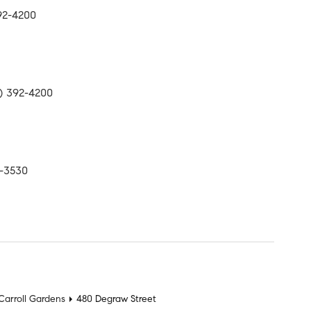
392-4200
17) 392-4200
9-3530
t
Carroll Gardens
480 Degraw Street