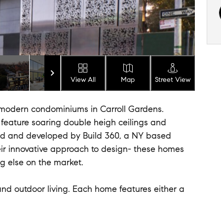
View All
Map
Street View
odern condominiums in Carroll Gardens.
feature soaring double heigh ceilings and
ed and developed by Build 360, a NY based
eir innovative approach to design- these homes
ng else on the market.
nd outdoor living. Each home features either a