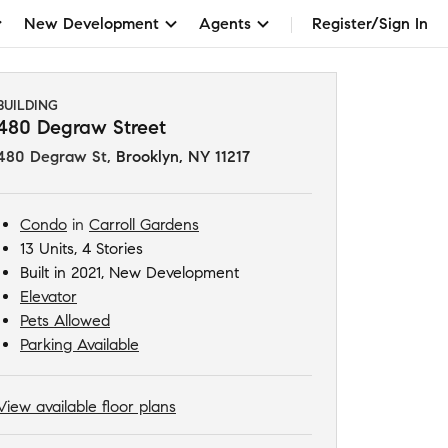
New Development
Agents
Register/Sign In
BUILDING
480 Degraw Street
480 Degraw St
,
Brooklyn, NY 11217
Condo
in
Carroll Gardens
13 Units, 4 Stories
Built in 2021, New Development
Elevator
Pets Allowed
Parking Available
View available floor plans