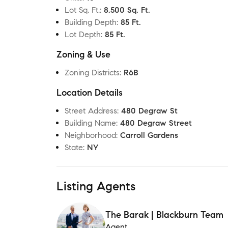
Lot Sq. Ft.
:
8,500 Sq. Ft.
Building Depth
:
85 Ft.
Lot Depth
:
85 Ft.
Zoning & Use
Zoning Districts
:
R6B
Location Details
Street Address
:
480 Degraw St
Building Name
:
480 Degraw Street
Neighborhood
:
Carroll Gardens
State
:
NY
Listing Agents
The Barak | Blackburn Team
Agent