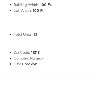
Building Width
:
100 Ft.
Lot Width
:
100 Ft.
Total Units
:
13
Zip Code
:
11217
Complex Name
:
-
City
:
Brooklyn