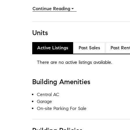
Continue Reading
Units
Active Listings
Past Sales
Past Ren
There are no
active listings
available.
Building Amenities
Central AC
Garage
On-site Parking For Sale