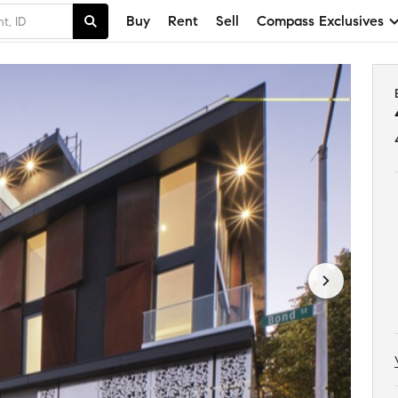
Buy
Rent
Sell
Compass Exclusives