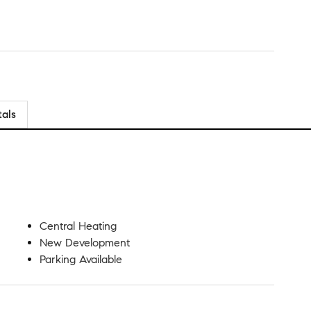
tals
Central Heating
New Development
Parking Available