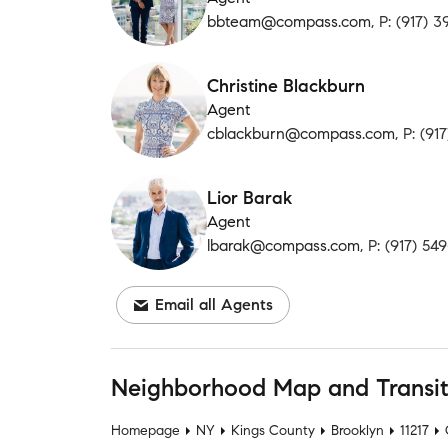
bbteam@compass.com
, P: (917) 
Christine Blackburn
Agent
cblackburn@compass.com
, P: (9
Lior Barak
Agent
lbarak@compass.com
, P: (917) 54
Email all Agents
Neighborhood Map and Transi
Homepage
NY
Kings County
Brooklyn
11217