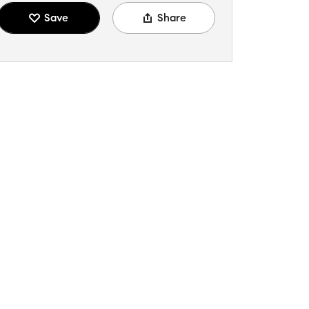
Save
Share