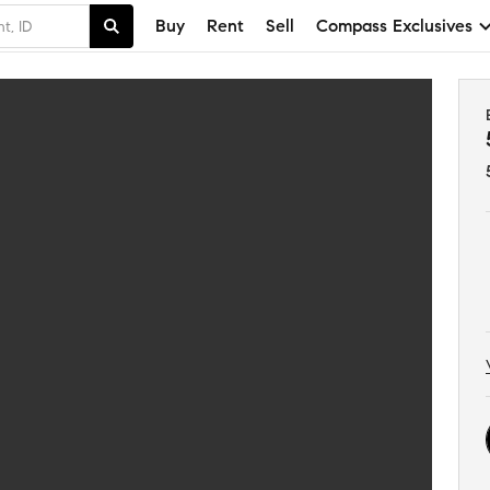
Buy
Rent
Sell
Compass Exclusives