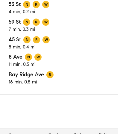
53 St
N
R
W
4 min, 0.2 mi
59 St
N
R
W
7 min, 0.3 mi
45 St
N
R
W
8 min, 0.4 mi
8 Ave
N
W
11 min, 0.5 mi
Bay Ridge Ave
R
16 min, 0.8 mi