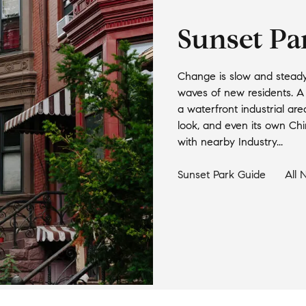
Sunset Pa
Change is slow and steady 
waves of new residents. A b
a waterfront industrial area
look, and even its own Chi
with nearby Industry...
Sunset Park
Guide
All 