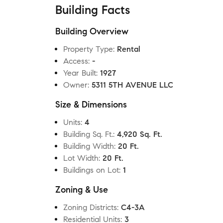
Building Facts
Building Overview
Property Type
:
Rental
Access
:
-
Year Built
:
1927
Owner
:
5311 5TH AVENUE LLC
Size & Dimensions
Units
:
4
Building Sq. Ft.
:
4,920 Sq. Ft.
Building Width
:
20 Ft.
Lot Width
:
20 Ft.
Buildings on Lot
:
1
Zoning & Use
Zoning Districts
:
C4-3A
Residential Units
:
3