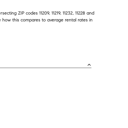
ersecting ZIP codes
11209
,
11219
,
11232
,
11228
and
ee how this compares to average
rental rates in