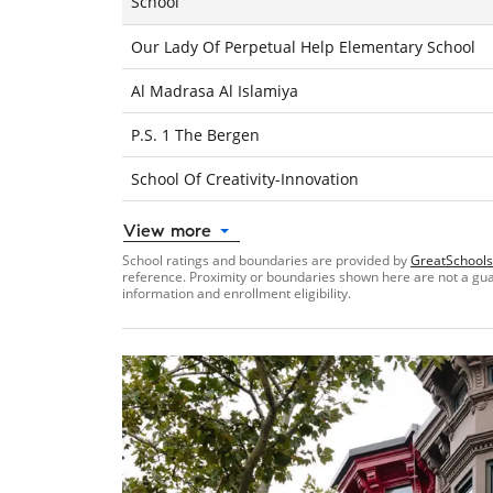
School
Our Lady Of Perpetual Help Elementary School
Al Madrasa Al Islamiya
P.S. 1 The Bergen
School Of Creativity-Innovation
View more
School ratings and boundaries are provided by
GreatSchools
reference. Proximity or boundaries shown here are not a guara
information and enrollment eligibility.