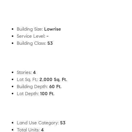
Building Size
:
Lowrise
Service Level
:
-
Building Class
:
S3
Stories
:
4
Lot Sq. Ft.
:
2,000 Sq. Ft.
Building Depth
:
60 Ft.
Lot Depth
:
100 Ft.
Land Use Category
:
S3
Total Units
:
4