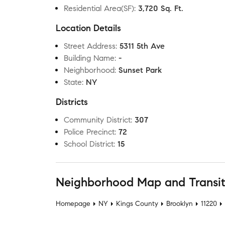
Residential Area(SF)
:
3,720 Sq. Ft.
Location Details
Street Address
:
5311 5th Ave
Building Name
:
-
Neighborhood
:
Sunset Park
State
:
NY
Districts
Community District
:
307
Police Precinct
:
72
School District
:
15
Neighborhood Map and Transi
Homepage
NY
Kings County
Brooklyn
11220