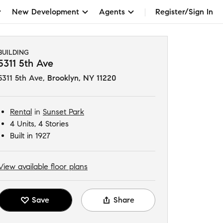
New Development
Agents
Register/Sign In
BUILDING
5311 5th Ave
5311 5th Ave
,
Brooklyn, NY 11220
Rental
in
Sunset Park
4 Units, 4 Stories
Built in 1927
View available floor plans
Save
Share