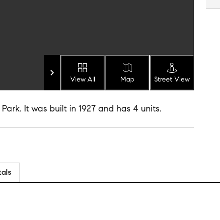
View All
Map
Street View
 Park. It was built in 1927 and has 4 units.
tals