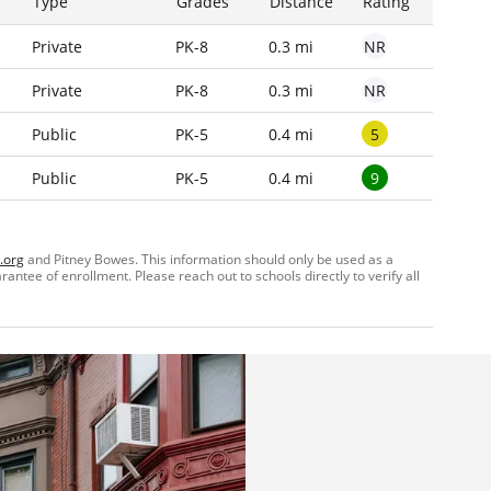
Type
Grades
Distance
Rating
NR
Private
PK-8
0.3 mi
NR
Private
PK-8
0.3 mi
5
Public
PK-5
0.4 mi
9
Public
PK-5
0.4 mi
.org
and Pitney Bowes. This information should only be used as a
ntee of enrollment. Please reach out to schools directly to verify all