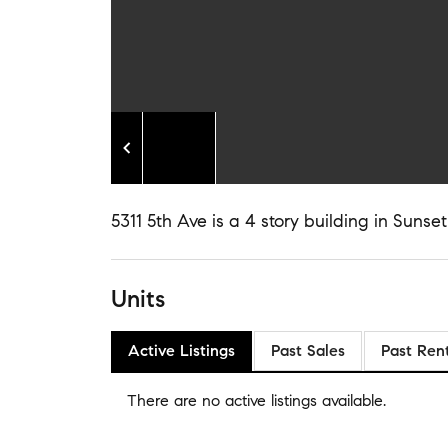
5311 5th Ave is a 4 story building in Sunset
Units
Active Listings
Past Sales
Past Ren
There are no
active listings
available.