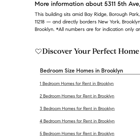
More information about
5311 5th Ave
This building
sits amid
Bay Ridge
,
Borough Park
11218
— and
directly borders
New York
,
Brookly
Brooklyn
.
*All numbers are for indication only 
Discover Your Perfect Home
Bedroom Size Homes in Brooklyn
1 Bedroom Homes for Rent in Brooklyn
2 Bedroom Homes for Rent in Brooklyn
3 Bedroom Homes for Rent in Brooklyn
4 Bedroom Homes for Rent in Brooklyn
5 Bedroom Homes for Rent in Brooklyn