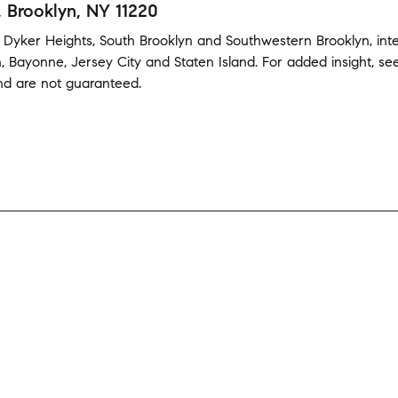
, Brooklyn, NY 11220
,
Dyker Heights
,
South Brooklyn
and
Southwestern Brooklyn
,
int
n
,
Bayonne
,
Jersey City
and
Staten Island
.
For added insight, s
and are not guaranteed.