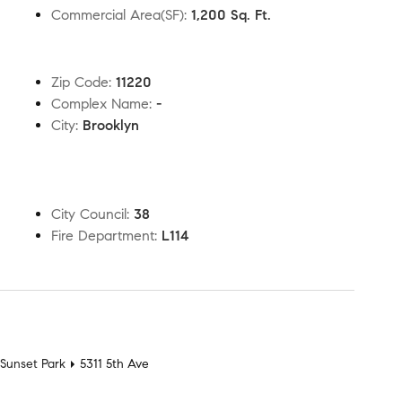
Commercial Area(SF)
:
1,200 Sq. Ft.
Zip Code
:
11220
Complex Name
:
-
City
:
Brooklyn
City Council
:
38
Fire Department
:
L114
t
Sunset Park
5311 5th Ave