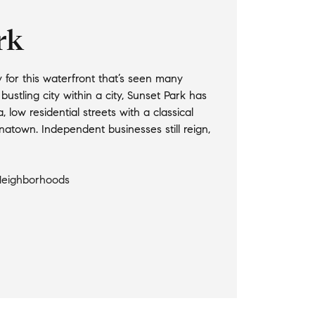
rk
for this waterfront that’s seen many
ustling city within a city, Sunset Park has
, low residential streets with a classical
natown. Independent businesses still reign,
Neighborhoods